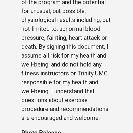
of the program and the potential
for unusual, but possible,
physiological results including, but
not limited to, abnormal blood
pressure, fainting, heart attack or
death. By signing this document, I
assume all risk for my health and
well-being, and do not hold any
fitness instructors or Trinity UMC
responsible for my health and
well-being. I understand that
questions about exercise
procedure and recommendations
are encouraged and welcome.
Photo Release