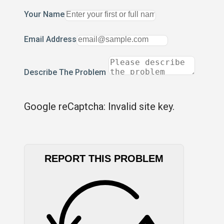
Your Name
Email Address
Describe The Problem
Google reCaptcha: Invalid site key.
REPORT THIS PROBLEM