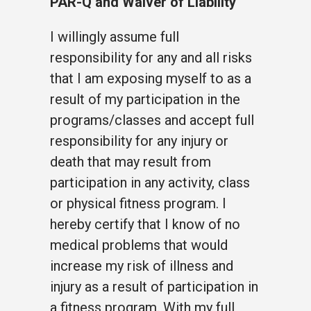
PAR-Q and Waiver of Liability
I willingly assume full
responsibility for any and all risks
that I am exposing myself to as a
result of my participation in the
programs/classes and accept full
responsibility for any injury or
death that may result from
participation in any activity, class
or physical fitness program. I
hereby certify that I know of no
medical problems that would
increase my risk of illness and
injury as a result of participation in
a fitness program. With my full