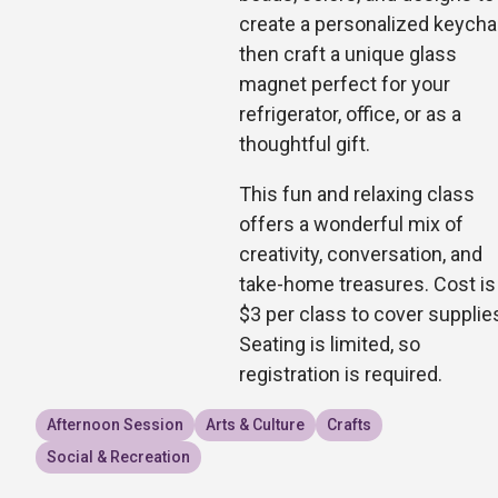
create a personalized keychai
then craft a unique glass
magnet perfect for your
refrigerator, office, or as a
thoughtful gift.
This fun and relaxing class
offers a wonderful mix of
creativity, conversation, and
take-home treasures. Cost is
$3 per class to cover supplie
Seating is limited, so
registration is required.
Afternoon Session
Arts & Culture
Crafts
Social & Recreation