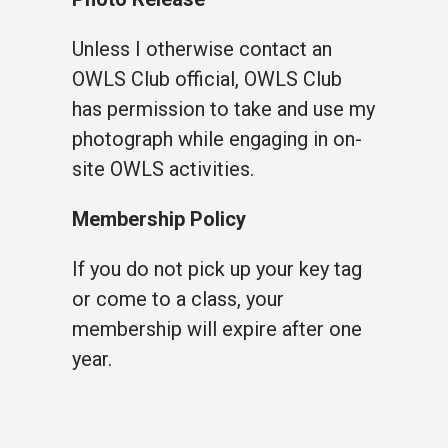
Unless I otherwise contact an
OWLS Club official, OWLS Club
has permission to take and use my
photograph while engaging in on-
site OWLS activities.
Membership Policy
If you do not pick up your key tag
or come to a class, your
membership will expire after one
year.