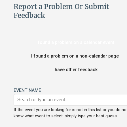
Report a Problem Or Submit
Feedback
I found a problem on a calendar event
I found a problem on a non-calendar page
I have other feedback
EVENT NAME
If the event you are looking for is not in this list or you do no
know what event to select, simply type your best guess.