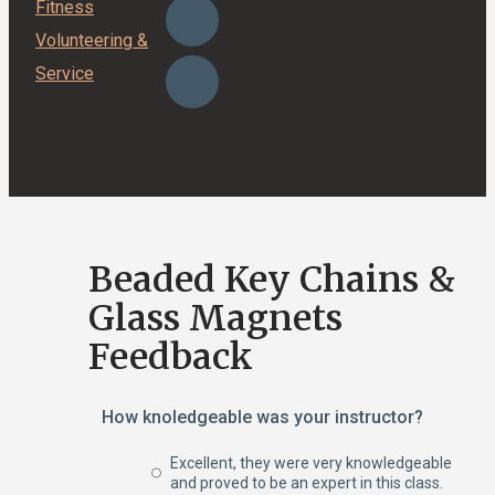
Fitness
Volunteering &
Service
Beaded Key Chains &
Glass Magnets
Feedback
How knoledgeable was your instructor?
Excellent, they were very knowledgeable
and proved to be an expert in this class.