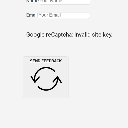
Name
Email
Google reCaptcha: Invalid site key.
SEND FEEDBACK