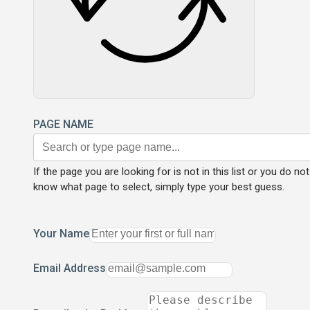
PAGE NAME
If the page you are looking for is not in this list or you do not
know what page to select, simply type your best guess.
Your Name
Email Address