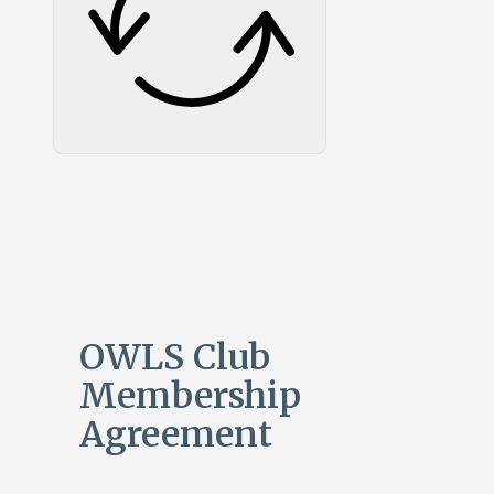
OWLS Club
Membership
Agreement