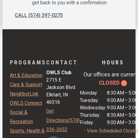
get back to you with a confirmation.
CALL (574) 397-0275
PROGRAMS
CONTACT
HOURS
OWLS Club
Our offices are current
Art & Education
2715 E
CLOSED ⬤
Care & Support
Jackson Blvd
Monday:
8:30 AM
–
5:0
NeighborLink
Elkhart, IN
Tuesday:
9:00 AM
–
3:0
46516
OWLS Connect
Wednesday:
9:00 AM
–
3:0
Get
Social &
Thursday:
8:30 AM
–
5:0
Directions
(574)
Recreation
Friday:
9:00 AM
–
3:0
336-2652
Sports, Health &
- View Scheduled Closin