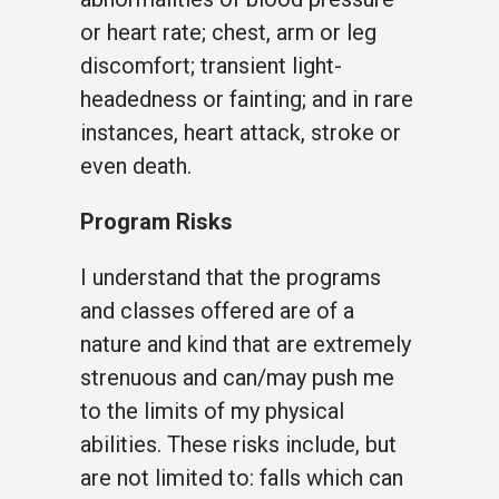
or heart rate; chest, arm or leg
discomfort; transient light-
headedness or fainting; and in rare
instances, heart attack, stroke or
even death.
Program Risks
I understand that the programs
and classes offered are of a
nature and kind that are extremely
strenuous and can/may push me
to the limits of my physical
abilities. These risks include, but
are not limited to: falls which can