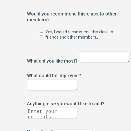
Would you recommend this class to other
members?
Yes, I would recommend this class to
friends and other members..
What did you like most?
What could be improved?
Anything else you would like to add?