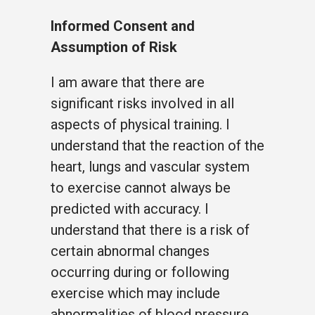
Informed Consent and
Assumption of Risk
I am aware that there are
significant risks involved in all
aspects of physical training. I
understand that the reaction of the
heart, lungs and vascular system
to exercise cannot always be
predicted with accuracy. I
understand that there is a risk of
certain abnormal changes
occurring during or following
exercise which may include
abnormalities of blood pressure