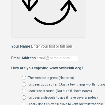
Your Name
Email Address
How are you enjoying
www.owlsclub.org
?
The website is great (No notes)
It's been good so far. (Just a few things worth noting
I don't use it much. (Not sure if I have notes)
It's been a struggle to use (I have several notes)
I really don't enjoy it (I'd like to vent my frustrations)