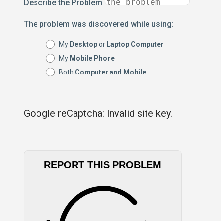
Describe the Problem
The problem was discovered while using:
My
Desktop
or
Laptop Computer
My
Mobile Phone
Both
Computer and Mobile
Google reCaptcha: Invalid site key.
REPORT THIS PROBLEM