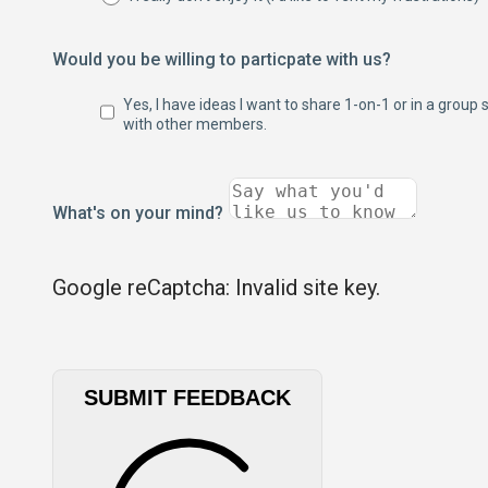
Would you be willing to particpate with us?
Yes, I have ideas I want to share 1-on-1 or in a group 
with other members.
What's on your mind?
Google reCaptcha: Invalid site key.
SUBMIT FEEDBACK