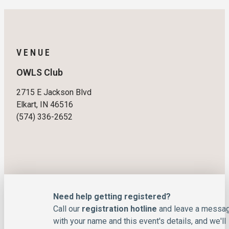
VENUE
OWLS Club
2715 E Jackson Blvd
Elkart, IN 46516
(574) 336-2652
Need help getting registered?
Call our
registration hotline
and leave a messa
with your name and this event's details, and we'll