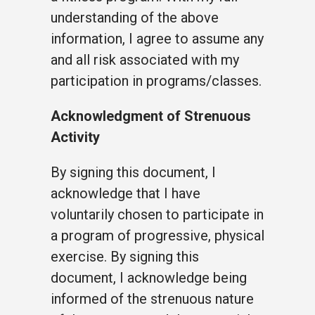
understanding of the above
information, I agree to assume any
and all risk associated with my
participation in programs/classes.
Acknowledgment of Strenuous
Activity
By signing this document, I
acknowledge that I have
voluntarily chosen to participate in
a program of progressive, physical
exercise. By signing this
document, I acknowledge being
informed of the strenuous nature