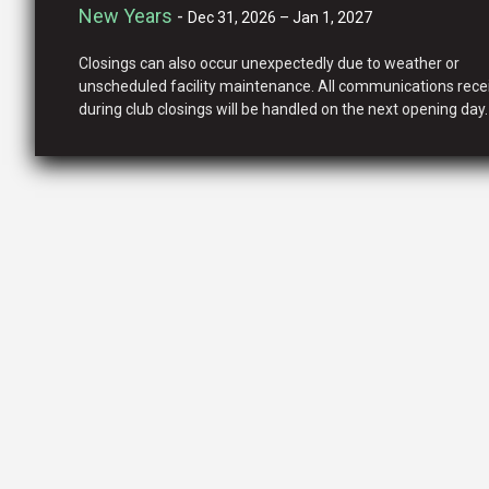
New Years
-
Dec 31, 2026 – Jan 1, 2027
Closings can also occur unexpectedly due to weather or
unscheduled facility maintenance. All communications rece
during club closings will be handled on the next opening day.