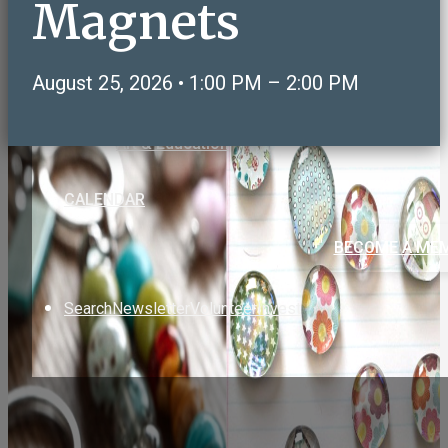
Magnets
Care & Support
Volunteering & Service
Sports, Health & Fitness
August 25, 2026 • 1:00 PM – 2:00 PM
Social & Recreation
NeighborLink OWLS Connect
Art & Education
CALENDAR
BECOME A ME
Search
Newsletter
Volunteer
Invest