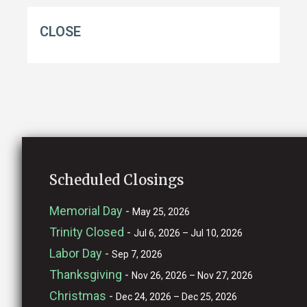
CLOSE
Scheduled Closings
Memorial Day
-
May 25, 2026
Trinity Closed
-
Jul 6, 2026 – Jul 10, 2026
Labor Day
-
Sep 7, 2026
Thanksgiving
-
Nov 26, 2026 – Nov 27, 2026
Christmas
-
Dec 24, 2026 – Dec 25, 2026