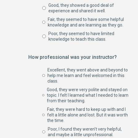
Good, they showed a good deal of
experience and shared it well.
Fair, they seemed to have some helpful
knowledge and are learning as they go.
Poor, they seemed to have limited
knowledge to teach this class.
How professional was your instructor?
Excellent, they went above and beyond to
help me learn and feel welcomed in this
class.
Good, they were very polite and stayed on
topic. I felt I learned what I needed to learn
from their teaching.
Fair, they were hard to keep up with and I
felt a little alone and lost. But it was worth
the time.
Poor, I found they weren't very helpful,
and maybe a little unprofessional.