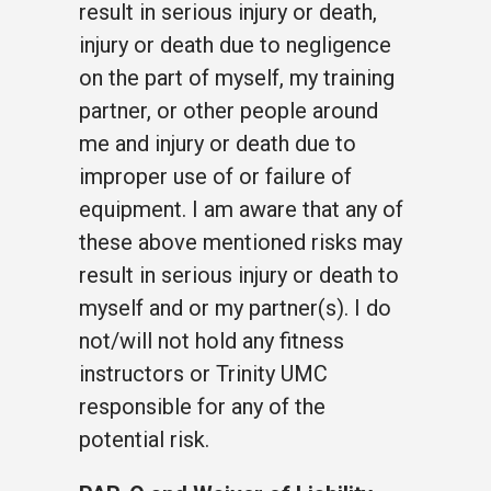
result in serious injury or death,
injury or death due to negligence
on the part of myself, my training
partner, or other people around
me and injury or death due to
improper use of or failure of
equipment. I am aware that any of
these above mentioned risks may
result in serious injury or death to
myself and or my partner(s). I do
not/will not hold any fitness
instructors or Trinity UMC
responsible for any of the
potential risk.