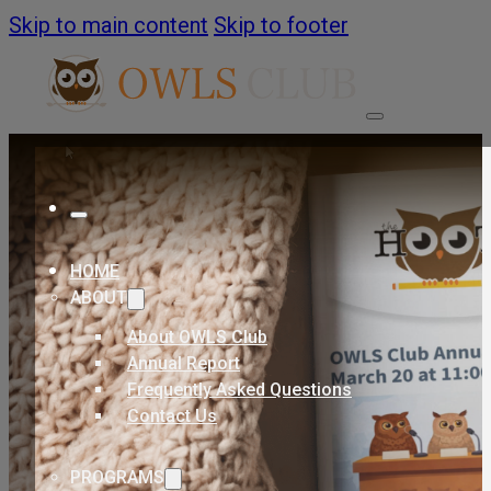
Skip to main content
Skip to footer
HOME
ABOUT
About OWLS Club
Annual Report
Frequently Asked Questions
Contact Us
PROGRAMS