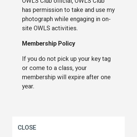
OWLS Club official, OWLS Club
has permission to take and use my
photograph while engaging in on-
site OWLS activities.
Membership Policy
If you do not pick up your key tag
or come to a class, your
membership will expire after one
year.
CLOSE