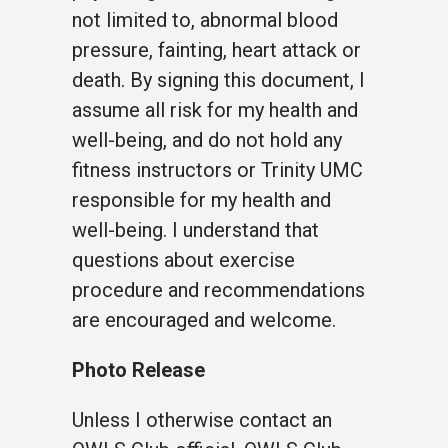
not limited to, abnormal blood
pressure, fainting, heart attack or
death. By signing this document, I
assume all risk for my health and
well-being, and do not hold any
fitness instructors or Trinity UMC
responsible for my health and
well-being. I understand that
questions about exercise
procedure and recommendations
are encouraged and welcome.
Photo Release
Unless I otherwise contact an