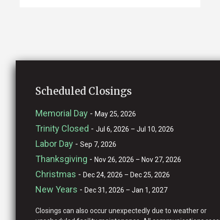
Scheduled Closings
Memorial Day
-
May 25, 2026
Trinity Closed
-
Jul 6, 2026 – Jul 10, 2026
Labor Day
-
Sep 7, 2026
Thanksgiving
-
Nov 26, 2026 – Nov 27, 2026
Christmas
-
Dec 24, 2026 – Dec 25, 2026
New Years
-
Dec 31, 2026 – Jan 1, 2027
Closings can also occur unexpectedly due to weather or