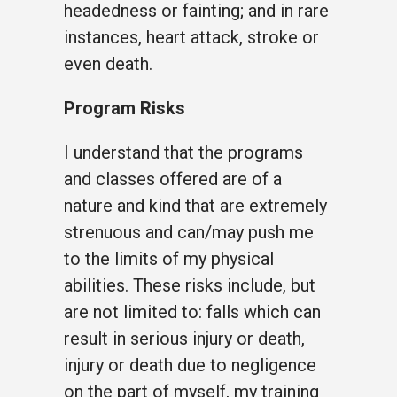
headedness or fainting; and in rare
instances, heart attack, stroke or
even death.
Program Risks
I understand that the programs
and classes offered are of a
nature and kind that are extremely
strenuous and can/may push me
to the limits of my physical
abilities. These risks include, but
are not limited to: falls which can
result in serious injury or death,
injury or death due to negligence
on the part of myself, my training