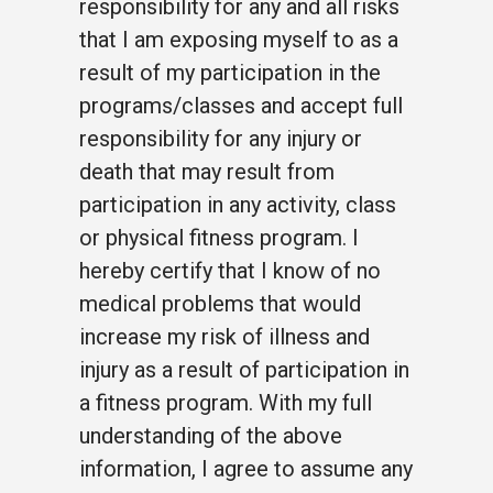
responsibility for any and all risks
that I am exposing myself to as a
result of my participation in the
programs/classes and accept full
responsibility for any injury or
death that may result from
participation in any activity, class
or physical fitness program. I
hereby certify that I know of no
medical problems that would
increase my risk of illness and
injury as a result of participation in
a fitness program. With my full
understanding of the above
information, I agree to assume any