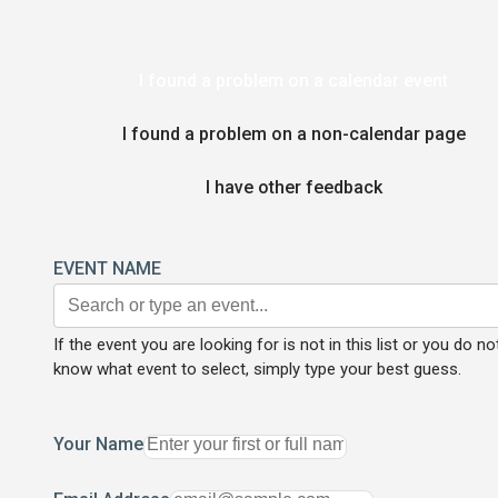
I found a problem on a calendar event
I found a problem on a non-calendar page
I have other feedback
EVENT NAME
If the event you are looking for is not in this list or you do no
know what event to select, simply type your best guess.
Your Name