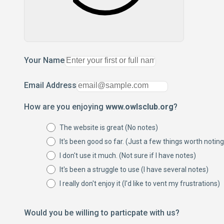
Your Name
Email Address
How are you enjoying
www.owlsclub.org
?
The website is great (No notes)
It's been good so far. (Just a few things worth noting
I don't use it much. (Not sure if I have notes)
It's been a struggle to use (I have several notes)
I really don't enjoy it (I'd like to vent my frustrations)
Would you be willing to particpate with us?