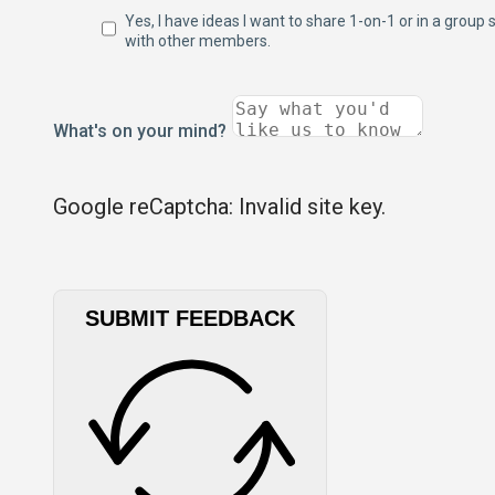
Yes, I have ideas I want to share 1-on-1 or in a group 
with other members.
What's on your mind?
Google reCaptcha: Invalid site key.
SUBMIT FEEDBACK