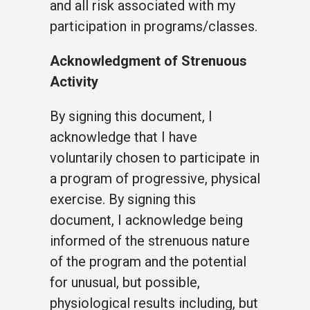
and all risk associated with my
participation in programs/classes.
Acknowledgment of Strenuous
Activity
By signing this document, I
acknowledge that I have
voluntarily chosen to participate in
a program of progressive, physical
exercise. By signing this
document, I acknowledge being
informed of the strenuous nature
of the program and the potential
for unusual, but possible,
physiological results including, but