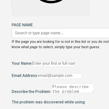
PAGE NAME
If the page you are looking for is not in this list or you do not
know what page to select, simply type your best guess.
Your Name
Email Address
Describe the Problem
The problem was discovered while using: