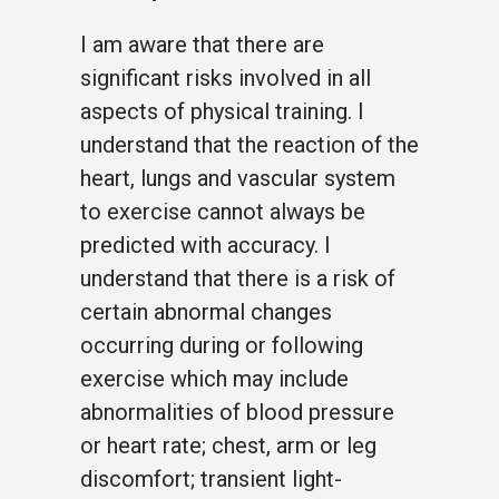
I am aware that there are
significant risks involved in all
aspects of physical training. I
understand that the reaction of the
heart, lungs and vascular system
to exercise cannot always be
predicted with accuracy. I
understand that there is a risk of
certain abnormal changes
occurring during or following
exercise which may include
abnormalities of blood pressure
or heart rate; chest, arm or leg
discomfort; transient light-