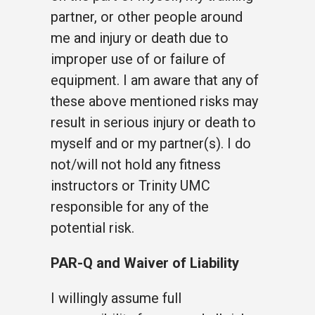
partner, or other people around
me and injury or death due to
improper use of or failure of
equipment. I am aware that any of
these above mentioned risks may
result in serious injury or death to
myself and or my partner(s). I do
not/will not hold any fitness
instructors or Trinity UMC
responsible for any of the
potential risk.
PAR-Q and Waiver of Liability
I willingly assume full