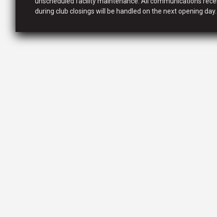
unscheduled facility maintenance. All communications rece
during club closings will be handled on the next opening day.