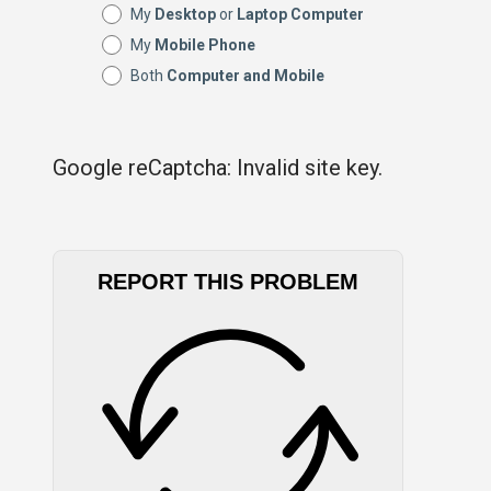
My
Desktop
or
Laptop Computer
My
Mobile Phone
Both
Computer and Mobile
Google reCaptcha: Invalid site key.
REPORT THIS PROBLEM