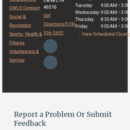
Elkhart, IN
Tuesday:
9:00 AM
–
3:0
46516
OWLS Connect
Wednesday:
9:00 AM
–
3:0
Get
Social &
Thursday:
8:30 AM
–
5:0
Directions
(574)
Recreation
Friday:
9:00 AM
–
3:0
336-2652
Sports, Health &
- View Scheduled Closin
Fitness
Volunteering &
Service
Report a Problem Or Submit
Feedback