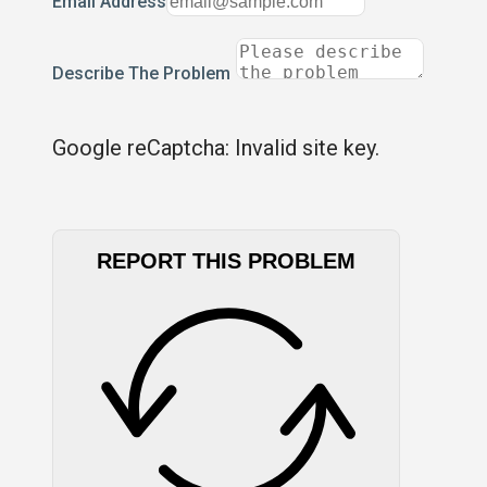
Email Address
Describe The Problem
Google reCaptcha: Invalid site key.
REPORT THIS PROBLEM