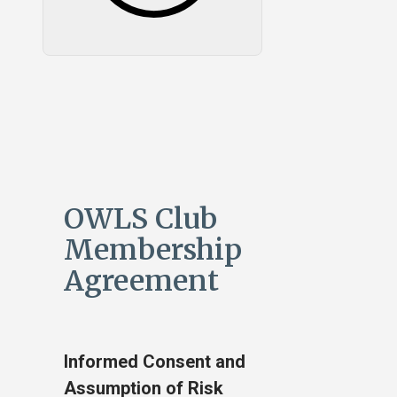
OWLS Club
Membership
Agreement
Informed Consent and
Assumption of Risk