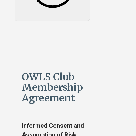
OWLS Club
Membership
Agreement
Informed Consent and
Assumption of Risk