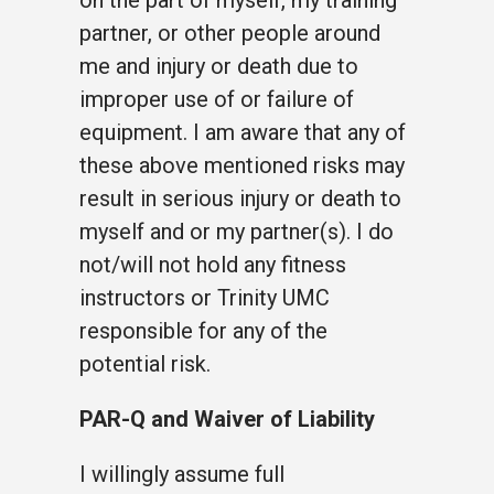
on the part of myself, my training
partner, or other people around
me and injury or death due to
improper use of or failure of
equipment. I am aware that any of
these above mentioned risks may
result in serious injury or death to
myself and or my partner(s). I do
not/will not hold any fitness
instructors or Trinity UMC
responsible for any of the
potential risk.
PAR-Q and Waiver of Liability
I willingly assume full