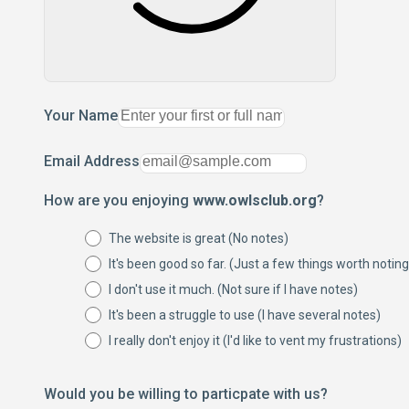
Your Name
Email Address
How are you enjoying
www.owlsclub.org
?
The website is great (No notes)
It's been good so far. (Just a few things worth noting
I don't use it much. (Not sure if I have notes)
It's been a struggle to use (I have several notes)
I really don't enjoy it (I'd like to vent my frustrations)
Would you be willing to particpate with us?