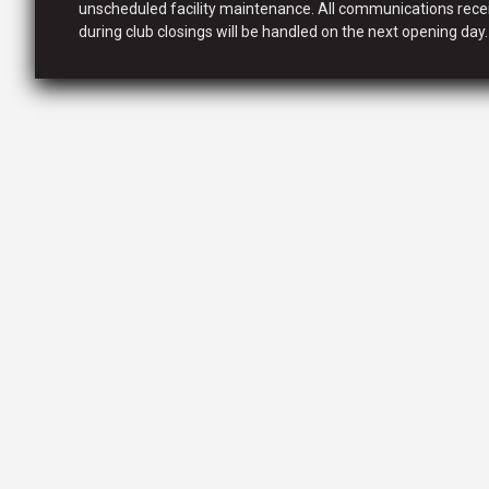
unscheduled facility maintenance. All communications rece
during club closings will be handled on the next opening day.