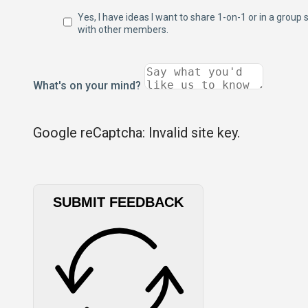
Yes, I have ideas I want to share 1-on-1 or in a group 
with other members.
What's on your mind?
Google reCaptcha: Invalid site key.
SUBMIT FEEDBACK