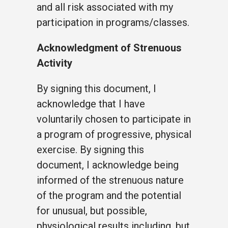
and all risk associated with my
participation in programs/classes.
Acknowledgment of Strenuous
Activity
By signing this document, I
acknowledge that I have
voluntarily chosen to participate in
a program of progressive, physical
exercise. By signing this
document, I acknowledge being
informed of the strenuous nature
of the program and the potential
for unusual, but possible,
physiological results including, but