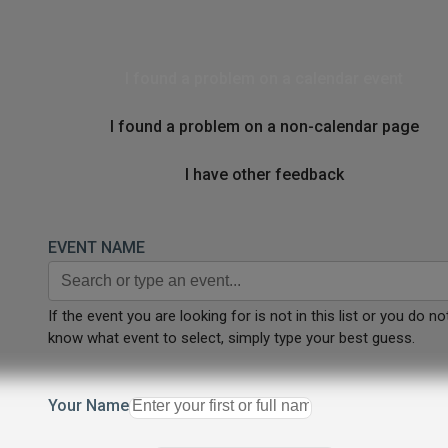
I found a problem on a calendar event
I found a problem on a non-calendar page
I have other feedback
EVENT NAME
If the event you are looking for is not in this list or you do no
know what event to select, simply type your best guess.
Your Name