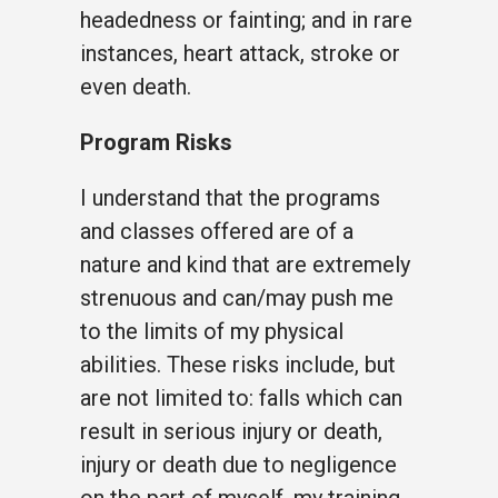
headedness or fainting; and in rare
instances, heart attack, stroke or
even death.
Program Risks
I understand that the programs
and classes offered are of a
nature and kind that are extremely
strenuous and can/may push me
to the limits of my physical
abilities. These risks include, but
are not limited to: falls which can
result in serious injury or death,
injury or death due to negligence