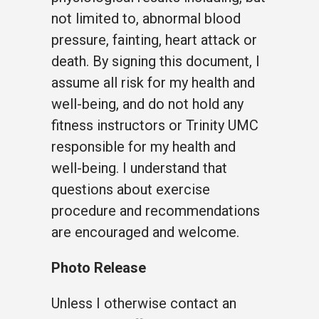
not limited to, abnormal blood
pressure, fainting, heart attack or
death. By signing this document, I
assume all risk for my health and
well-being, and do not hold any
fitness instructors or Trinity UMC
responsible for my health and
well-being. I understand that
questions about exercise
procedure and recommendations
are encouraged and welcome.
Photo Release
Unless I otherwise contact an