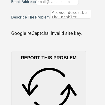
Email Address
Describe The Problem
Google reCaptcha: Invalid site key.
REPORT THIS PROBLEM