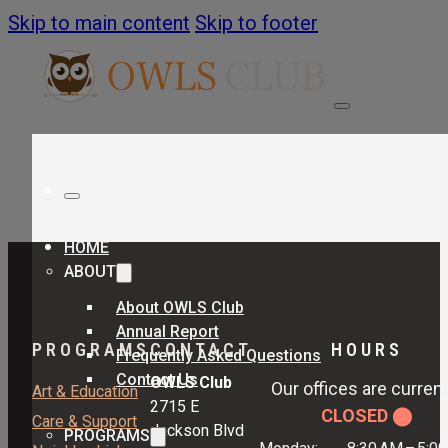
Skip to main content
Skip to footer
HOME
ABOUT
About OWLS Club
Annual Report
PROGRAMS
CONTACT
HOURS
Frequently Asked Questions
Contact Us
OWLS Club
Our offices are current
Art & Education
2715 E
CLOSED ⬤
Care & Support
Jackson Blvd
PROGRAMS