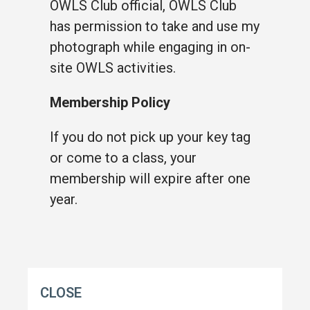
OWLS Club official, OWLS Club
has permission to take and use my
photograph while engaging in on-
site OWLS activities.
Membership Policy
If you do not pick up your key tag
or come to a class, your
membership will expire after one
year.
CLOSE