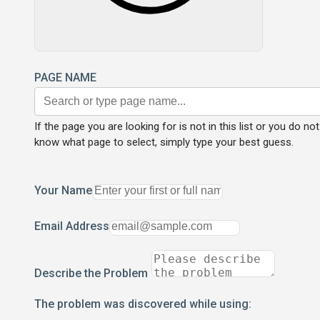
PAGE NAME
If the page you are looking for is not in this list or you do not
know what page to select, simply type your best guess.
Your Name
Email Address
Describe the Problem
The problem was discovered while using: