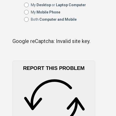
My
Desktop
or
Laptop Computer
My
Mobile Phone
Both
Computer and Mobile
Google reCaptcha: Invalid site key.
REPORT THIS PROBLEM