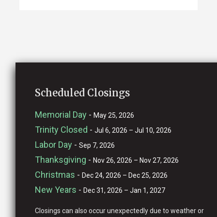
Scheduled Closings
Memorial Day
-
May 25, 2026
Trinity Closed
-
Jul 6, 2026 – Jul 10, 2026
Labor Day
-
Sep 7, 2026
Thanksgiving
-
Nov 26, 2026 – Nov 27, 2026
Christmas
-
Dec 24, 2026 – Dec 25, 2026
New Years
-
Dec 31, 2026 – Jan 1, 2027
Closings can also occur unexpectedly due to weather or