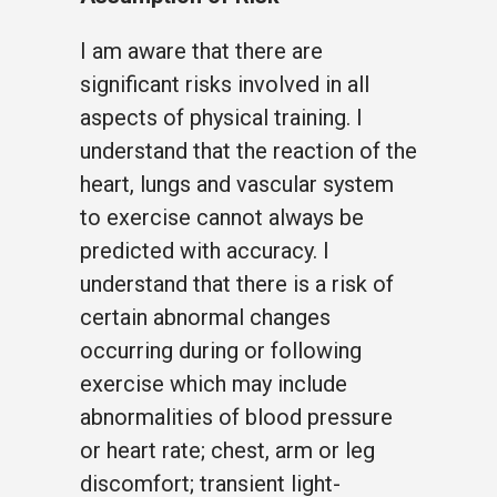
I am aware that there are
significant risks involved in all
aspects of physical training. I
understand that the reaction of the
heart, lungs and vascular system
to exercise cannot always be
predicted with accuracy. I
understand that there is a risk of
certain abnormal changes
occurring during or following
exercise which may include
abnormalities of blood pressure
or heart rate; chest, arm or leg
discomfort; transient light-