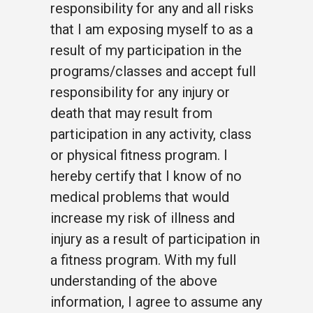
responsibility for any and all risks
that I am exposing myself to as a
result of my participation in the
programs/classes and accept full
responsibility for any injury or
death that may result from
participation in any activity, class
or physical fitness program. I
hereby certify that I know of no
medical problems that would
increase my risk of illness and
injury as a result of participation in
a fitness program. With my full
understanding of the above
information, I agree to assume any