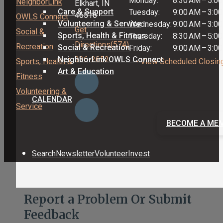
Monday:
8:30 AM
–
5:0
NeighborLink
Elkhart, IN
Care & Support
Tuesday:
9:00 AM
–
3:0
46516
OWLS Connect
Volunteering & Service
Wednesday:
9:00 AM
–
3:0
Get
Social &
Sports, Health & Fitness
Thursday:
8:30 AM
–
5:0
Directions
(574)
Recreation
Social & Recreation
Friday:
9:00 AM
–
3:0
NeighborLink OWLS Connect
336-2652
Sports, Health &
- View Scheduled Closin
Art & Education
Fitness
Volunteering &
CALENDAR
Service
BECOME A ME
Search
Newsletter
Volunteer
Invest
Report a Problem Or Submit
Feedback