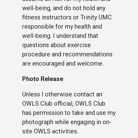
well-being, and do not hold any
fitness instructors or Trinity UMC
responsible for my health and
well-being. I understand that
questions about exercise
procedure and recommendations
are encouraged and welcome.
Photo Release
Unless I otherwise contact an
OWLS Club official, OWLS Club
has permission to take and use my
photograph while engaging in on-
site OWLS activities.