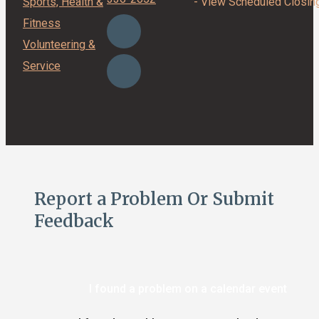
Sports, Health &
- View Scheduled Closin
Fitness
Volunteering &
Service
Report a Problem Or Submit
Feedback
I found a problem on a calendar event