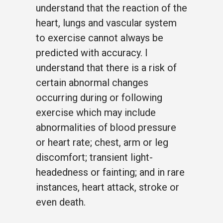
understand that the reaction of the
heart, lungs and vascular system
to exercise cannot always be
predicted with accuracy. I
understand that there is a risk of
certain abnormal changes
occurring during or following
exercise which may include
abnormalities of blood pressure
or heart rate; chest, arm or leg
discomfort; transient light-
headedness or fainting; and in rare
instances, heart attack, stroke or
even death.