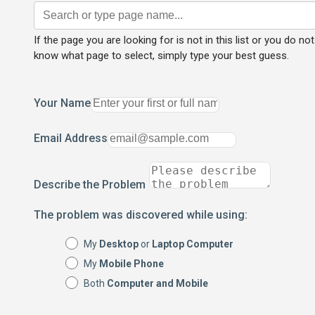
If the page you are looking for is not in this list or you do not
know what page to select, simply type your best guess.
Your Name
Email Address
Describe the Problem
The problem was discovered while using:
My
Desktop
or
Laptop Computer
My
Mobile Phone
Both
Computer and Mobile