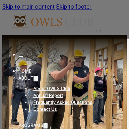
Skip to main content
Skip to footer
HOME
ABOUT
About OWLS Club
Annual Report
Frequently Asked Questions
Contact Us
PROGRAMS