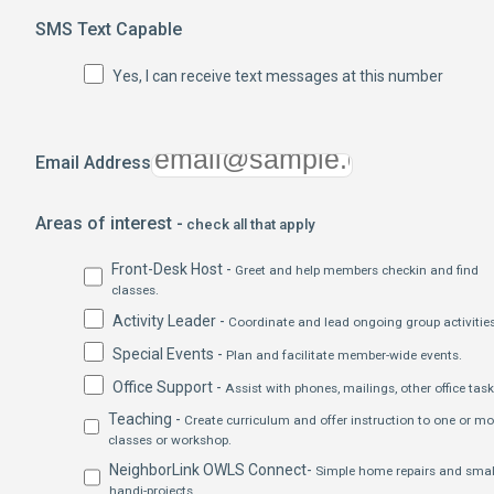
SMS Text Capable
Yes, I can receive text messages at this number
Email Address
Areas of interest -
check all that apply
Front-Desk Host -
Greet and help members checkin and find
classes.
Activity Leader -
Coordinate and lead ongoing group activities
Special Events -
Plan and facilitate member-wide events.
Office Support -
Assist with phones, mailings, other office task
Teaching -
Create curriculum and offer instruction to one or mo
classes or workshop.
NeighborLink OWLS Connect-
Simple home repairs and smal
handi-projects.