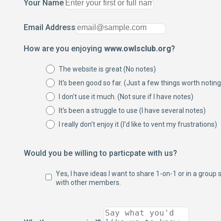
Your Name
Email Address
How are you enjoying
www.owlsclub.org
?
The website is great (No notes)
It's been good so far. (Just a few things worth noting
I don't use it much. (Not sure if I have notes)
It's been a struggle to use (I have several notes)
I really don't enjoy it (I'd like to vent my frustrations)
Would you be willing to particpate with us?
Yes, I have ideas I want to share 1-on-1 or in a group 
with other members.