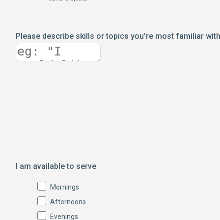
Please describe skills or topics you're most familiar wit
I am available to serve
Mornings
Afternoons
Evenings