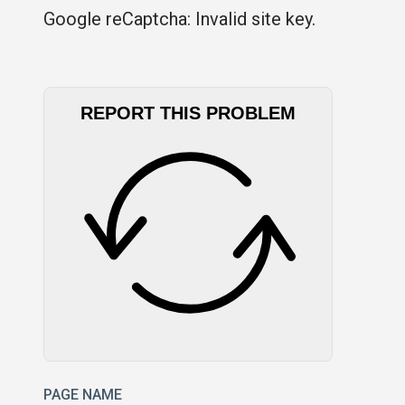
Google reCaptcha: Invalid site key.
REPORT THIS PROBLEM
PAGE NAME