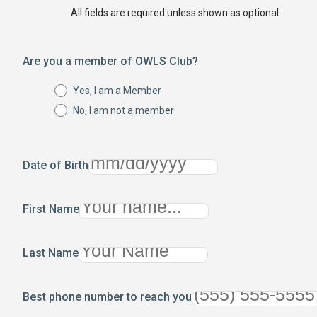
All fields are required unless shown as optional.
Are you a member of OWLS Club?
Yes, I am a Member
No, I am not a member
Date of Birth
First Name
Last Name
Best phone number to reach you