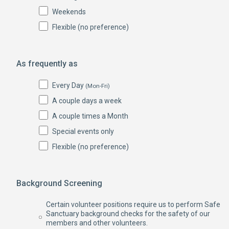
Weekends
Flexible (no preference)
As frequently as
Every Day
(Mon-Fri)
A couple days a week
A couple times a Month
Special events only
Flexible (no preference)
Background Screening
Certain volunteer positions require us to perform Safe
Sanctuary background checks for the safety of our
members and other volunteers.