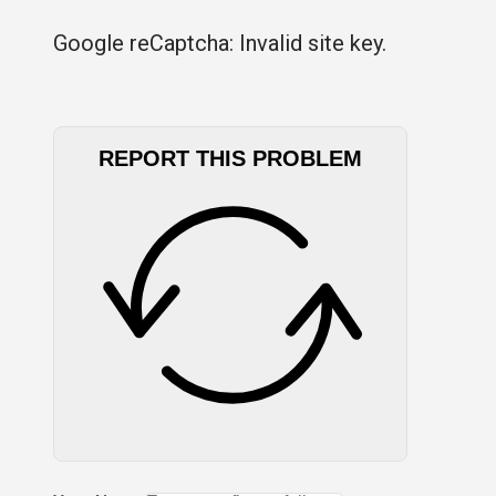
Google reCaptcha: Invalid site key.
REPORT THIS PROBLEM