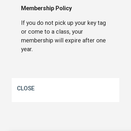
Membership Policy
If you do not pick up your key tag
or come to a class, your
membership will expire after one
year.
CLOSE