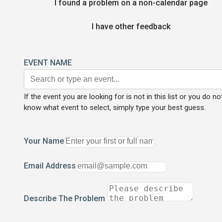
I found a problem on a non-calendar page
I have other feedback
EVENT NAME
If the event you are looking for is not in this list or you do no
know what event to select, simply type your best guess.
Your Name
Email Address
Describe The Problem