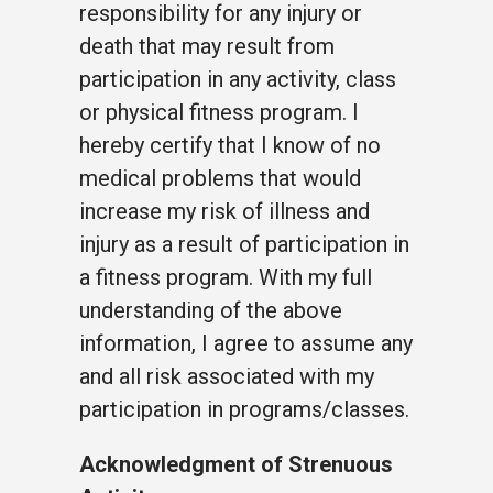
responsibility for any injury or
death that may result from
participation in any activity, class
or physical fitness program. I
hereby certify that I know of no
medical problems that would
increase my risk of illness and
injury as a result of participation in
a fitness program. With my full
understanding of the above
information, I agree to assume any
and all risk associated with my
participation in programs/classes.
Acknowledgment of Strenuous