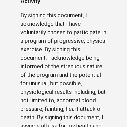
Activity
By signing this document, I
acknowledge that I have
voluntarily chosen to participate in
a program of progressive, physical
exercise. By signing this
document, I acknowledge being
informed of the strenuous nature
of the program and the potential
for unusual, but possible,
physiological results including, but
not limited to, abnormal blood
pressure, fainting, heart attack or
death. By signing this document, I
assume all risk for my health and