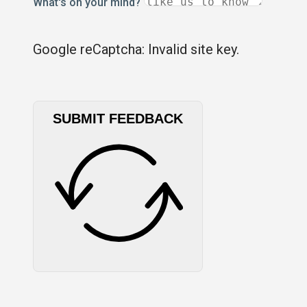
What's on your mind?
Google reCaptcha: Invalid site key.
SUBMIT FEEDBACK