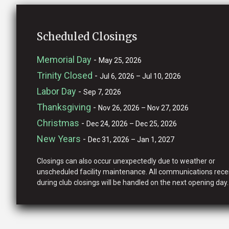
Scheduled Closings
Memorial Day
-
May 25, 2026
Trinity Closed
-
Jul 6, 2026 – Jul 10, 2026
Labor Day
-
Sep 7, 2026
Thanksgiving
-
Nov 26, 2026 – Nov 27, 2026
Christmas
-
Dec 24, 2026 – Dec 25, 2026
New Years
-
Dec 31, 2026 – Jan 1, 2027
Closings can also occur unexpectedly due to weather or
unscheduled facility maintenance. All communications rece
during club closings will be handled on the next opening day.