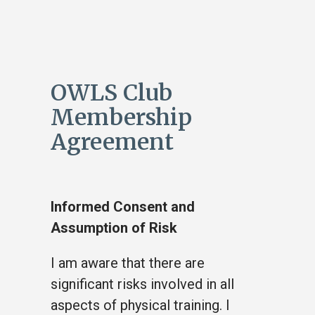
OWLS Club
Membership
Agreement
Informed Consent and
Assumption of Risk
I am aware that there are
significant risks involved in all
aspects of physical training. I