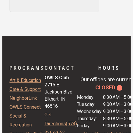
PROGRAMS
CONTACT
HOURS
OWLS Club
Our offices are current
Art & Education
2715 E
CLOSED ⬤
Care & Support
Jackson Blvd
Monday:
8:30 AM
–
5:0
NeighborLink
Elkhart, IN
Tuesday:
9:00 AM
–
3:0
46516
OWLS Connect
Wednesday:
9:00 AM
–
3:0
Get
Social &
Thursday:
8:30 AM
–
5:0
Directions
(574)
Recreation
Friday:
9:00 AM
–
3:0
336-2652