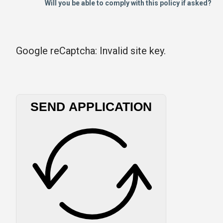
Will you be able to comply with this policy if asked?
Google reCaptcha: Invalid site key.
SEND APPLICATION