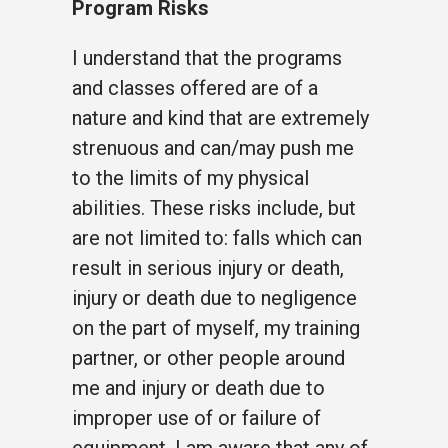
Program Risks
I understand that the programs
and classes offered are of a
nature and kind that are extremely
strenuous and can/may push me
to the limits of my physical
abilities. These risks include, but
are not limited to: falls which can
result in serious injury or death,
injury or death due to negligence
on the part of myself, my training
partner, or other people around
me and injury or death due to
improper use of or failure of
equipment. I am aware that any of