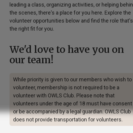
leading a class, organizing activities, or helping behi
the scenes, there's a place for you here. Explore the
volunteer opportunities below and find the role that's
the right fit for you.
We'd love to have you on
our team!
While priority is given to our members who wish to
volunteer, membership is not required to be a
volunteer with OWLS Club. Please note that
volunteers under the age of 18 must have consent
or be accompanied by a legal guardian. OWLS Club
does not provide transportation for volunteers.