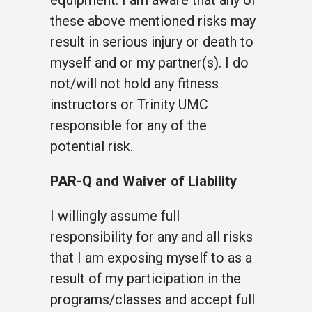
these above mentioned risks may
result in serious injury or death to
myself and or my partner(s). I do
not/will not hold any fitness
instructors or Trinity UMC
responsible for any of the
potential risk.
PAR-Q and Waiver of Liability
I willingly assume full
responsibility for any and all risks
that I am exposing myself to as a
result of my participation in the
programs/classes and accept full