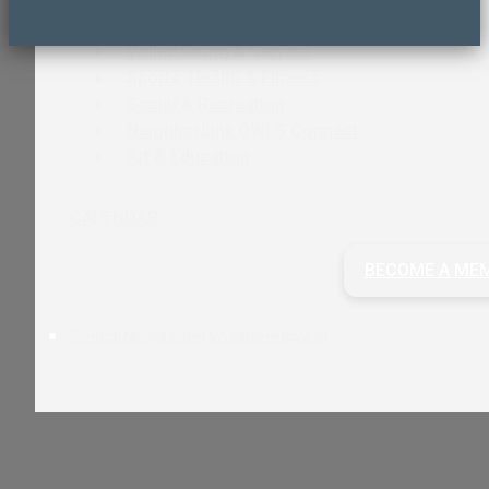
Care & Support
Volunteering & Service
Sports, Health & Fitness
Social & Recreation
NeighborLink OWLS Connect
Art & Education
CALENDAR
BECOME A ME
Search
Newsletter
Volunteer
Invest