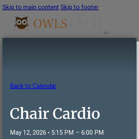
Skip to main content
Skip to footer
HOME
ABOUT
Back to Calendar
About OWLS Club
Annual Report
Chair Cardio
Frequently Asked Questions
Contact Us
May 12, 2026 • 5:15 PM – 6:00 PM
PROGRAMS