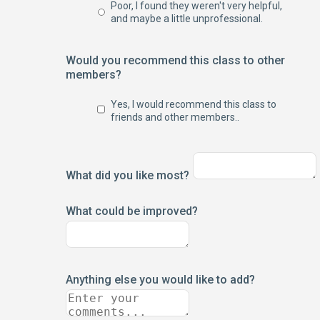
Poor, I found they weren't very helpful,
and maybe a little unprofessional.
Would you recommend this class to other
members?
Yes, I would recommend this class to
friends and other members..
What did you like most?
What could be improved?
Anything else you would like to add?