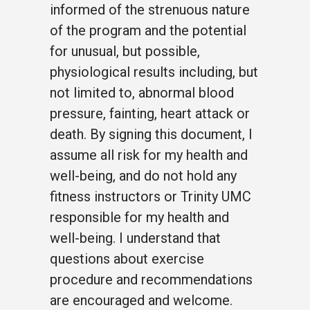
informed of the strenuous nature
of the program and the potential
for unusual, but possible,
physiological results including, but
not limited to, abnormal blood
pressure, fainting, heart attack or
death. By signing this document, I
assume all risk for my health and
well-being, and do not hold any
fitness instructors or Trinity UMC
responsible for my health and
well-being. I understand that
questions about exercise
procedure and recommendations
are encouraged and welcome.