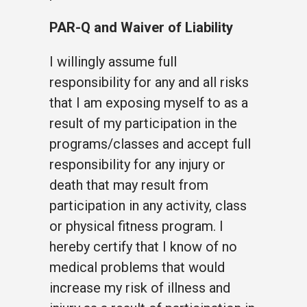
PAR-Q and Waiver of Liability
I willingly assume full
responsibility for any and all risks
that I am exposing myself to as a
result of my participation in the
programs/classes and accept full
responsibility for any injury or
death that may result from
participation in any activity, class
or physical fitness program. I
hereby certify that I know of no
medical problems that would
increase my risk of illness and