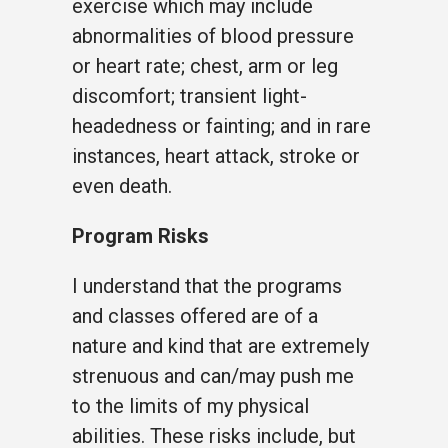
exercise which may include
abnormalities of blood pressure
or heart rate; chest, arm or leg
discomfort; transient light-
headedness or fainting; and in rare
instances, heart attack, stroke or
even death.
Program Risks
I understand that the programs
and classes offered are of a
nature and kind that are extremely
strenuous and can/may push me
to the limits of my physical
abilities. These risks include, but