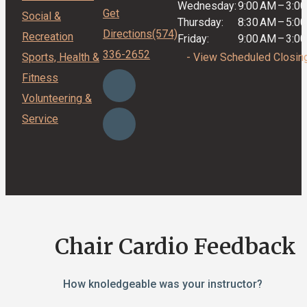
Wednesday:
9:00 AM
–
3:0
Get
Social &
Thursday:
8:30 AM
–
5:0
Directions
(574)
Recreation
Friday:
9:00 AM
–
3:0
336-2652
Sports, Health &
- View Scheduled Closin
Fitness
Volunteering &
Service
Chair Cardio Feedback
How knoledgeable was your instructor?