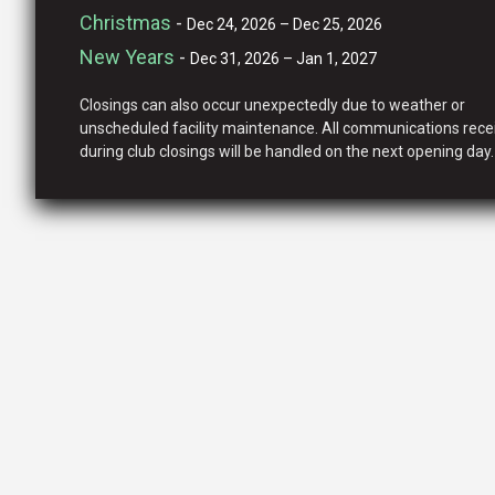
Christmas
-
Dec 24, 2026 – Dec 25, 2026
New Years
-
Dec 31, 2026 – Jan 1, 2027
Closings can also occur unexpectedly due to weather or
unscheduled facility maintenance. All communications rece
during club closings will be handled on the next opening day.