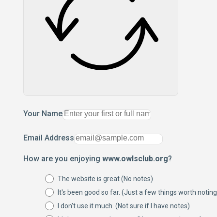
Your Name
Email Address
How are you enjoying
www.owlsclub.org
?
The website is great (No notes)
It's been good so far. (Just a few things worth noting
I don't use it much. (Not sure if I have notes)