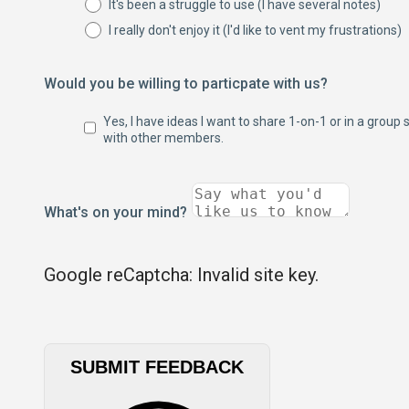
It's been a struggle to use (I have several notes)
I really don't enjoy it (I'd like to vent my frustrations)
Would you be willing to particpate with us?
Yes, I have ideas I want to share 1-on-1 or in a group 
with other members.
What's on your mind?
Google reCaptcha: Invalid site key.
SUBMIT FEEDBACK