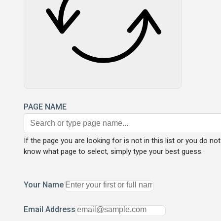
PAGE NAME
If the page you are looking for is not in this list or you do not
know what page to select, simply type your best guess.
Your Name
Email Address