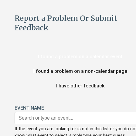
Report a Problem Or Submit
Feedback
I found a problem on a calendar event
I found a problem on a non-calendar page
I have other feedback
EVENT NAME
If the event you are looking for is not in this list or you do no
know what event to select, simply type your best guess.