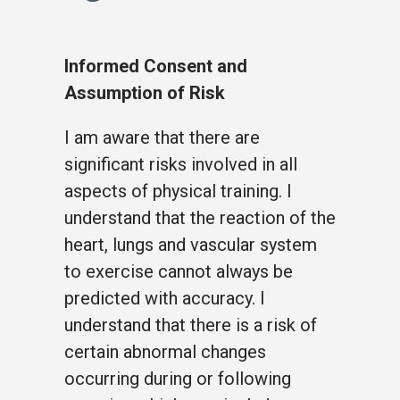
Informed Consent and
Assumption of Risk
I am aware that there are
significant risks involved in all
aspects of physical training. I
understand that the reaction of the
heart, lungs and vascular system
to exercise cannot always be
predicted with accuracy. I
understand that there is a risk of
certain abnormal changes
occurring during or following