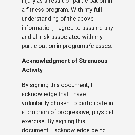
injury as a result of participation in
a fitness program. With my full
understanding of the above
information, I agree to assume any
and all risk associated with my
participation in programs/classes.
Acknowledgment of Strenuous
Activity
By signing this document, I
acknowledge that I have
voluntarily chosen to participate in
a program of progressive, physical
exercise. By signing this
document, I acknowledge being