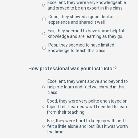
Excellent, they were very knowledgeable
and proved to be an expert in this class.
Good, they showed a good deal of
experience and shared it well.
Fair, they seemed to have some helpful
knowledge and are learning as they go.
Poor, they seemed to have limited
knowledge to teach this class.
How professional was your instructor?
Excellent, they went above and beyond to
help me learn and feel welcomed in this
class.
Good, they were very polite and stayed on
topic. I felt I learned what I needed to learn
from their teaching.
Fair, they were hard to keep up with and I
felt a little alone and lost. But it was worth
the time.