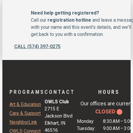
Need help getting registered?
Call our
registration hotline
and leave a messa
with your name and this event's details, and we'll
get back to you with a confirmation.
CALL (574) 397-0275
PROGRAMS
CONTACT
HOURS
OWLS Club
Our offices are current
Art & Education
2715 E
CLOSED ⬤
Care & Support
Jackson Blvd
Monday:
8:30 AM
–
5:0
NeighborLink
Elkhart, IN
Tuesday:
9:00 AM
–
3:0
46516
OWLS Connect