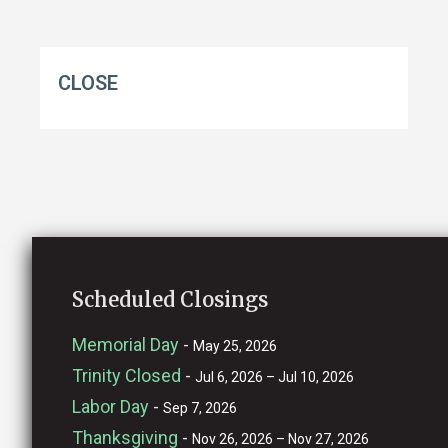
CLOSE
Scheduled Closings
Memorial Day
-
May 25, 2026
Trinity Closed
-
Jul 6, 2026 – Jul 10, 2026
Labor Day
-
Sep 7, 2026
Thanksgiving
-
Nov 26, 2026 – Nov 27, 2026