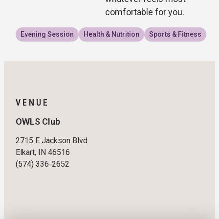
comfortable for you.
Evening Session
Health & Nutrition
Sports & Fitness
VENUE
OWLS Club
2715 E Jackson Blvd
Elkart, IN 46516
(574) 336-2652