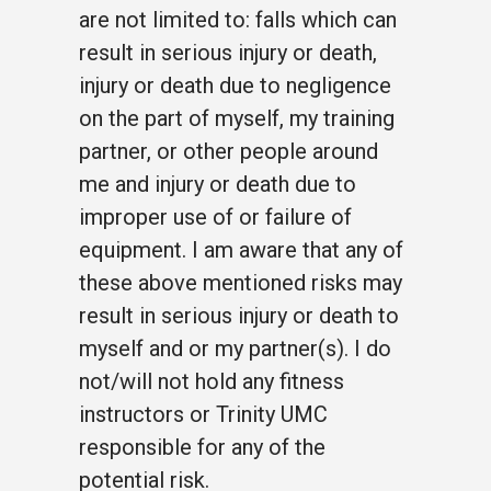
are not limited to: falls which can
result in serious injury or death,
injury or death due to negligence
on the part of myself, my training
partner, or other people around
me and injury or death due to
improper use of or failure of
equipment. I am aware that any of
these above mentioned risks may
result in serious injury or death to
myself and or my partner(s). I do
not/will not hold any fitness
instructors or Trinity UMC
responsible for any of the
potential risk.