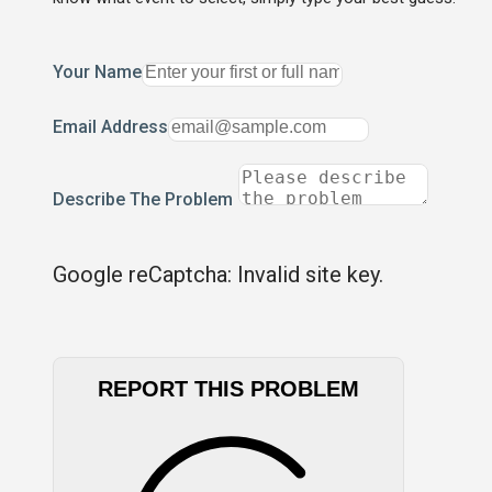
Your Name
Email Address
Describe The Problem
Google reCaptcha: Invalid site key.
REPORT THIS PROBLEM