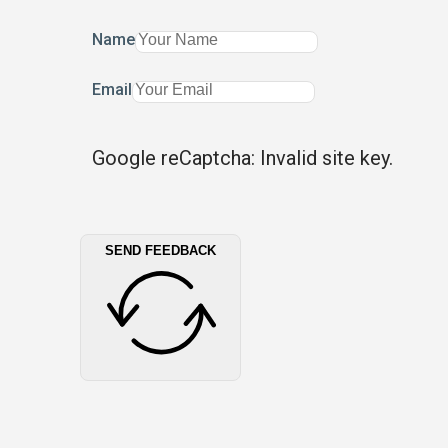
Name
Email
Google reCaptcha: Invalid site key.
SEND FEEDBACK