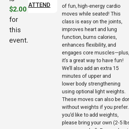
ATTEND
of fun, high-energy cardio
$2.00
moves while seated! This
for
class is easy on the joints,
this
improves heart and lung
function, burns calories,
event.
enhances flexibility, and
engages core muscles—plus
it’s a great way to have fun!
We’ll also add an extra 15
minutes of upper and
lower
body strengthening
using optional light weights.
These moves can also be do
without weights if you prefer. 
you’d like to add weights,
please bring your own (2-5 lb