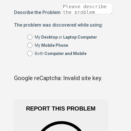
Describe the Problem
The problem was discovered while using:
My
Desktop
or
Laptop Computer
My
Mobile Phone
Both
Computer and Mobile
Google reCaptcha: Invalid site key.
REPORT THIS PROBLEM