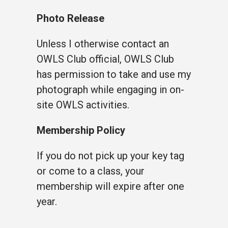
Photo Release
Unless I otherwise contact an
OWLS Club official, OWLS Club
has permission to take and use my
photograph while engaging in on-
site OWLS activities.
Membership Policy
If you do not pick up your key tag
or come to a class, your
membership will expire after one
year.