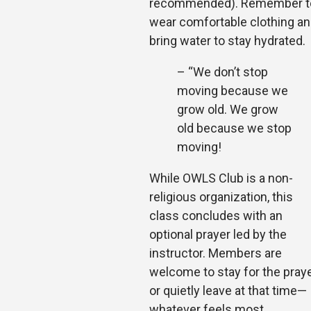
recommended). Remember t
wear comfortable clothing a
bring water to stay hydrated.
– “We don’t stop
moving because we
grow old. We grow
old because we stop
moving!
While OWLS Club is a non-
religious organization, this
class concludes with an
optional prayer led by the
instructor. Members are
welcome to stay for the pray
or quietly leave at that time—
whatever feels most