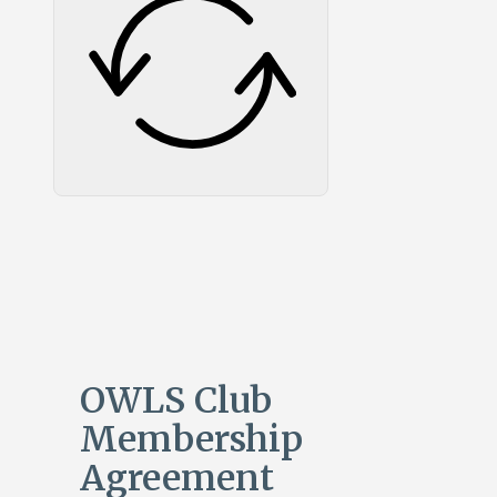
OWLS Club
Membership
Agreement