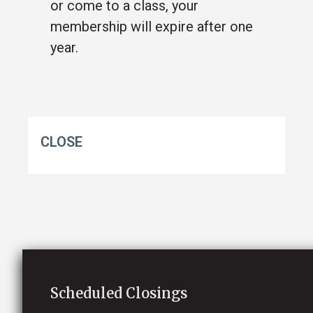
or come to a class, your
membership will expire after one
year.
CLOSE
Scheduled Closings