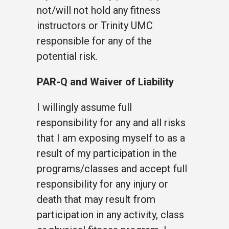
not/will not hold any fitness
instructors or Trinity UMC
responsible for any of the
potential risk.
PAR-Q and Waiver of Liability
I willingly assume full
responsibility for any and all risks
that I am exposing myself to as a
result of my participation in the
programs/classes and accept full
responsibility for any injury or
death that may result from
participation in any activity, class