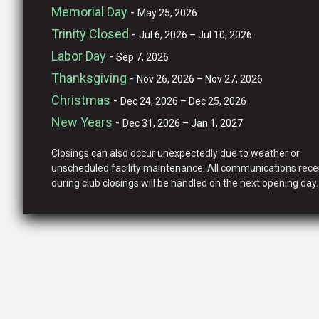
Memorial Day
-
May 25, 2026
Trinity Closed
-
Jul 6, 2026 – Jul 10, 2026
Labor Day
-
Sep 7, 2026
Thanksgiving
-
Nov 26, 2026 – Nov 27, 2026
Christmas
-
Dec 24, 2026 – Dec 25, 2026
New Years
-
Dec 31, 2026 – Jan 1, 2027
Closings can also occur unexpectedly due to weather or
unscheduled facility maintenance. All communications rece
during club closings will be handled on the next opening day.