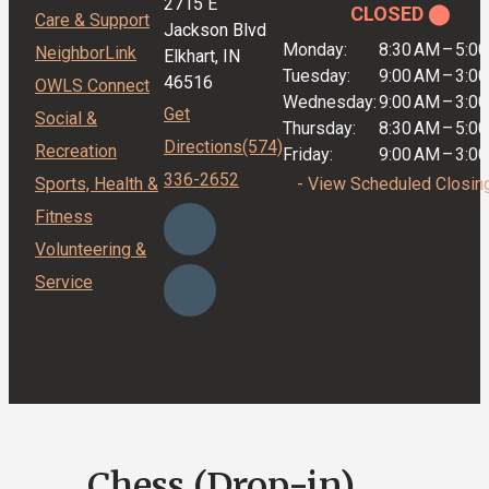
2715 E
CLOSED ⬤
Care & Support
Jackson Blvd
Monday:
8:30 AM
–
5:0
NeighborLink
Elkhart, IN
Tuesday:
9:00 AM
–
3:0
46516
OWLS Connect
Wednesday:
9:00 AM
–
3:0
Get
Social &
Thursday:
8:30 AM
–
5:0
Directions
(574)
Recreation
Friday:
9:00 AM
–
3:0
336-2652
Sports, Health &
- View Scheduled Closin
Fitness
Volunteering &
Service
Chess (Drop-in)