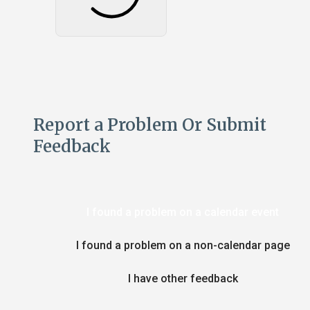
Report a Problem Or Submit
Feedback
I found a problem on a calendar event
I found a problem on a non-calendar page
I have other feedback