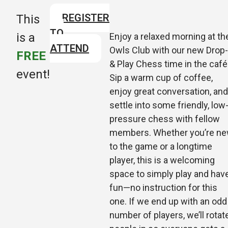
REGISTER
This
TO
is a
Enjoy a relaxed morning at th
ATTEND
Owls Club with our new Drop-
FREE
& Play Chess time in the café
event!
Sip a warm cup of coffee,
enjoy great conversation, and
settle into some friendly, low
pressure chess with fellow
members. Whether you’re n
to the game or a longtime
player, this is a welcoming
space to si
mply play and hav
fun—no instruction for this
one. If we end up with an odd
number of players, we’ll rotat