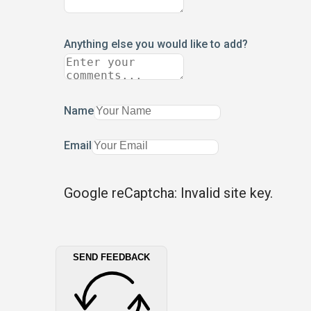
Anything else you would like to add?
Name
Email
Google reCaptcha: Invalid site key.
SEND FEEDBACK