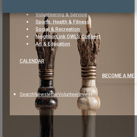
Care & Support
Volunteering & Service
Sports, Health & Fitness
Social & Recreation
NeighborLink OWLS Connect
Art & Education
CALENDAR
BECOME A ME
Search
Newsletter
Volunteer
Invest