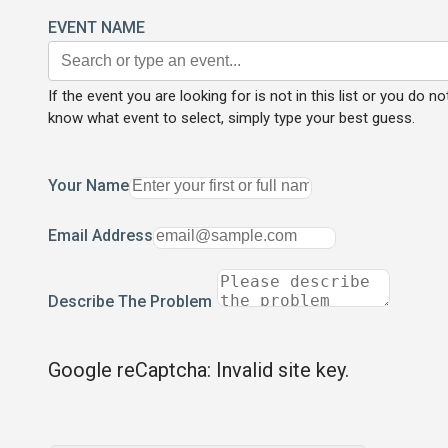
EVENT NAME
If the event you are looking for is not in this list or you do no
know what event to select, simply type your best guess.
Your Name
Email Address
Describe The Problem
Google reCaptcha: Invalid site key.