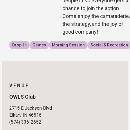
people in so everyone gets a
chance to join the action.
Come enjoy the camaraderie,
the strategy, and the joy of
good company!
Drop-In
Games
Morning Session
Social & Recreation
VENUE
OWLS Club
2715 E Jackson Blvd
Elkart, IN 46516
(574) 336-2652