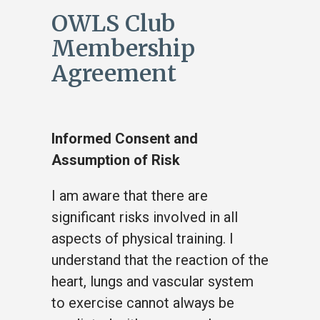
OWLS Club
Membership
Agreement
Informed Consent and
Assumption of Risk
I am aware that there are
significant risks involved in all
aspects of physical training. I
understand that the reaction of the
heart, lungs and vascular system
to exercise cannot always be