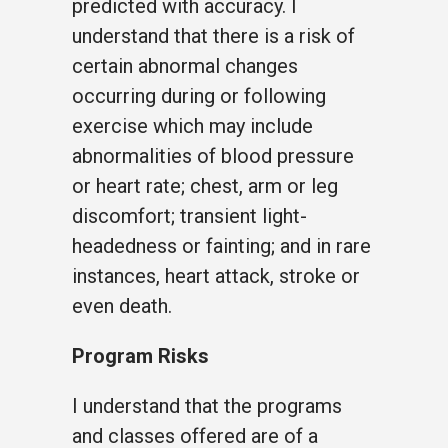
predicted with accuracy. I
understand that there is a risk of
certain abnormal changes
occurring during or following
exercise which may include
abnormalities of blood pressure
or heart rate; chest, arm or leg
discomfort; transient light-
headedness or fainting; and in rare
instances, heart attack, stroke or
even death.
Program Risks
I understand that the programs
and classes offered are of a