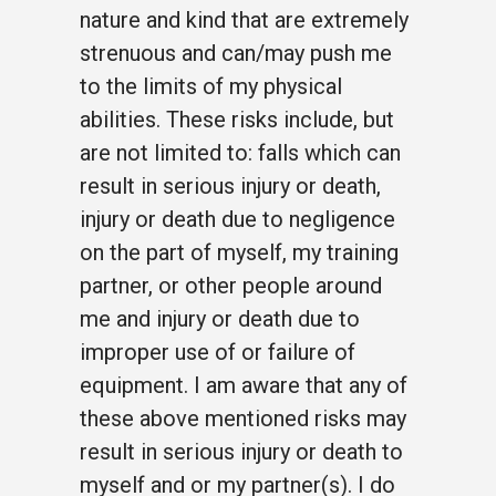
nature and kind that are extremely
strenuous and can/may push me
to the limits of my physical
abilities. These risks include, but
are not limited to: falls which can
result in serious injury or death,
injury or death due to negligence
on the part of myself, my training
partner, or other people around
me and injury or death due to
improper use of or failure of
equipment. I am aware that any of
these above mentioned risks may
result in serious injury or death to
myself and or my partner(s). I do