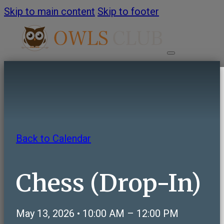
Skip to main content
Skip to footer
HOME
ABOUT
Back to Calendar
About OWLS Club
Annual Report
Chess (Drop-In)
Frequently Asked Questions
Contact Us
May 13, 2026 • 10:00 AM – 12:00 PM
PROGRAMS