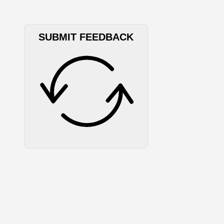
SUBMIT FEEDBACK