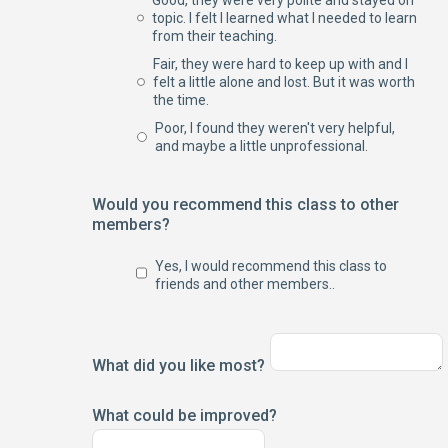
Good, they were very polite and stayed on
topic. I felt I learned what I needed to learn
from their teaching.
Fair, they were hard to keep up with and I
felt a little alone and lost. But it was worth
the time.
Poor, I found they weren't very helpful,
and maybe a little unprofessional.
Would you recommend this class to other
members?
Yes, I would recommend this class to
friends and other members..
What did you like most?
What could be improved?