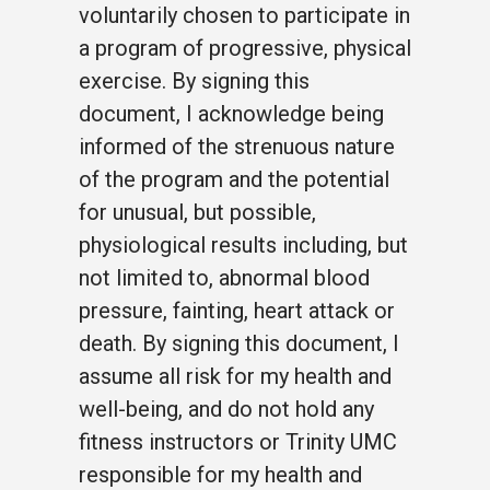
voluntarily chosen to participate in
a program of progressive, physical
exercise. By signing this
document, I acknowledge being
informed of the strenuous nature
of the program and the potential
for unusual, but possible,
physiological results including, but
not limited to, abnormal blood
pressure, fainting, heart attack or
death. By signing this document, I
assume all risk for my health and
well-being, and do not hold any
fitness instructors or Trinity UMC
responsible for my health and