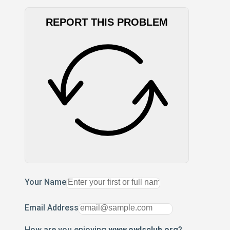
REPORT THIS PROBLEM
Your Name
Email Address
How are you enjoying
www.owlsclub.org
?