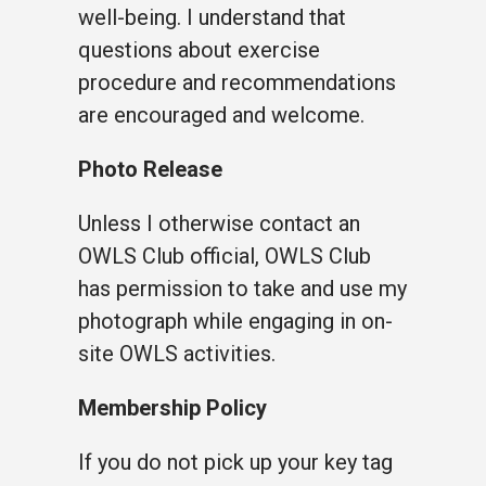
well-being. I understand that
questions about exercise
procedure and recommendations
are encouraged and welcome.
Photo Release
Unless I otherwise contact an
OWLS Club official, OWLS Club
has permission to take and use my
photograph while engaging in on-
site OWLS activities.
Membership Policy
If you do not pick up your key tag