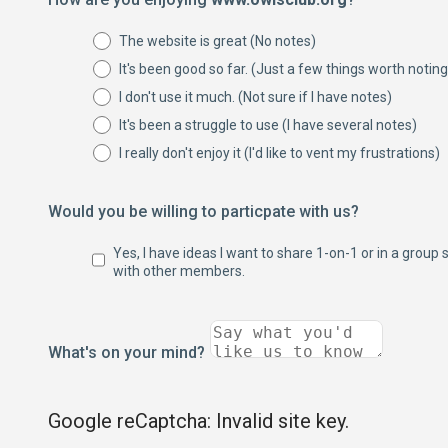
The website is great (No notes)
It's been good so far. (Just a few things worth noting
I don't use it much. (Not sure if I have notes)
It's been a struggle to use (I have several notes)
I really don't enjoy it (I'd like to vent my frustrations)
Would you be willing to particpate with us?
Yes, I have ideas I want to share 1-on-1 or in a group 
with other members.
What's on your mind?
Google reCaptcha: Invalid site key.