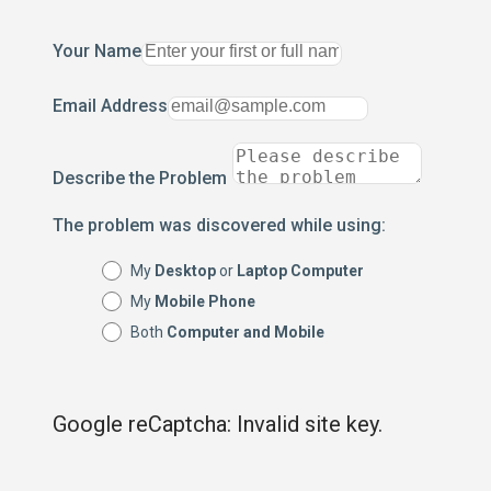
Your Name
Email Address
Describe the Problem
The problem was discovered while using:
My
Desktop
or
Laptop Computer
My
Mobile Phone
Both
Computer and Mobile
Google reCaptcha: Invalid site key.