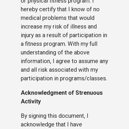
or physical fitness program. I
hereby certify that I know of no
medical problems that would
increase my risk of illness and
injury as a result of participation in
a fitness program. With my full
understanding of the above
information, I agree to assume any
and all risk associated with my
participation in programs/classes.
Acknowledgment of Strenuous
Activity
By signing this document, I
acknowledge that I have