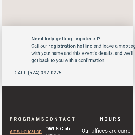
Need help getting registered?
Call our
registration hotline
and leave a messa
with your name and this event's details, and we'll
get back to you with a confirmation.
CALL (574) 397-0275
PROGRAMS
CONTACT
HOURS
OWLS Club
Our offices are current
Art & Education