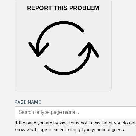
REPORT THIS PROBLEM
PAGE NAME
If the page you are looking for is not in this list or you do not
know what page to select, simply type your best guess.