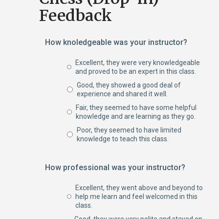
Feedback
How knoledgeable was your instructor?
Excellent, they were very knowledgeable
and proved to be an expert in this class.
Good, they showed a good deal of
experience and shared it well.
Fair, they seemed to have some helpful
knowledge and are learning as they go.
Poor, they seemed to have limited
knowledge to teach this class.
How professional was your instructor?
Excellent, they went above and beyond to
help me learn and feel welcomed in this
class.