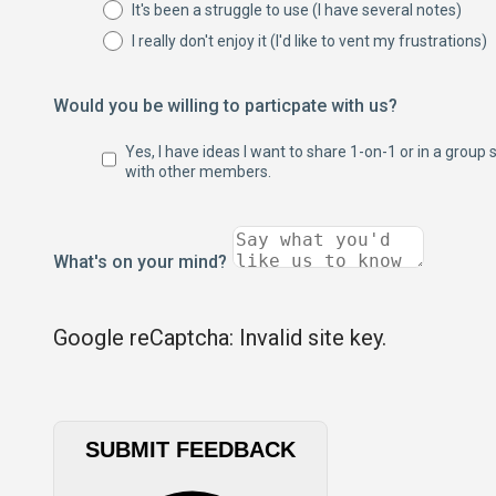
It's been a struggle to use (I have several notes)
I really don't enjoy it (I'd like to vent my frustrations)
Would you be willing to particpate with us?
Yes, I have ideas I want to share 1-on-1 or in a group 
with other members.
What's on your mind?
Google reCaptcha: Invalid site key.
SUBMIT FEEDBACK