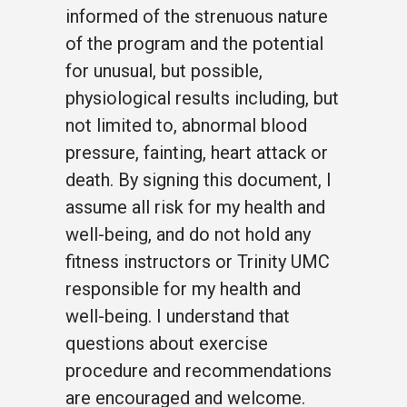
informed of the strenuous nature
of the program and the potential
for unusual, but possible,
physiological results including, but
not limited to, abnormal blood
pressure, fainting, heart attack or
death. By signing this document, I
assume all risk for my health and
well-being, and do not hold any
fitness instructors or Trinity UMC
responsible for my health and
well-being. I understand that
questions about exercise
procedure and recommendations
are encouraged and welcome.