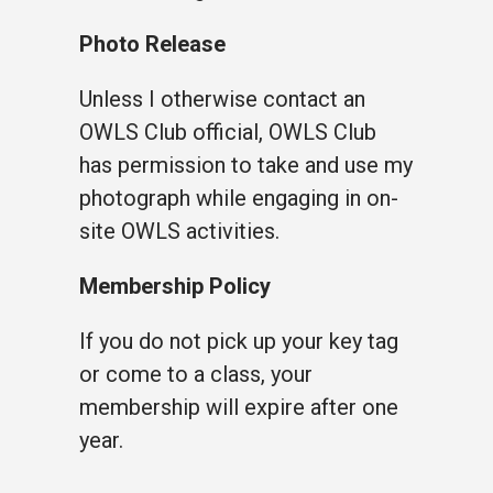
Photo Release
Unless I otherwise contact an
OWLS Club official, OWLS Club
has permission to take and use my
photograph while engaging in on-
site OWLS activities.
Membership Policy
If you do not pick up your key tag
or come to a class, your
membership will expire after one
year.