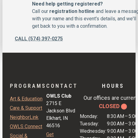
Need help getting registered?
Call our
registration hotline
and leave a messa
with your name and this event's details, and we'll
get back to you with a confirmation.
CALL (574) 397-0275
PROGRAMS
CONTACT
HOURS
OWLS Club
Our offices are current
Art & Education
2715 E
CLOSED ⬤
Care & Support
Jackson Blvd
Monday:
8:30 AM
–
5:0
NeighborLink
Elkhart, IN
Tuesday:
9:00 AM
–
3:0
46516
OWLS Connect
Wednesday:
9:00 AM
–
3:0
Get
Social &