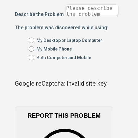
Describe the Problem
The problem was discovered while using:
My
Desktop
or
Laptop Computer
My
Mobile Phone
Both
Computer and Mobile
Google reCaptcha: Invalid site key.
REPORT THIS PROBLEM