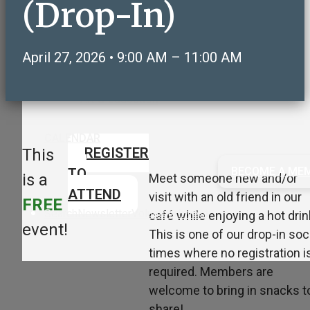
(Drop-In)
Care & Support
Volunteering & Service
Sports, Health & Fitness
April 27, 2026 • 9:00 AM – 11:00 AM
Social & Recreation
NeighborLink OWLS Connect
Art & Education
CALENDAR
REGISTER
This
BECOME A ME
TO
is a
Meet someone new and/or
ATTEND
visit with an old friend in our
FREE
Search
Newsletter
Volunteer
Invest
café while enjoying a hot drin
event!
This is one of our drop-in soc
times where no registration i
required. Members are
welcome to bring in snacks t
share!