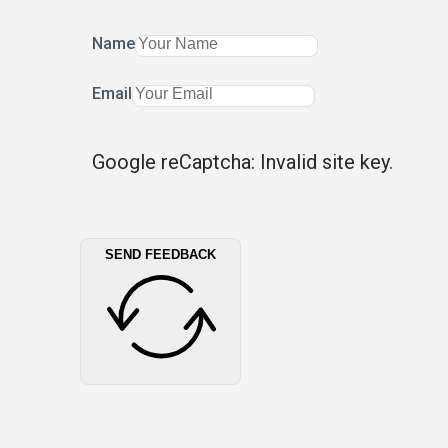
Name
Email
Google reCaptcha: Invalid site key.
SEND FEEDBACK