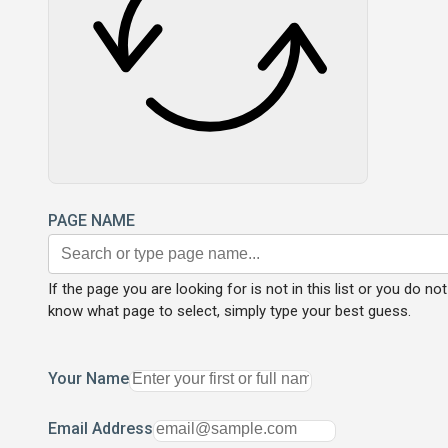
PAGE NAME
If the page you are looking for is not in this list or you do not
know what page to select, simply type your best guess.
Your Name
Email Address