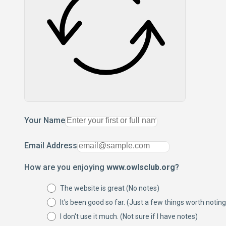
Your Name
Email Address
How are you enjoying
www.owlsclub.org
?
The website is great (No notes)
It's been good so far. (Just a few things worth noting
I don't use it much. (Not sure if I have notes)