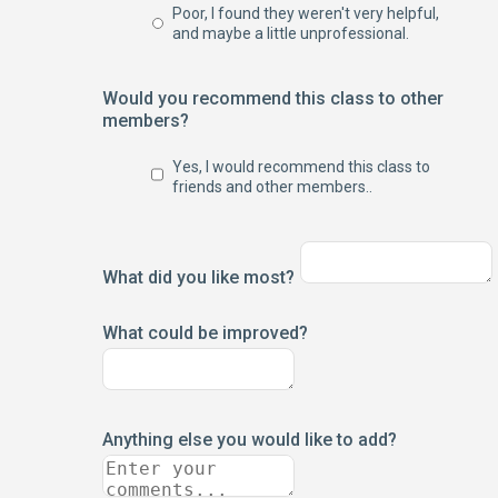
Poor, I found they weren't very helpful,
and maybe a little unprofessional.
Would you recommend this class to other
members?
Yes, I would recommend this class to
friends and other members..
What did you like most?
What could be improved?
Anything else you would like to add?