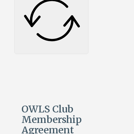
OWLS Club
Membership
Agreement