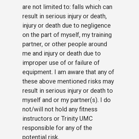
are not limited to: falls which can
result in serious injury or death,
injury or death due to negligence
on the part of myself, my training
partner, or other people around
me and injury or death due to
improper use of or failure of
equipment. I am aware that any of
these above mentioned risks may
result in serious injury or death to
myself and or my partner(s). I do
not/will not hold any fitness
instructors or Trinity UMC
responsible for any of the
potential risk.