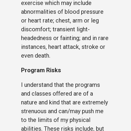
exercise which may include
abnormalities of blood pressure
or heart rate; chest, arm or leg
discomfort; transient light-
headedness or fainting; and in rare
instances, heart attack, stroke or
even death.
Program Risks
I understand that the programs
and classes offered are of a
nature and kind that are extremely
strenuous and can/may push me
to the limits of my physical
abilities. These risks include, but