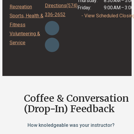
Thursday:
8:30 AM
–
5:0
Directions
(574)
Recreation
Friday:
9:00 AM
–
3:0
336-2652
Sports, Health &
- View Scheduled Closin
Fitness
Volunteering &
Service
Coffee & Conversation
(Drop-In) Feedback
How knoledgeable was your instructor?