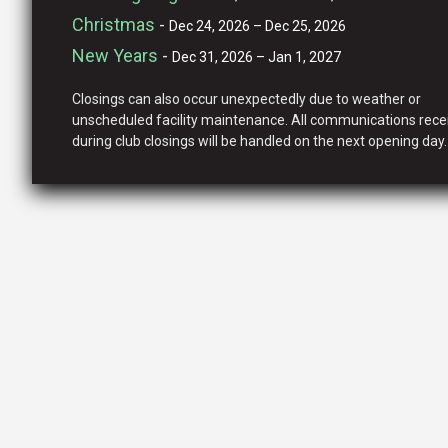
Christmas
-
Dec 24, 2026 – Dec 25, 2026
New Years
-
Dec 31, 2026 – Jan 1, 2027
Closings can also occur unexpectedly due to weather or
unscheduled facility maintenance. All communications rece
during club closings will be handled on the next opening day.