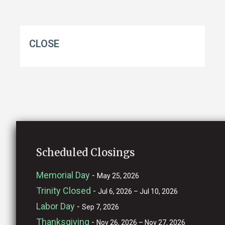
CLOSE
Scheduled Closings
Memorial Day
-
May 25, 2026
Trinity Closed
-
Jul 6, 2026 – Jul 10, 2026
Labor Day
-
Sep 7, 2026
Thanksgiving
-
Nov 26, 2026 – Nov 27, 2026