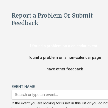
Report a Problem Or Submit
Feedback
I found a problem on a calendar event
I found a problem on a non-calendar page
I have other feedback
EVENT NAME
If the event you are looking for is not in this list or you do no