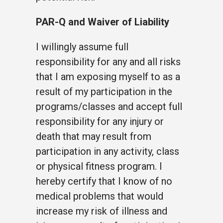
PAR-Q and Waiver of Liability
I willingly assume full
responsibility for any and all risks
that I am exposing myself to as a
result of my participation in the
programs/classes and accept full
responsibility for any injury or
death that may result from
participation in any activity, class
or physical fitness program. I
hereby certify that I know of no
medical problems that would
increase my risk of illness and