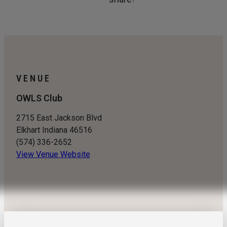
VENUE
OWLS Club
2715 East Jackson Blvd
Elkhart Indiana 46516
(574) 336-2652
View Venue Website