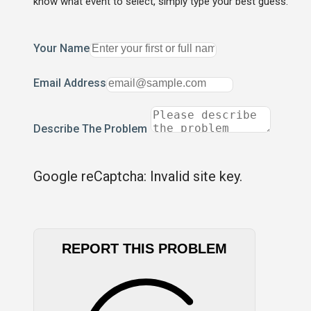
know what event to select, simply type your best guess.
Your Name
Email Address
Describe The Problem
Google reCaptcha: Invalid site key.
REPORT THIS PROBLEM