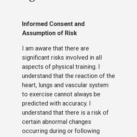
Informed Consent and
Assumption of Risk
I am aware that there are
significant risks involved in all
aspects of physical training. I
understand that the reaction of the
heart, lungs and vascular system
to exercise cannot always be
predicted with accuracy. I
understand that there is a risk of
certain abnormal changes
occurring during or following