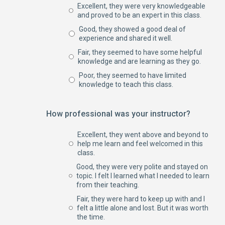
Excellent, they were very knowledgeable
and proved to be an expert in this class.
Good, they showed a good deal of
experience and shared it well.
Fair, they seemed to have some helpful
knowledge and are learning as they go.
Poor, they seemed to have limited
knowledge to teach this class.
How professional was your instructor?
Excellent, they went above and beyond to
help me learn and feel welcomed in this
class.
Good, they were very polite and stayed on
topic. I felt I learned what I needed to learn
from their teaching.
Fair, they were hard to keep up with and I
felt a little alone and lost. But it was worth
the time.