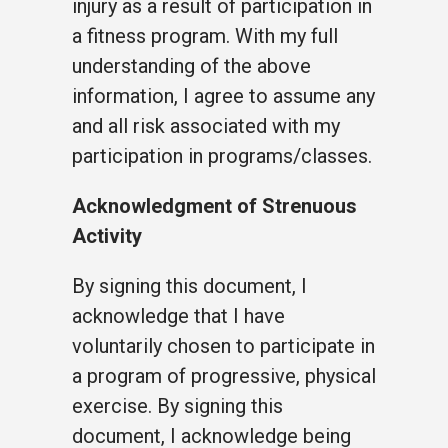
injury as a result of participation in
a fitness program. With my full
understanding of the above
information, I agree to assume any
and all risk associated with my
participation in programs/classes.
Acknowledgment of Strenuous
Activity
By signing this document, I
acknowledge that I have
voluntarily chosen to participate in
a program of progressive, physical
exercise. By signing this
document, I acknowledge being