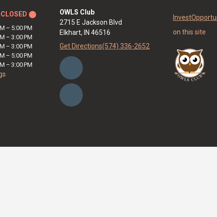
OWLS Club
y
CLOSED ⬤
Invest
Opportun
2715 E Jackson Blvd
AM
–
5:00 PM
on this site
Elkhart, IN 46516
AM
–
3:00 PM
Get Directions
(574) 336-2652
AM
–
3:00 PM
AM
–
5:00 PM
AM
–
3:00 PM
gs