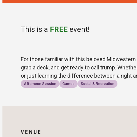
This is a
FREE
event!
For those familiar with this beloved Midwestern c
grab a deck, and get ready to call trump. Whethe
or just learning the difference between a right a
Afternoon Session
Games
Social & Recreation
VENUE