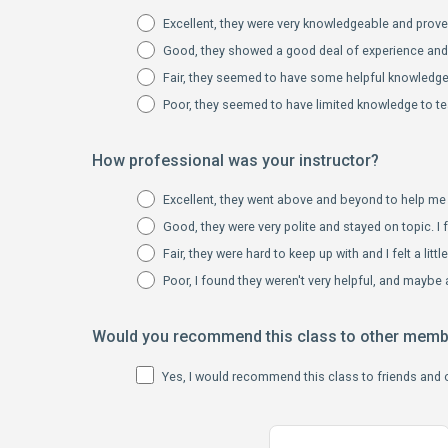
Excellent, they were very knowledgeable and proved
Good, they showed a good deal of experience and s
Fair, they seemed to have some helpful knowledge 
Poor, they seemed to have limited knowledge to te
How professional was your instructor?
Excellent, they went above and beyond to help me 
Good, they were very polite and stayed on topic. I f
Fair, they were hard to keep up with and I felt a litt
Poor, I found they weren't very helpful, and maybe a
Would you recommend this class to other mem
Yes, I would recommend this class to friends and