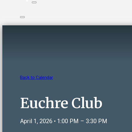
Back to Calendar
Euchre Club
April 1, 2026 • 1:00 PM – 3:30 PM