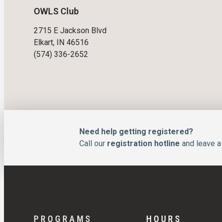
OWLS Club
2715 E Jackson Blvd
Elkart, IN 46516
(574) 336-2652
Need help getting registered?
Call our
registration hotline
and leave a 
PROGRAMS
HOURS