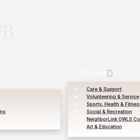
PROGRAMS
Care & Support
Volunteering & Service
Sports, Health & Fitnes
ons
Social & Recreation
NeighborLink OWLS Co
Art & Education