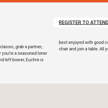
REGISTER TO ATTEN
best enjoyed with good com
lassic, grab a partner,
chair and join a table. All
r you’re a seasoned loner
nd left bower, Euchre is