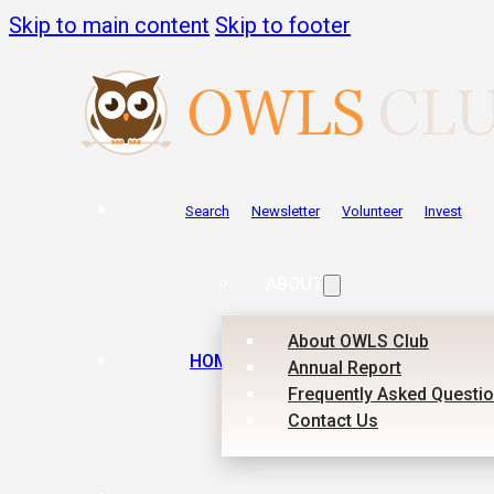
Skip to main content
Skip to footer
Search
Newsletter
Volunteer
Invest
ABOUT
About OWLS Club
HOME
Annual Report
Frequently Asked Questi
Contact Us