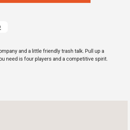
D
pany and a little friendly trash talk. Pull up a
 you need is four players and a competitive spirit.