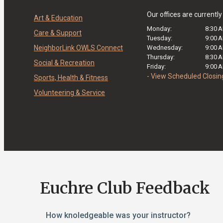
Our offices are currentl
Art & Education
Monday:
8:30 
Care & Support
Tuesday:
9:00 
NeighborLink OWLS Connect
Wednesday:
9:00 
Thursday:
8:30 
Social & Recreation
Friday:
9:00 
- View Scheduled Closin
Sports, Health & Fitness
Volunteering & Service
Euchre Club Feedback
How knoledgeable was your instructor?