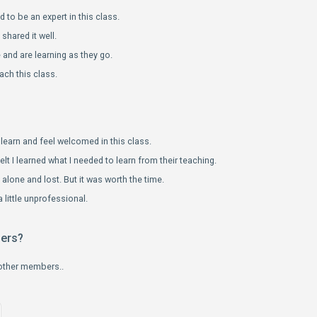
 to be an expert in this class.
hared it well.
and are learning as they go.
ach this class.
learn and feel welcomed in this class.
elt I learned what I needed to learn from their teaching.
le alone and lost. But it was worth the time.
 little unprofessional.
bers?
 other members..