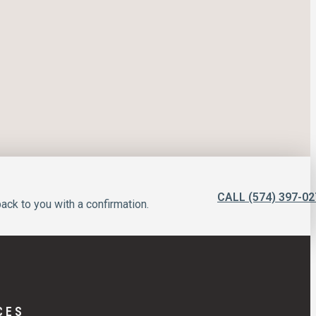
CALL (574) 397-02
ack to you with a confirmation.
CES