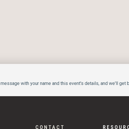
message with your name and this event's details, and we'll get b
CONTACT
RESOUR