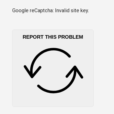
Google reCaptcha: Invalid site key.
REPORT THIS PROBLEM