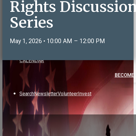
Rights Discussio
Care & Support
Volunteering & Service
Series
Sports, Health & Fitness
Social & Recreation
NeighborLink OWLS Connect
May 1, 2026 • 10:00 AM – 12:00 PM
Art & Education
CALENDAR
BECOME 
Search
Newsletter
Volunteer
Invest