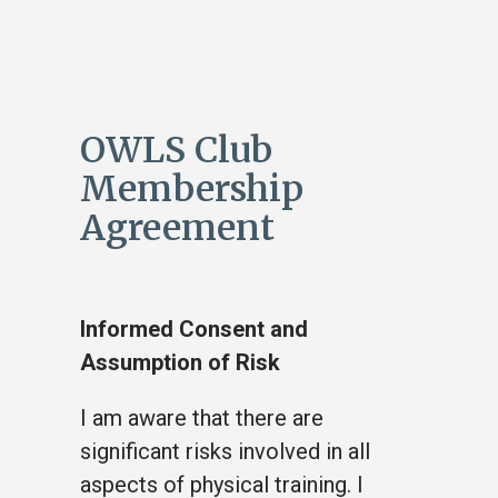
OWLS Club
Membership
Agreement
Informed Consent and
Assumption of Risk
I am aware that there are
significant risks involved in all
aspects of physical training. I