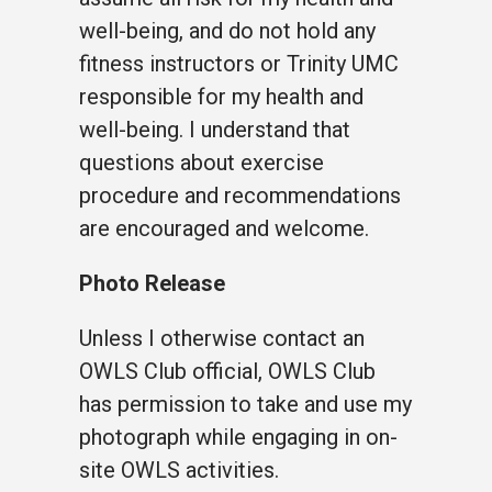
well-being, and do not hold any
fitness instructors or Trinity UMC
responsible for my health and
well-being. I understand that
questions about exercise
procedure and recommendations
are encouraged and welcome.
Photo Release
Unless I otherwise contact an
OWLS Club official, OWLS Club
has permission to take and use my
photograph while engaging in on-
site OWLS activities.