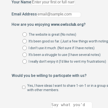
Your Name
Email Address
How are you enjoying
www.owlsclub.org
?
The website is great (No notes)
It's been good so far. (Just a few things worth noting
I don't use it much. (Not sure if I have notes)
It's been a struggle to use (I have several notes)
I really don't enjoy it (I'd like to vent my frustrations)
Would you be willing to particpate with us?
Yes, I have ideas I want to share 1-on-1 or in a group 
with other members.