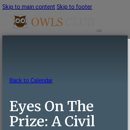
Skip to main content
Skip to footer
HOME
ABOUT
Back to Calendar
About OWLS Club
Annual Report
Eyes On The
Frequently Asked Questions
Contact Us
Prize: A Civil
PROGRAMS