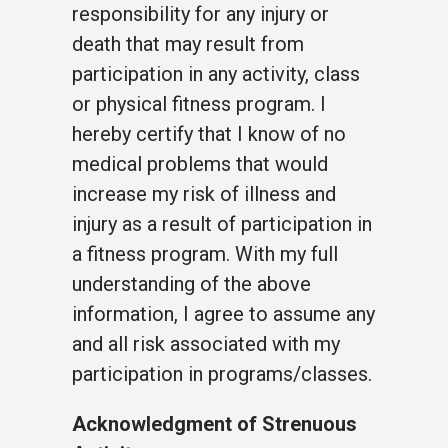
responsibility for any injury or
death that may result from
participation in any activity, class
or physical fitness program. I
hereby certify that I know of no
medical problems that would
increase my risk of illness and
injury as a result of participation in
a fitness program. With my full
understanding of the above
information, I agree to assume any
and all risk associated with my
participation in programs/classes.
Acknowledgment of Strenuous