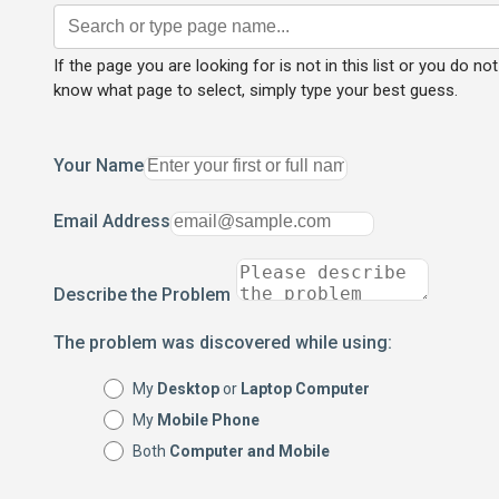
If the page you are looking for is not in this list or you do not
know what page to select, simply type your best guess.
Your Name
Email Address
Describe the Problem
The problem was discovered while using:
My
Desktop
or
Laptop Computer
My
Mobile Phone
Both
Computer and Mobile