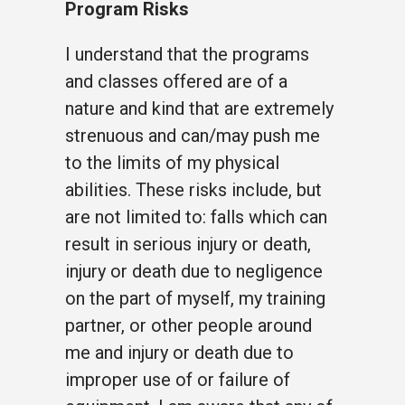
Program Risks
I understand that the programs
and classes offered are of a
nature and kind that are extremely
strenuous and can/may push me
to the limits of my physical
abilities. These risks include, but
are not limited to: falls which can
result in serious injury or death,
injury or death due to negligence
on the part of myself, my training
partner, or other people around
me and injury or death due to
improper use of or failure of