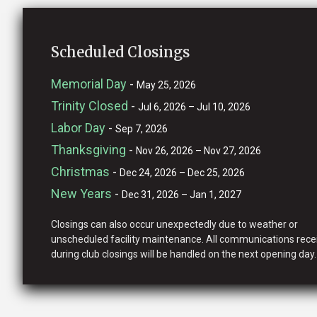
Scheduled Closings
Memorial Day
-
May 25, 2026
Trinity Closed
-
Jul 6, 2026 – Jul 10, 2026
Labor Day
-
Sep 7, 2026
Thanksgiving
-
Nov 26, 2026 – Nov 27, 2026
Christmas
-
Dec 24, 2026 – Dec 25, 2026
New Years
-
Dec 31, 2026 – Jan 1, 2027
Closings can also occur unexpectedly due to weather or
unscheduled facility maintenance. All communications rece
during club closings will be handled on the next opening day.