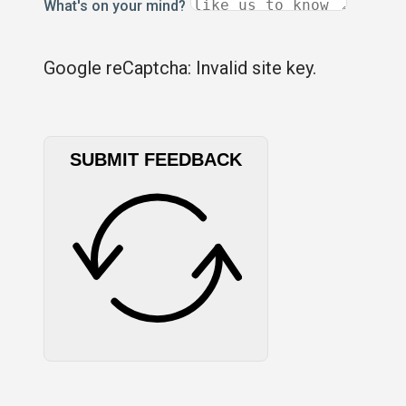
What's on your mind?
Google reCaptcha: Invalid site key.
SUBMIT FEEDBACK