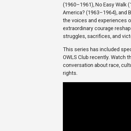
(1960–1961), No Easy Walk (1
America? (1963–1964), and B
the voices and experiences
extraordinary courage reshape
struggles, sacrifices, and vict
This series has included spec
OWLS Club recently. Watch the
conversation about race, cult
rights.