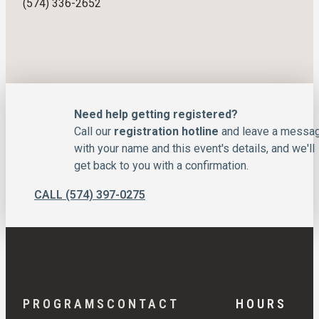
(574) 336-2652
Need help getting registered?
Call our
registration hotline
and leave a messa
with your name and this event's details, and we'll
get back to you with a confirmation.
CALL (574) 397-0275
PROGRAMS
CONTACT
HOURS