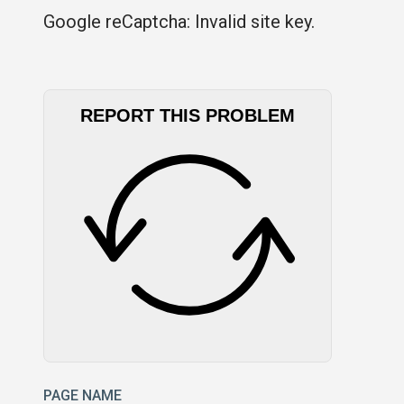
Google reCaptcha: Invalid site key.
REPORT THIS PROBLEM
PAGE NAME