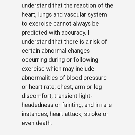
understand that the reaction of the
heart, lungs and vascular system
to exercise cannot always be
predicted with accuracy. I
understand that there is a risk of
certain abnormal changes
occurring during or following
exercise which may include
abnormalities of blood pressure
or heart rate; chest, arm or leg
discomfort; transient light-
headedness or fainting; and in rare
instances, heart attack, stroke or
even death.