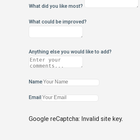
What did you like most?
What could be improved?
Anything else you would like to add?
Name
Email
Google reCaptcha: Invalid site key.