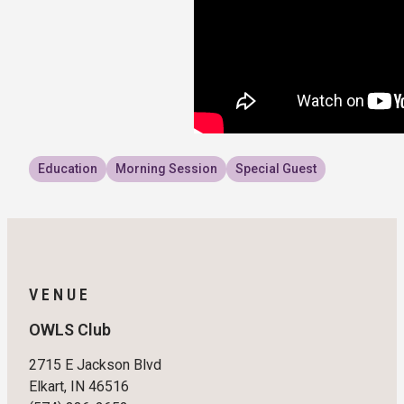
Education
Morning Session
Special Guest
VENUE
OWLS Club
2715 E Jackson Blvd
Elkart, IN 46516