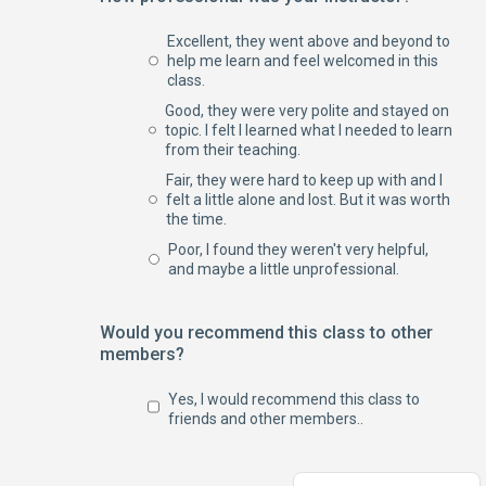
Excellent, they went above and beyond to
help me learn and feel welcomed in this
class.
Good, they were very polite and stayed on
topic. I felt I learned what I needed to learn
from their teaching.
Fair, they were hard to keep up with and I
felt a little alone and lost. But it was worth
the time.
Poor, I found they weren't very helpful,
and maybe a little unprofessional.
Would you recommend this class to other
members?
Yes, I would recommend this class to
friends and other members..