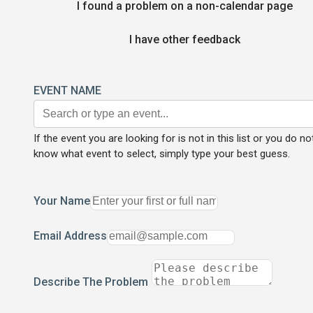
I found a problem on a non-calendar page
I have other feedback
EVENT NAME
If the event you are looking for is not in this list or you do no
know what event to select, simply type your best guess.
Your Name
Email Address
Describe The Problem