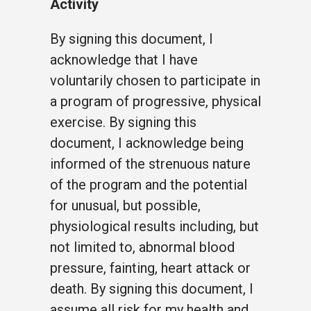
Activity
By signing this document, I
acknowledge that I have
voluntarily chosen to participate in
a program of progressive, physical
exercise. By signing this
document, I acknowledge being
informed of the strenuous nature
of the program and the potential
for unusual, but possible,
physiological results including, but
not limited to, abnormal blood
pressure, fainting, heart attack or
death. By signing this document, I
assume all risk for my health and