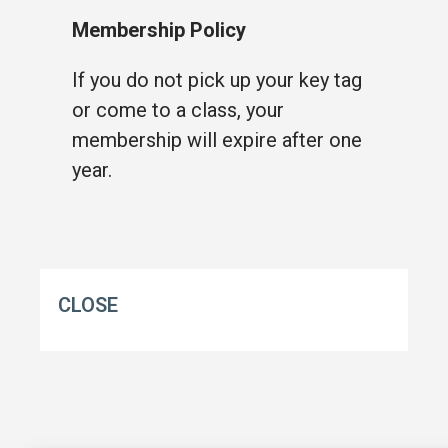
Membership Policy
If you do not pick up your key tag
or come to a class, your
membership will expire after one
year.
CLOSE