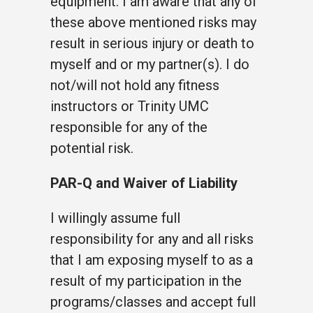
equipment. I am aware that any of
these above mentioned risks may
result in serious injury or death to
myself and or my partner(s). I do
not/will not hold any fitness
instructors or Trinity UMC
responsible for any of the
potential risk.
PAR-Q and Waiver of Liability
I willingly assume full
responsibility for any and all risks
that I am exposing myself to as a
result of my participation in the
programs/classes and accept full