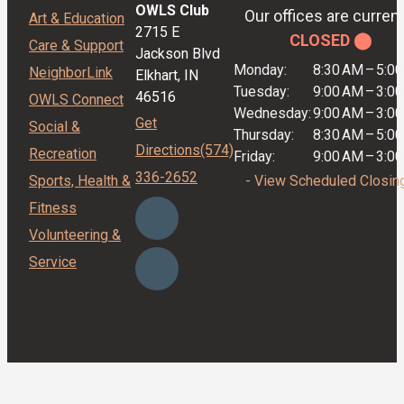
OWLS Club
Our offices are current
Art & Education
2715 E
CLOSED ⬤
Care & Support
Jackson Blvd
Monday:
8:30 AM
–
5:0
NeighborLink
Elkhart, IN
Tuesday:
9:00 AM
–
3:0
46516
OWLS Connect
Wednesday:
9:00 AM
–
3:0
Get
Social &
Thursday:
8:30 AM
–
5:0
Directions
(574)
Recreation
Friday:
9:00 AM
–
3:0
336-2652
Sports, Health &
- View Scheduled Closin
Fitness
Volunteering &
Service