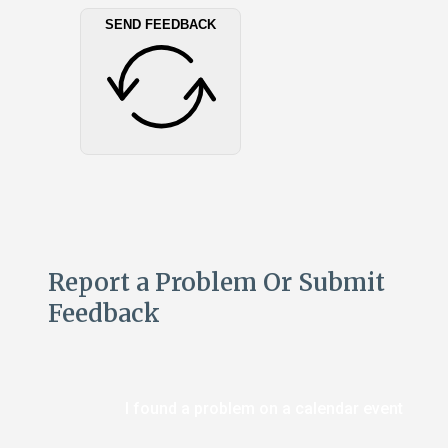
SEND FEEDBACK
Report a Problem Or Submit
Feedback
I found a problem on a calendar event