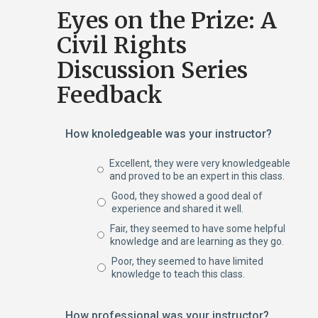
Eyes on the Prize: A
Civil Rights
Discussion Series
Feedback
How knoledgeable was your instructor?
Excellent, they were very knowledgeable
and proved to be an expert in this class.
Good, they showed a good deal of
experience and shared it well.
Fair, they seemed to have some helpful
knowledge and are learning as they go.
Poor, they seemed to have limited
knowledge to teach this class.
How professional was your instructor?