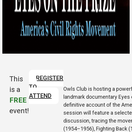
REGISTER
This
TO
is a
Owls Club is hosting a powerfu
ATTEND
landmark documentary Eyes o
FREE
definitive account of the Ame
event!
session will feature a selecte
discussion, tracing the mov
(1954–1956), Fighting Back (1