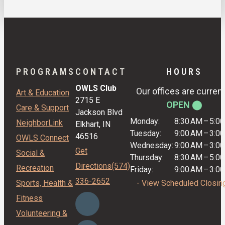
PROGRAMS
CONTACT
HOURS
OWLS Club
Our offices are current
Art & Education
2715 E
OPEN ⬤
Care & Support
Jackson Blvd
Monday:
8:30 AM
–
5:0
NeighborLink
Elkhart, IN
Tuesday:
9:00 AM
–
3:0
46516
OWLS Connect
Wednesday:
9:00 AM
–
3:0
Get
Social &
Thursday:
8:30 AM
–
5:0
Directions
(574)
Recreation
Friday:
9:00 AM
–
3:0
336-2652
Sports, Health &
- View Scheduled Closin
Fitness
Volunteering &