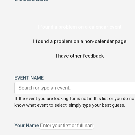
I found a problem on a calendar event
I found a problem on a non-calendar page
I have other feedback
EVENT NAME
If the event you are looking for is not in this list or you do no
know what event to select, simply type your best guess.
Your Name