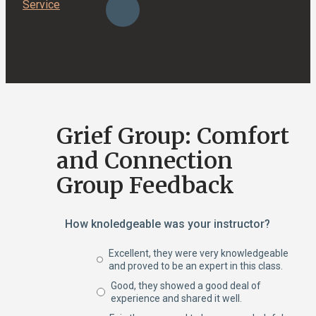
Service
Grief Group: Comfort
and Connection
Group Feedback
How knoledgeable was your instructor?
Excellent, they were very knowledgeable
and proved to be an expert in this class.
Good, they showed a good deal of
experience and shared it well.