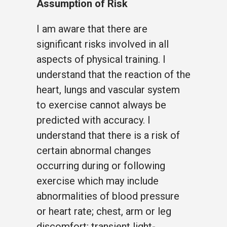
Assumption of Risk
I am aware that there are
significant risks involved in all
aspects of physical training. I
understand that the reaction of the
heart, lungs and vascular system
to exercise cannot always be
predicted with accuracy. I
understand that there is a risk of
certain abnormal changes
occurring during or following
exercise which may include
abnormalities of blood pressure
or heart rate; chest, arm or leg
discomfort; transient light-