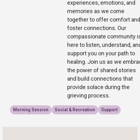
experiences, emotions, and
memories as we come
together to offer comfort an
foster connections. Our
compassionate community i
here to listen, understand, an
support you on your path to
healing. Join us as we embra
the power of shared stories
and build connections that
provide solace during the
grieving process.
Morning Session
Social & Recreation
Support