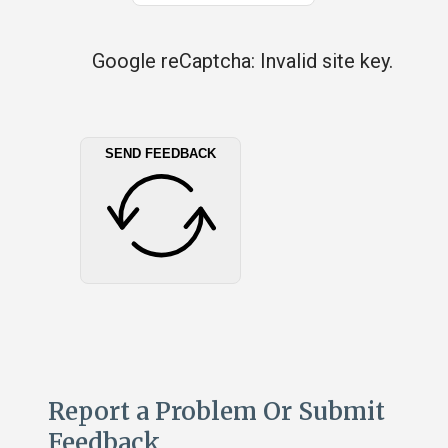
Google reCaptcha: Invalid site key.
SEND FEEDBACK
Report a Problem Or Submit
Feedback