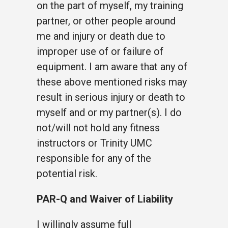
on the part of myself, my training
partner, or other people around
me and injury or death due to
improper use of or failure of
equipment. I am aware that any of
these above mentioned risks may
result in serious injury or death to
myself and or my partner(s). I do
not/will not hold any fitness
instructors or Trinity UMC
responsible for any of the
potential risk.
PAR-Q and Waiver of Liability
I willingly assume full