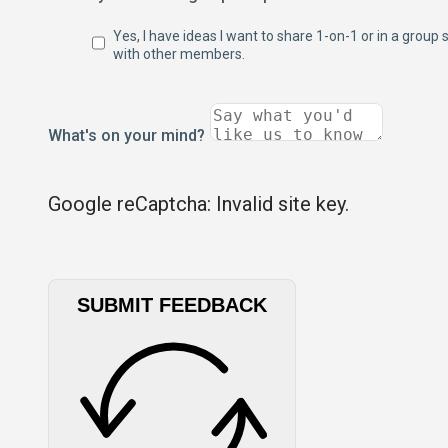
Yes, I have ideas I want to share 1-on-1 or in a group 
with other members.
What's on your mind?
Google reCaptcha: Invalid site key.
SUBMIT FEEDBACK