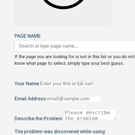
PAGE NAME
If the page you are looking for is not in this list or you do not
know what page to select, simply type your best guess.
Your Name
Email Address
Describe the Problem
The problem was discovered while using: