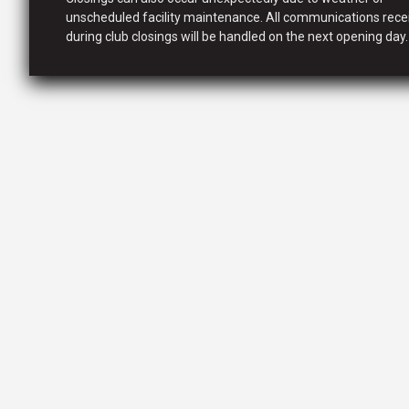
unscheduled facility maintenance. All communications rece
during club closings will be handled on the next opening day.