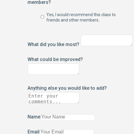
members?
Yes, I would recommend this class to
friends and other members..
What did you like most?
What could be improved?
Anything else you would like to add?
Name
Email