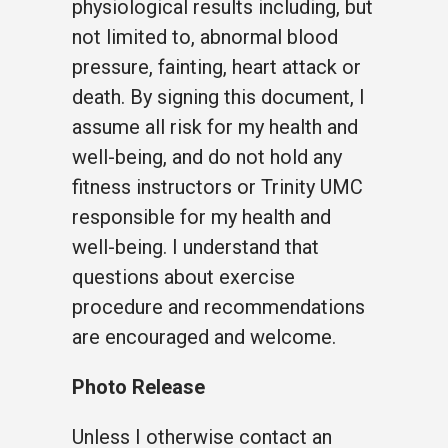
physiological results including, but
not limited to, abnormal blood
pressure, fainting, heart attack or
death. By signing this document, I
assume all risk for my health and
well-being, and do not hold any
fitness instructors or Trinity UMC
responsible for my health and
well-being. I understand that
questions about exercise
procedure and recommendations
are encouraged and welcome.
Photo Release
Unless I otherwise contact an