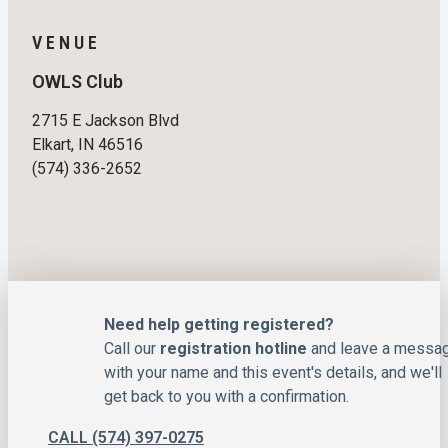
VENUE
OWLS Club
2715 E Jackson Blvd
Elkart, IN 46516
(574) 336-2652
Need help getting registered?
Call our
registration hotline
and leave a messa
with your name and this event's details, and we'll
get back to you with a confirmation.
CALL (574) 397-0275