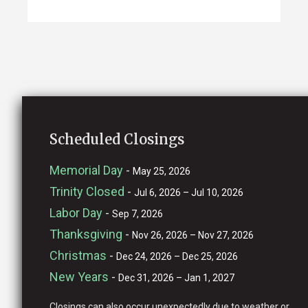
Scheduled Closings
Memorial Day
-
May 25, 2026
Trinity Closed
-
Jul 6, 2026 – Jul 10, 2026
Labor Day
-
Sep 7, 2026
Thanksgiving
-
Nov 26, 2026 – Nov 27, 2026
Christmas
-
Dec 24, 2026 – Dec 25, 2026
New Years
-
Dec 31, 2026 – Jan 1, 2027
Closings can also occur unexpectedly due to weather or