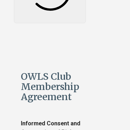
OWLS Club
Membership
Agreement
Informed Consent and