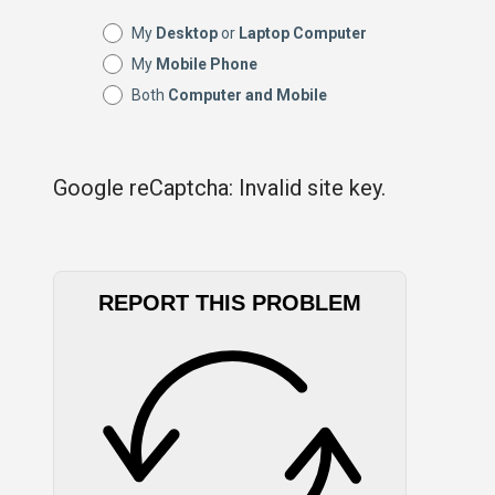
My
Desktop
or
Laptop Computer
My
Mobile Phone
Both
Computer and Mobile
Google reCaptcha: Invalid site key.
REPORT THIS PROBLEM