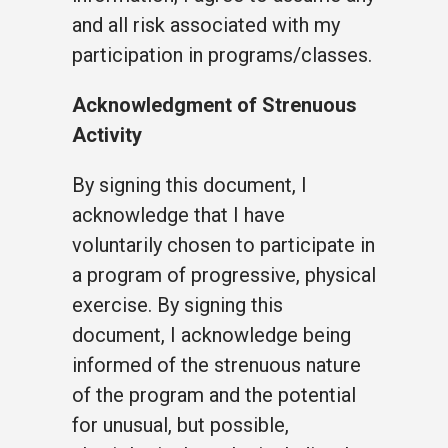
and all risk associated with my
participation in programs/classes.
Acknowledgment of Strenuous
Activity
By signing this document, I
acknowledge that I have
voluntarily chosen to participate in
a program of progressive, physical
exercise. By signing this
document, I acknowledge being
informed of the strenuous nature
of the program and the potential
for unusual, but possible,