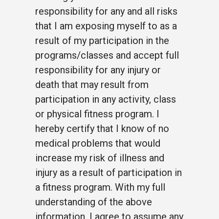
responsibility for any and all risks
that I am exposing myself to as a
result of my participation in the
programs/classes and accept full
responsibility for any injury or
death that may result from
participation in any activity, class
or physical fitness program. I
hereby certify that I know of no
medical problems that would
increase my risk of illness and
injury as a result of participation in
a fitness program. With my full
understanding of the above
information, I agree to assume any