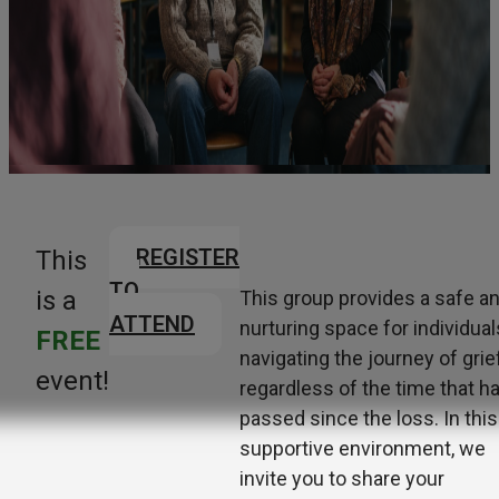
REGISTER
This
TO
is a
This group provides a safe a
ATTEND
nurturing space for individual
FREE
navigating the journey of grief
event!
regardless of the time that h
passed since the loss. In this
supportive environment, we
invite you to share
your