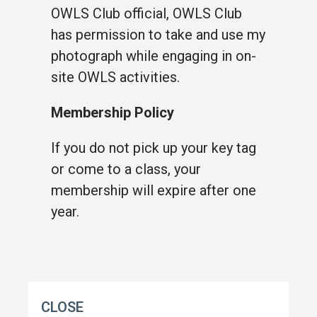
OWLS Club official, OWLS Club
has permission to take and use my
photograph while engaging in on-
site OWLS activities.
Membership Policy
If you do not pick up your key tag
or come to a class, your
membership will expire after one
year.
CLOSE