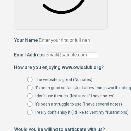
Your Name
Email Address
How are you enjoying
www.owlsclub.org
?
The website is great (No notes)
It's been good so far. (Just a few things worth noting
I don't use it much. (Not sure if I have notes)
It's been a struggle to use (I have several notes)
I really don't enjoy it (I'd like to vent my frustrations)
Would you be willing to particpate with us?