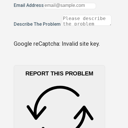
Email Address
Describe The Problem
Google reCaptcha: Invalid site key.
REPORT THIS PROBLEM