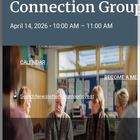
Connection Grou
Care & Support
Volunteering & Service
Sports, Health & Fitness
April 14, 2026 • 10:00 AM – 11:00 AM
Social & Recreation
NeighborLink OWLS Connect
Art & Education
CALENDAR
BECOME A ME
Search
Newsletter
Volunteer
Invest