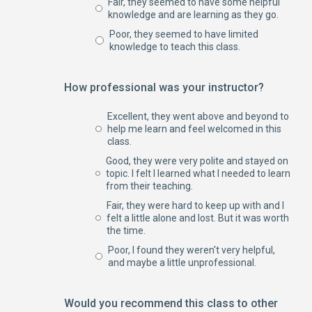
Fair, they seemed to have some helpful
knowledge and are learning as they go.
Poor, they seemed to have limited
knowledge to teach this class.
How professional was your instructor?
Excellent, they went above and beyond to
help me learn and feel welcomed in this
class.
Good, they were very polite and stayed on
topic. I felt I learned what I needed to learn
from their teaching.
Fair, they were hard to keep up with and I
felt a little alone and lost. But it was worth
the time.
Poor, I found they weren't very helpful,
and maybe a little unprofessional.
Would you recommend this class to other