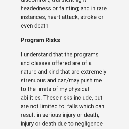
headedness or fainting; and in rare
instances, heart attack, stroke or
even death.
Program Risks
I understand that the programs
and classes offered are of a
nature and kind that are extremely
strenuous and can/may push me
to the limits of my physical
abilities. These risks include, but
are not limited to: falls which can
result in serious injury or death,
injury or death due to negligence