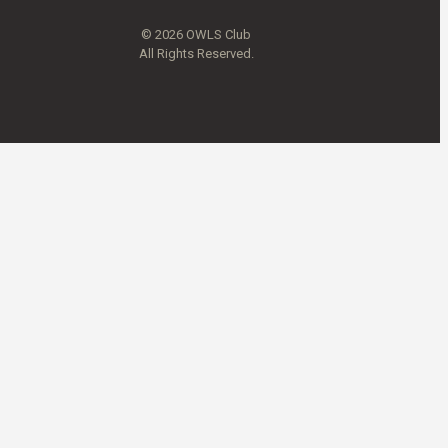
© 2026 OWLS Club
All Rights Reserved.