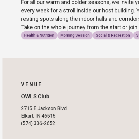
For all our warm and colder seasons, we invite y
every week for a stroll inside our host building. 
resting spots along the indoor halls and corrido
Take on the whole journey from the start or join
Health & Nutrition
Morning Session
Social & Recreation
S
VENUE
OWLS Club
2715 E Jackson Blvd
Elkart, IN 46516
(574) 336-2652