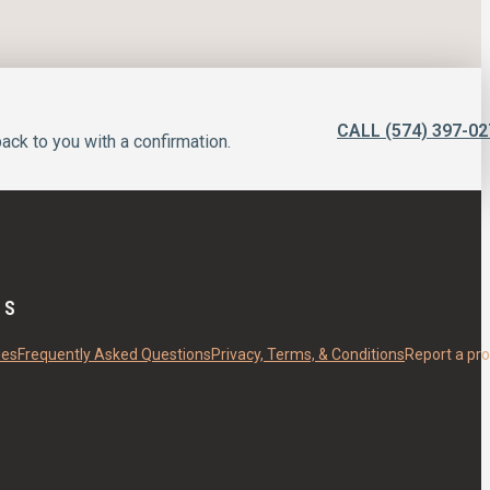
CALL (574) 397-02
ack to you with a confirmation.
ES
ies
Frequently Asked Questions
Privacy, Terms, & Conditions
Report a pr