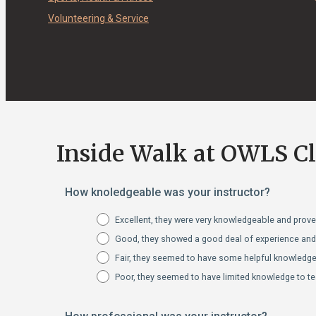
Volunteering & Service
Inside Walk at OWLS C
How knoledgeable was your instructor?
Excellent, they were very knowledgeable and proved
Good, they showed a good deal of experience and s
Fair, they seemed to have some helpful knowledge 
Poor, they seemed to have limited knowledge to te