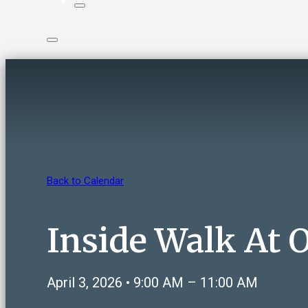
Back to Calendar
Inside Walk At
April 3, 2026 • 9:00 AM – 11:00 AM