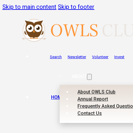
Skip to main content
Skip to footer
Search
Newsletter
Volunteer
Invest
ABOUT
About OWLS Club
HOME
Annual Report
Frequently Asked Questi
Contact Us