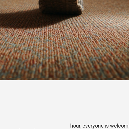
hour, everyone is welcome 