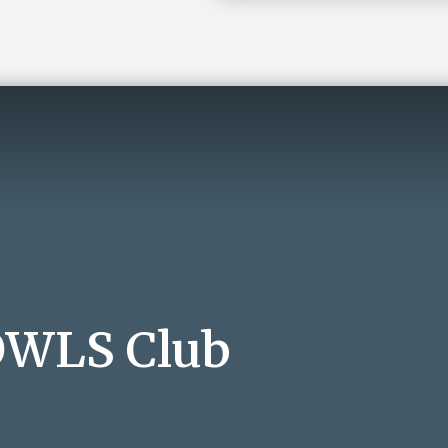
 OWLS Club