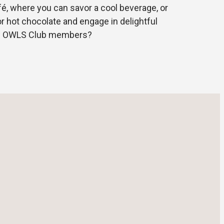
fé, where you can savor a cool beverage, or
or hot chocolate and engage in delightful
ow OWLS Club members?