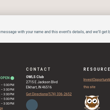
message with your name and this event's details, and we'll get b
CONTACT
RESOURC
OWLS Club
y
OPEN ⬤
Invest
Opportunit
2715 E Jackson Blvd
M
–
5:00 PM
this site
Elkhart, IN 46516
M
–
3:00 PM
Get Directions
(574) 336-2652
M
–
3:00 PM
M
–
5:00 PM
M
–
3:00 PM
gs