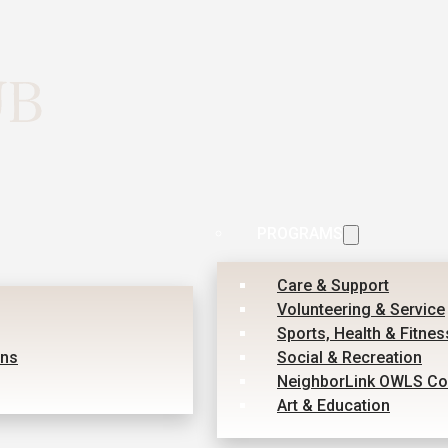
PROGRAMS
Care & Support
Volunteering & Service
Sports, Health & Fitnes
ons
Social & Recreation
NeighborLink OWLS Co
Art & Education