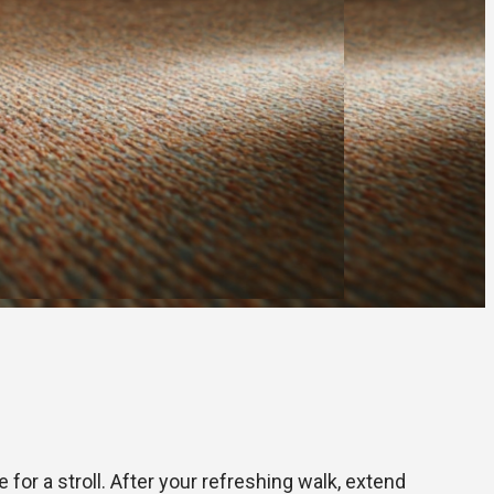
for a stroll. After your refreshing walk, extend