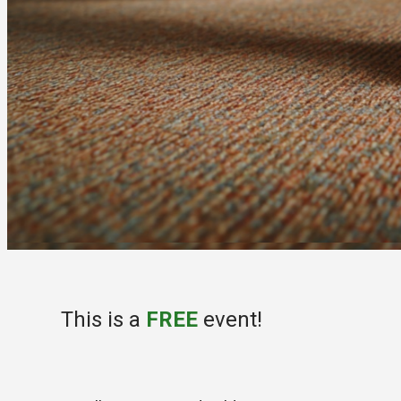
This is a
FREE
event!