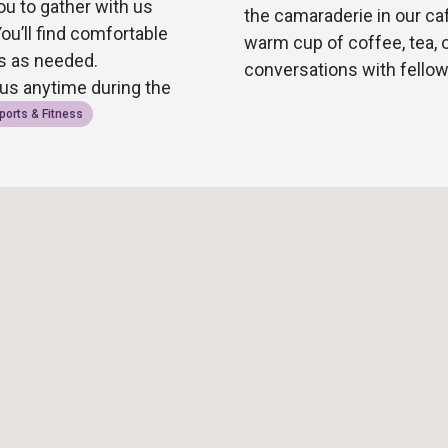
ou to gather with us
the camaraderie in our ca
You’ll find comfortable
warm cup of coffee, tea, 
rs as needed.
conversations with fell
 us anytime during the
ports & Fitness