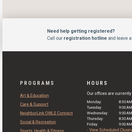
Need help getting registered?
Call our
registration hotline
and leave a 
PROGRAMS
HOURS
Our offices are currentl
Art & Education
Monday:
8:30 A
Care & Support
Tuesday:
9:00 A
NeighborLink OWLS Connect
Wednesday:
9:00 A
Thursday:
8:30 A
Social & Recreation
Friday:
9:00 A
- View Scheduled Closin
Sports, Health & Fitness