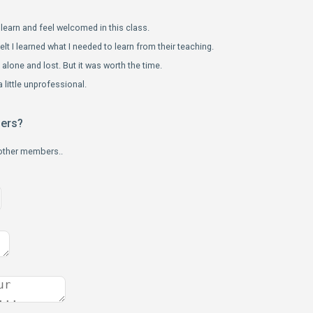
learn and feel welcomed in this class.
elt I learned what I needed to learn from their teaching.
le alone and lost. But it was worth the time.
 little unprofessional.
bers?
 other members..