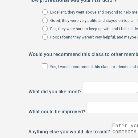
How professional was your instructor?
Excellent, they went above and beyond to help me 
Good, they were very polite and stayed on topic. I f
Fair, they were hard to keep up with and I felt a litt
Poor, I found they weren't very helpful, and maybe a
Would you recommend this class to other mem
Yes, I would recommend this class to friends and
What did you like most?
What could be improved?
Anything else you would like to add?