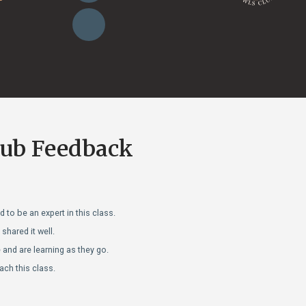
lub Feedback
 to be an expert in this class.
hared it well.
and are learning as they go.
ach this class.