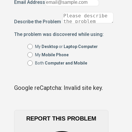
Email Address
Describe the Problem
The problem was discovered while using:
My
Desktop
or
Laptop Computer
My
Mobile Phone
Both
Computer and Mobile
Google reCaptcha: Invalid site key.
REPORT THIS PROBLEM