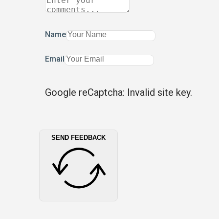
Name
Email
Google reCaptcha: Invalid site key.
SEND FEEDBACK