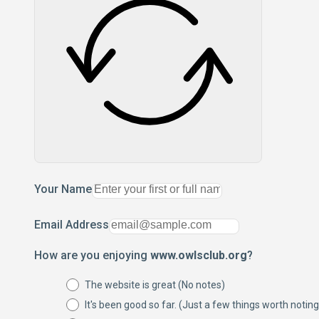
Your Name
Email Address
How are you enjoying
www.owlsclub.org
?
The website is great (No notes)
It's been good so far. (Just a few things worth noting