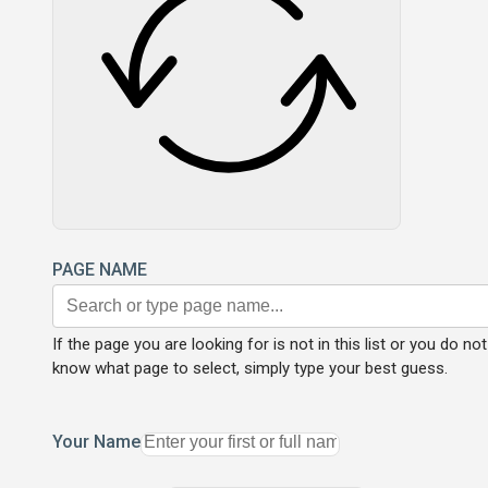
PAGE NAME
If the page you are looking for is not in this list or you do not
know what page to select, simply type your best guess.
Your Name