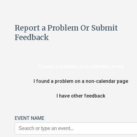
Report a Problem Or Submit
Feedback
I found a problem on a calendar event
I found a problem on a non-calendar page
I have other feedback
EVENT NAME