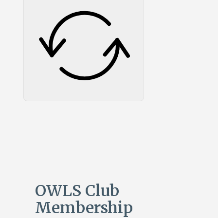
OWLS Club
Membership