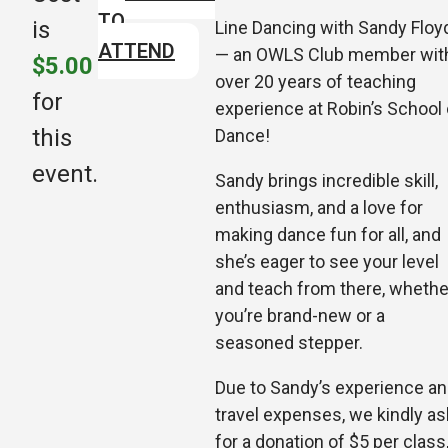
TO
is
Line Dancing with Sandy Floy
ATTEND
— an OWLS Club member wit
$5.00
over 20 years of teaching
for
experience at Robin’s School 
this
Dance!
event.
Sandy brings incredible skill,
enthusiasm, and a love for
making dance fun for all, and
she’s eager to see your level
and teach from there, whethe
you’re brand-new or a
seasoned step
per.
Due to Sandy’s experience a
travel expenses, we kindly as
for a donation of $5 per class