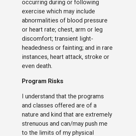
occurring during or following
exercise which may include
abnormalities of blood pressure
or heart rate; chest, arm or leg
discomfort; transient light-
headedness or fainting; and in rare
instances, heart attack, stroke or
even death.
Program Risks
I understand that the programs
and classes offered are of a
nature and kind that are extremely
strenuous and can/may push me
to the limits of my physical