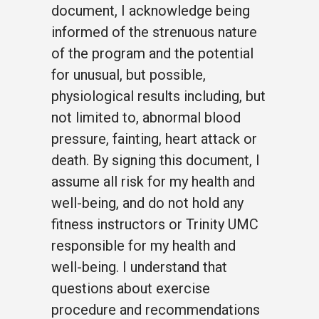
document, I acknowledge being
informed of the strenuous nature
of the program and the potential
for unusual, but possible,
physiological results including, but
not limited to, abnormal blood
pressure, fainting, heart attack or
death. By signing this document, I
assume all risk for my health and
well-being, and do not hold any
fitness instructors or Trinity UMC
responsible for my health and
well-being. I understand that
questions about exercise
procedure and recommendations