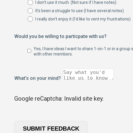
I don't use it much. (Not sure if I have notes)
It's been a struggle to use (I have several notes)
I really don't enjoy it (I'd like to vent my frustrations)
Would you be willing to particpate with us?
Yes, I have ideas I want to share 1-on-1 or in a group 
with other members.
What's on your mind?
Google reCaptcha: Invalid site key.
SUBMIT FEEDBACK