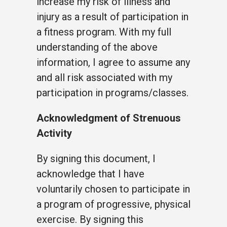
increase my risk of illness and
injury as a result of participation in
a fitness program. With my full
understanding of the above
information, I agree to assume any
and all risk associated with my
participation in programs/classes.
Acknowledgment of Strenuous
Activity
By signing this document, I
acknowledge that I have
voluntarily chosen to participate in
a program of progressive, physical
exercise. By signing this