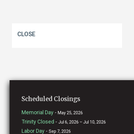
CLOSE
Scheduled Closings
Memorial Day
-
May 25, 2026
Trinity Closed
-
Jul 6, 2026 – Jul 10, 2026
Labor Day
-
Sep 7, 2026