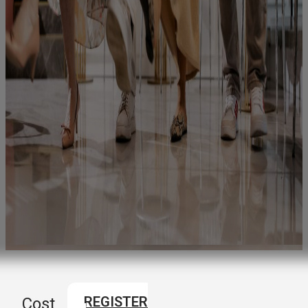
REGISTER
Cost