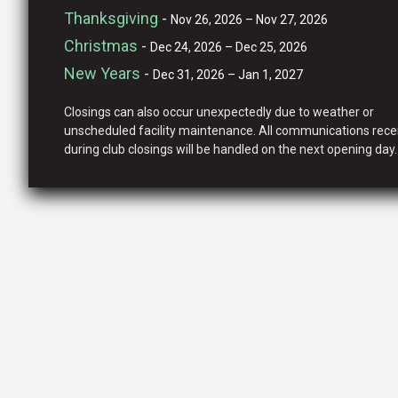
Thanksgiving
-
Nov 26, 2026 – Nov 27, 2026
Christmas
-
Dec 24, 2026 – Dec 25, 2026
New Years
-
Dec 31, 2026 – Jan 1, 2027
Closings can also occur unexpectedly due to weather or
unscheduled facility maintenance. All communications rece
during club closings will be handled on the next opening day.