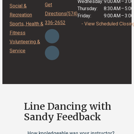
Wednesday:
9:00 AM
–
3:0
Get
Social &
Thursday:
8:30 AM
–
5:0
Directions
(574)
Recreation
Friday:
9:00 AM
–
3:0
336-2652
Sports, Health &
- View Scheduled Closin
Fitness
Volunteering &
Service
Line Dancing with
Sandy Feedback
How knoledgeable was your instructor?