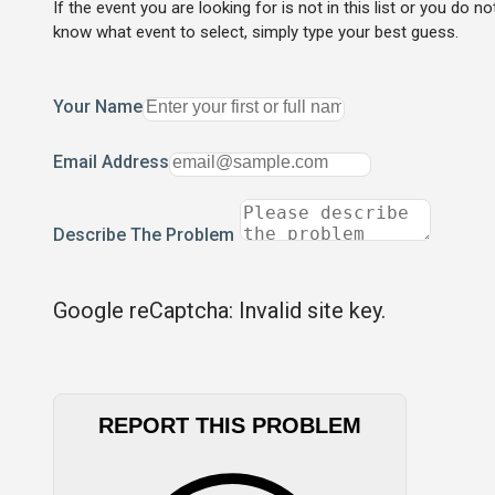
If the event you are looking for is not in this list or you do no
know what event to select, simply type your best guess.
Your Name
Email Address
Describe The Problem
Google reCaptcha: Invalid site key.
REPORT THIS PROBLEM