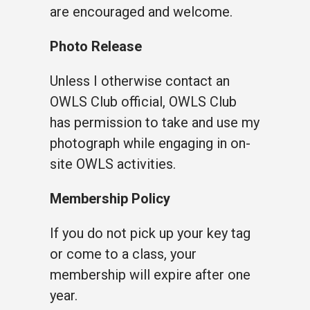
are encouraged and welcome.
Photo Release
Unless I otherwise contact an
OWLS Club official, OWLS Club
has permission to take and use my
photograph while engaging in on-
site OWLS activities.
Membership Policy
If you do not pick up your key tag
or come to a class, your
membership will expire after one
year.