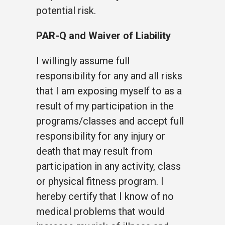
potential risk.
PAR-Q and Waiver of Liability
I willingly assume full
responsibility for any and all risks
that I am exposing myself to as a
result of my participation in the
programs/classes and accept full
responsibility for any injury or
death that may result from
participation in any activity, class
or physical fitness program. I
hereby certify that I know of no
medical problems that would