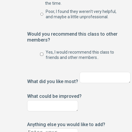
the time.
Poor, I found they weren't very helpful,
and maybe a little unprofessional.
Would you recommend this class to other
members?
Yes, I would recommend this class to
friends and other members..
What did you like most?
What could be improved?
Anything else you would like to add?