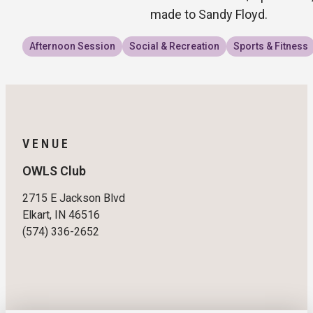
made to Sandy Floyd.
Afternoon Session
Social & Recreation
Sports & Fitness
VENUE
OWLS Club
2715 E Jackson Blvd
Elkart, IN 46516
(574) 336-2652