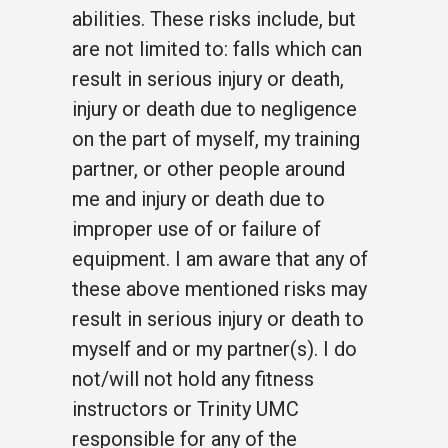
abilities. These risks include, but
are not limited to: falls which can
result in serious injury or death,
injury or death due to negligence
on the part of myself, my training
partner, or other people around
me and injury or death due to
improper use of or failure of
equipment. I am aware that any of
these above mentioned risks may
result in serious injury or death to
myself and or my partner(s). I do
not/will not hold any fitness
instructors or Trinity UMC
responsible for any of the