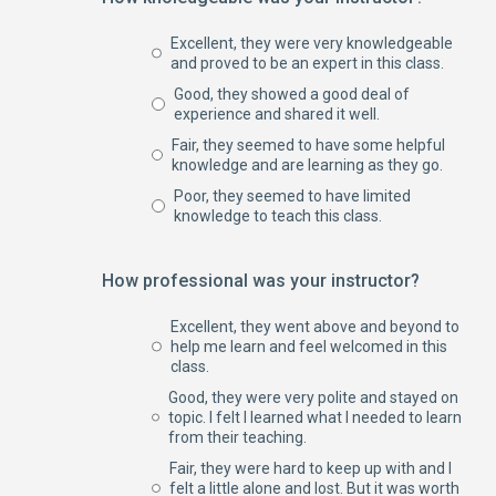
Excellent, they were very knowledgeable
and proved to be an expert in this class.
Good, they showed a good deal of
experience and shared it well.
Fair, they seemed to have some helpful
knowledge and are learning as they go.
Poor, they seemed to have limited
knowledge to teach this class.
How professional was your instructor?
Excellent, they went above and beyond to
help me learn and feel welcomed in this
class.
Good, they were very polite and stayed on
topic. I felt I learned what I needed to learn
from their teaching.
Fair, they were hard to keep up with and I
felt a little alone and lost. But it was worth