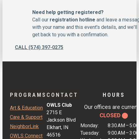
Need help getting registered?
Call our
registration hotline
and leave a messa
with your name and this event's details, and we'll
get back to you with a confirmation.
CALL (574) 397-0275
PROGRAMS
CONTACT
HOURS
OWLS Club
Our offices are current
Art & Education
2715 E
CLOSED ⬤
Care & Support
Jackson Blvd
Monday:
8:30 AM
–
5:0
NeighborLink
Elkhart, IN
Tuesday:
9:00 AM
–
3:0
46516
OWLS Connect