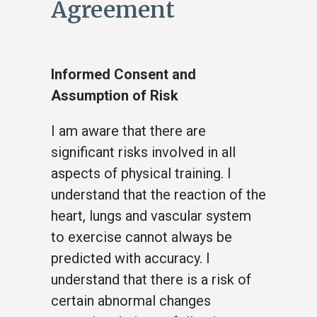
Agreement
Informed Consent and
Assumption of Risk
I am aware that there are
significant risks involved in all
aspects of physical training. I
understand that the reaction of the
heart, lungs and vascular system
to exercise cannot always be
predicted with accuracy. I
understand that there is a risk of
certain abnormal changes