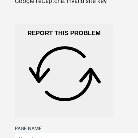
Google reCaptcha: Invalid site key.
REPORT THIS PROBLEM
PAGE NAME