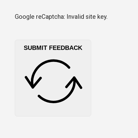
Google reCaptcha: Invalid site key.
SUBMIT FEEDBACK