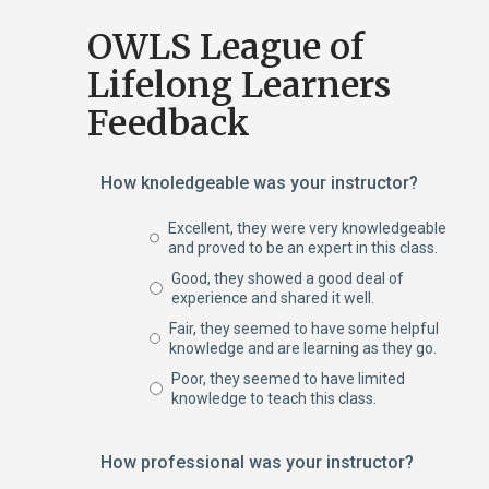
OWLS League of
Lifelong Learners
Feedback
How knoledgeable was your instructor?
Excellent, they were very knowledgeable
and proved to be an expert in this class.
Good, they showed a good deal of
experience and shared it well.
Fair, they seemed to have some helpful
knowledge and are learning as they go.
Poor, they seemed to have limited
knowledge to teach this class.
How professional was your instructor?