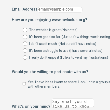
Email Address
How are you enjoying
www.owlsclub.org
?
The website is great (No notes)
It's been good so far. (Just a few things worth noting
I don't use it much. (Not sure if I have notes)
It's been a struggle to use (I have several notes)
I really don't enjoy it (I'd like to vent my frustrations)
Would you be willing to particpate with us?
Yes, I have ideas I want to share 1-on-1 or in a group 
with other members.
What's on your mind?