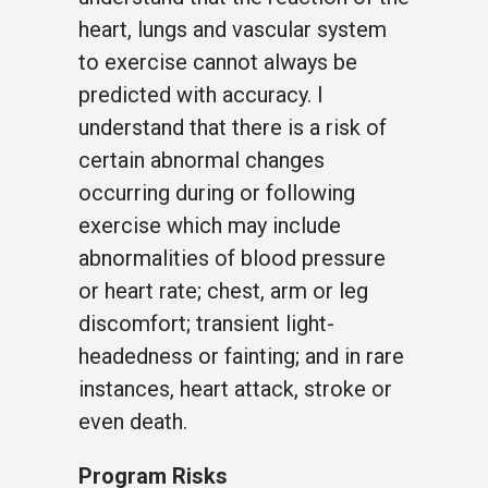
heart, lungs and vascular system
to exercise cannot always be
predicted with accuracy. I
understand that there is a risk of
certain abnormal changes
occurring during or following
exercise which may include
abnormalities of blood pressure
or heart rate; chest, arm or leg
discomfort; transient light-
headedness or fainting; and in rare
instances, heart attack, stroke or
even death.
Program Risks