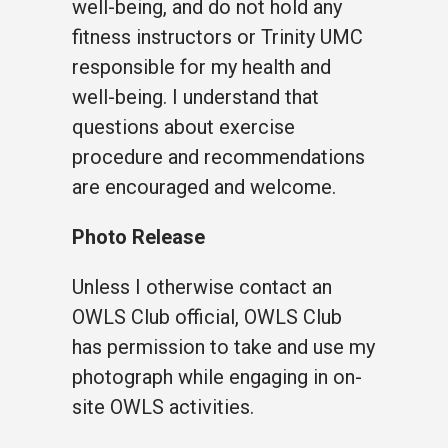
well-being, and do not hold any
fitness instructors or Trinity UMC
responsible for my health and
well-being. I understand that
questions about exercise
procedure and recommendations
are encouraged and welcome.
Photo Release
Unless I otherwise contact an
OWLS Club official, OWLS Club
has permission to take and use my
photograph while engaging in on-
site OWLS activities.