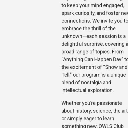
to keep your mind engaged,
spark curiosity, and foster n
connections. We invite you t
embrace the thrill of the
unknown—each session is a
delightful surp
rise, covering 
broad range of topics. From
“Anything Can Happen Day” t
the excitement of “Show and
Tell,” our program is a unique
blend of nostalgia and
intellectual exploration.
Whether you’re passionate
about history, science, the art
or simply eager to learn
something new, OWLS Club