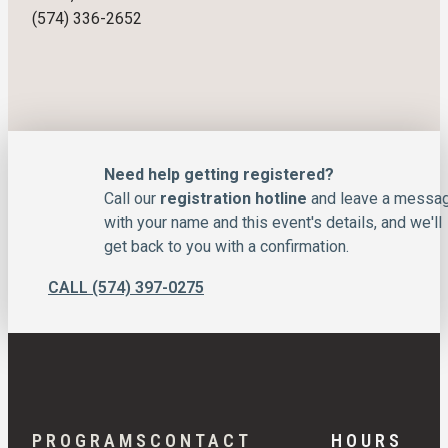
(574) 336-2652
Need help getting registered?
Call our
registration hotline
and leave a messa
with your name and this event's details, and we'll
get back to you with a confirmation.
CALL (574) 397-0275
PROGRAMS
CONTACT
HOURS