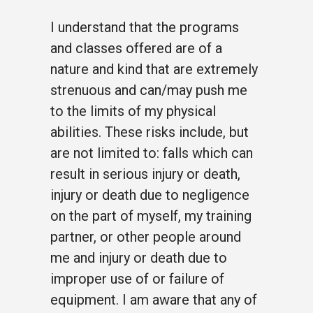
I understand that the programs
and classes offered are of a
nature and kind that are extremely
strenuous and can/may push me
to the limits of my physical
abilities. These risks include, but
are not limited to: falls which can
result in serious injury or death,
injury or death due to negligence
on the part of myself, my training
partner, or other people around
me and injury or death due to
improper use of or failure of
equipment. I am aware that any of