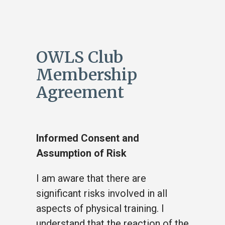
OWLS Club
Membership
Agreement
Informed Consent and
Assumption of Risk
I am aware that there are
significant risks involved in all
aspects of physical training. I
understand that the reaction of the