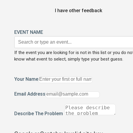
I have other feedback
EVENT NAME
If the event you are looking for is not in this list or you do no
know what event to select, simply type your best guess.
Your Name
Email Address
Describe The Problem