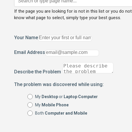
If the page you are looking for is not in this list or you do not
know what page to select, simply type your best guess.
Your Name
Email Address
Describe the Problem
The problem was discovered while using:
My
Desktop
or
Laptop Computer
My
Mobile Phone
Both
Computer and Mobile