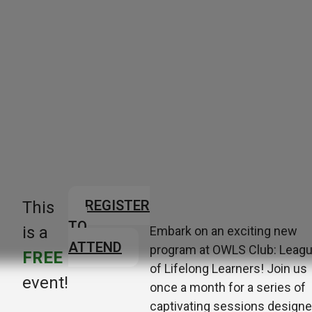
REGISTER
This
TO
is a
Embark on an exciting new
ATTEND
program at OWLS Club: Leag
FREE
of Lifelong Learners! Join us
event!
once a month for a series of
captivating sessions design