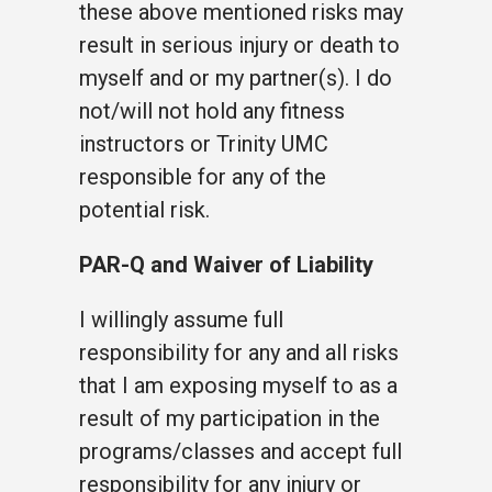
these above mentioned risks may
result in serious injury or death to
myself and or my partner(s). I do
not/will not hold any fitness
instructors or Trinity UMC
responsible for any of the
potential risk.
PAR-Q and Waiver of Liability
I willingly assume full
responsibility for any and all risks
that I am exposing myself to as a
result of my participation in the
programs/classes and accept full
responsibility for any injury or