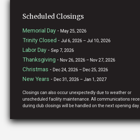
Scheduled Closings
Memorial Day
-
May 25, 2026
Trinity Closed
-
Jul 6, 2026 – Jul 10, 2026
Labor Day
-
Sep 7, 2026
Thanksgiving
-
Nov 26, 2026 – Nov 27, 2026
Christmas
-
Dec 24, 2026 – Dec 25, 2026
New Years
-
Dec 31, 2026 – Jan 1, 2027
Closings can also occur unexpectedly due to weather or
unscheduled facility maintenance. All communications rece
during club closings will be handled on the next opening day.