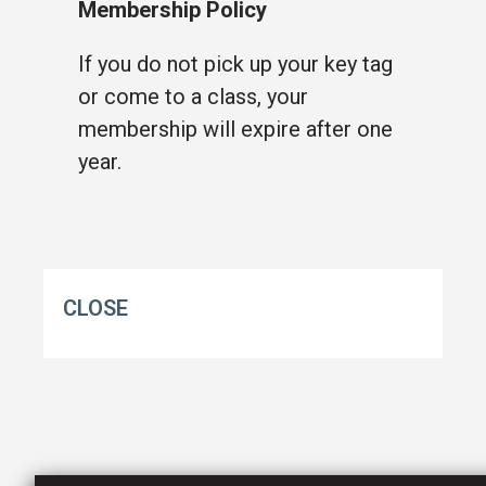
Membership Policy
If you do not pick up your key tag
or come to a class, your
membership will expire after one
year.
CLOSE