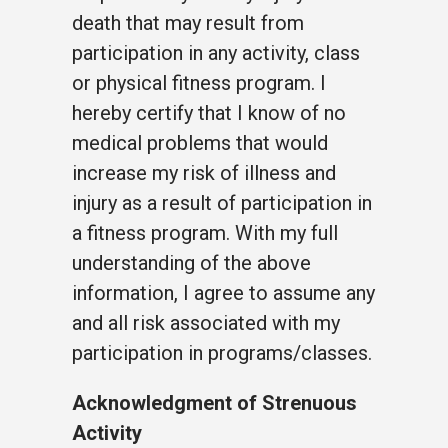
death that may result from
participation in any activity, class
or physical fitness program. I
hereby certify that I know of no
medical problems that would
increase my risk of illness and
injury as a result of participation in
a fitness program. With my full
understanding of the above
information, I agree to assume any
and all risk associated with my
participation in programs/classes.
Acknowledgment of Strenuous
Activity