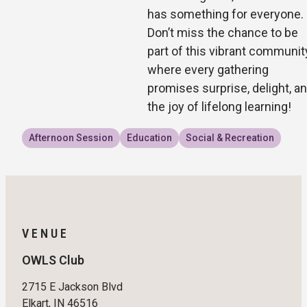
has something for everyone.
Don’t miss the chance to be
part of this vibrant communit
where every gathering
promises surprise, delight, a
the joy of lifelong learning!
Afternoon Session
Education
Social & Recreation
VENUE
OWLS Club
2715 E Jackson Blvd
Elkart, IN 46516