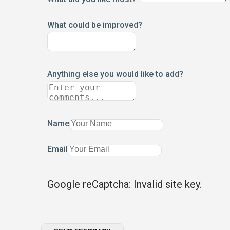
What could be improved?
Anything else you would like to add?
Name
Email
Google reCaptcha: Invalid site key.