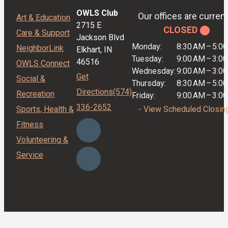
OWLS Club
Our offices are current
Art & Education
2715 E
CLOSED ⬤
Care & Support
Jackson Blvd
Monday:
8:30 AM
–
5:0
NeighborLink
Elkhart, IN
Tuesday:
9:00 AM
–
3:0
46516
OWLS Connect
Wednesday:
9:00 AM
–
3:0
Get
Social &
Thursday:
8:30 AM
–
5:0
Directions
(574)
Recreation
Friday:
9:00 AM
–
3:0
336-2652
Sports, Health &
- View Scheduled Closin
Fitness
Volunteering &
Service