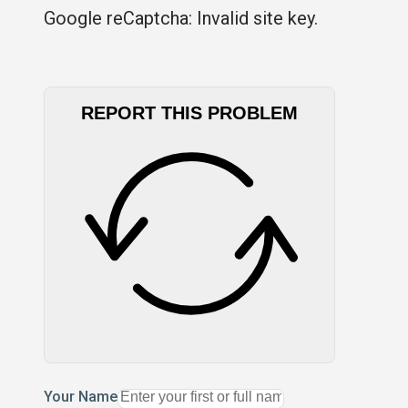
Google reCaptcha: Invalid site key.
REPORT THIS PROBLEM
Your Name