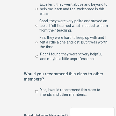
Excellent, they went above and beyond to
help me learn and feel welcomed in this
class.
Good, they were very polite and stayed on
topic. I felt I learned what I needed to learn
from their teaching.
Fair, they were hard to keep up with and I
felt a little alone and lost. But it was worth
the time.
Poor, I found they weren't very helpful,
and maybe a little unprofessional.
Would you recommend this class to other
members?
Yes, I would recommend this class to
friends and other members..
What did you like most?