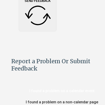
SEND FEEDBACK
Report a Problem Or Submit
Feedback
I found a problem on a calendar event
I found a problem on a non-calendar page