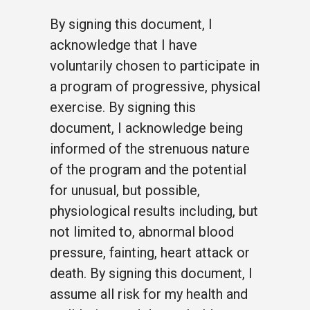
By signing this document, I
acknowledge that I have
voluntarily chosen to participate in
a program of progressive, physical
exercise. By signing this
document, I acknowledge being
informed of the strenuous nature
of the program and the potential
for unusual, but possible,
physiological results including, but
not limited to, abnormal blood
pressure, fainting, heart attack or
death. By signing this document, I
assume all risk for my health and