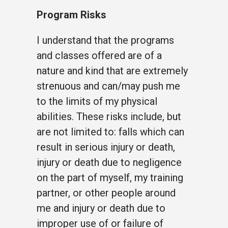
Program Risks
I understand that the programs
and classes offered are of a
nature and kind that are extremely
strenuous and can/may push me
to the limits of my physical
abilities. These risks include, but
are not limited to: falls which can
result in serious injury or death,
injury or death due to negligence
on the part of myself, my training
partner, or other people around
me and injury or death due to
improper use of or failure of