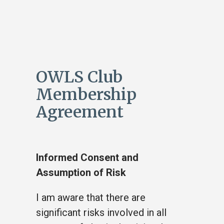
OWLS Club
Membership
Agreement
Informed Consent and
Assumption of Risk
I am aware that there are
significant risks involved in all