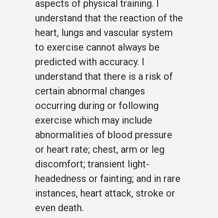
aspects of physical training. I
understand that the reaction of the
heart, lungs and vascular system
to exercise cannot always be
predicted with accuracy. I
understand that there is a risk of
certain abnormal changes
occurring during or following
exercise which may include
abnormalities of blood pressure
or heart rate; chest, arm or leg
discomfort; transient light-
headedness or fainting; and in rare
instances, heart attack, stroke or
even death.