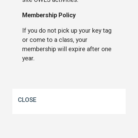
Membership Policy
If you do not pick up your key tag
or come to a class, your
membership will expire after one
year.
CLOSE