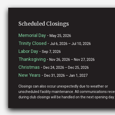
Scheduled Closings
Memorial Day
-
May 25, 2026
Trinity Closed
-
Jul 6, 2026 – Jul 10, 2026
Labor Day
-
Sep 7, 2026
Thanksgiving
-
Nov 26, 2026 – Nov 27, 2026
Christmas
-
Dec 24, 2026 – Dec 25, 2026
New Years
-
Dec 31, 2026 – Jan 1, 2027
Closings can also occur unexpectedly due to weather or
unscheduled facility maintenance. All communications rece
during club closings will be handled on the next opening day.