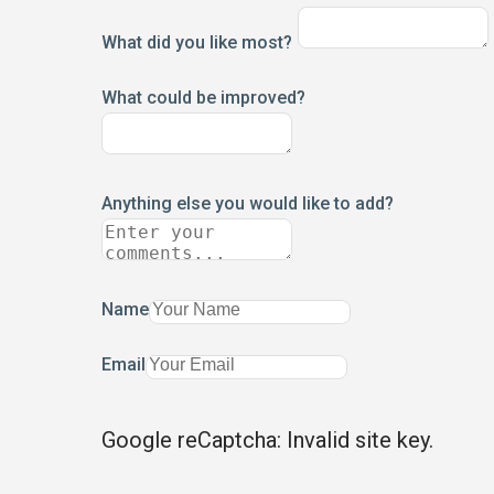
What did you like most?
What could be improved?
Anything else you would like to add?
Name
Email
Google reCaptcha: Invalid site key.