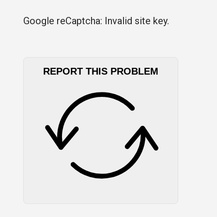
Google reCaptcha: Invalid site key.
REPORT THIS PROBLEM