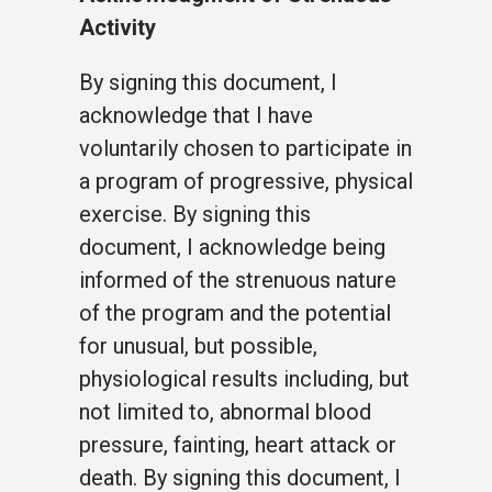
Activity
By signing this document, I
acknowledge that I have
voluntarily chosen to participate in
a program of progressive, physical
exercise. By signing this
document, I acknowledge being
informed of the strenuous nature
of the program and the potential
for unusual, but possible,
physiological results including, but
not limited to, abnormal blood
pressure, fainting, heart attack or
death. By signing this document, I