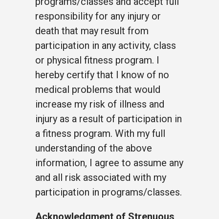
programs/classes and accept full
responsibility for any injury or
death that may result from
participation in any activity, class
or physical fitness program. I
hereby certify that I know of no
medical problems that would
increase my risk of illness and
injury as a result of participation in
a fitness program. With my full
understanding of the above
information, I agree to assume any
and all risk associated with my
participation in programs/classes.
Acknowledgment of Strenuous