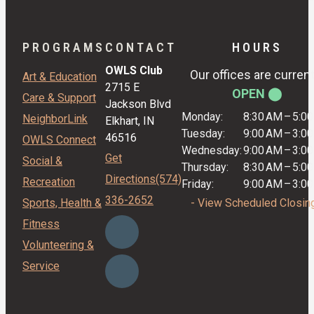
PROGRAMS
CONTACT
HOURS
OWLS Club
Our offices are current
Art & Education
2715 E
OPEN ⬤
Care & Support
Jackson Blvd
Monday:
8:30 AM
–
5:0
NeighborLink
Elkhart, IN
Tuesday:
9:00 AM
–
3:0
46516
OWLS Connect
Wednesday:
9:00 AM
–
3:0
Get
Social &
Thursday:
8:30 AM
–
5:0
Directions
(574)
Recreation
Friday:
9:00 AM
–
3:0
336-2652
Sports, Health &
- View Scheduled Closin
Fitness
Volunteering &
Service