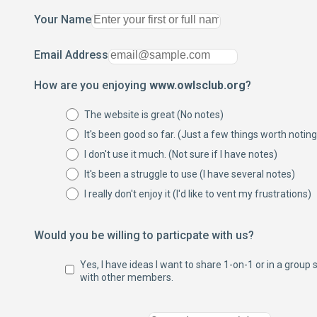
Your Name
Email Address
How are you enjoying
www.owlsclub.org
?
The website is great (No notes)
It's been good so far. (Just a few things worth noting
I don't use it much. (Not sure if I have notes)
It's been a struggle to use (I have several notes)
I really don't enjoy it (I'd like to vent my frustrations)
Would you be willing to particpate with us?
Yes, I have ideas I want to share 1-on-1 or in a group 
with other members.