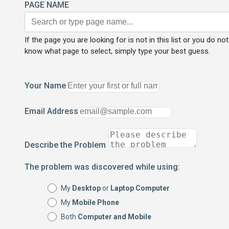
PAGE NAME
If the page you are looking for is not in this list or you do not
know what page to select, simply type your best guess.
Your Name
Email Address
Describe the Problem
The problem was discovered while using:
My
Desktop
or
Laptop Computer
My
Mobile Phone
Both
Computer and Mobile