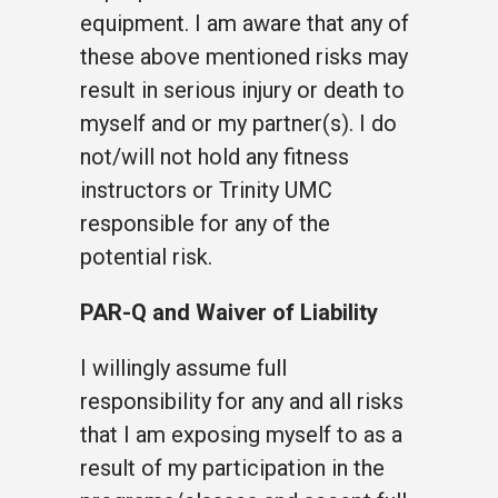
equipment. I am aware that any of
these above mentioned risks may
result in serious injury or death to
myself and or my partner(s). I do
not/will not hold any fitness
instructors or Trinity UMC
responsible for any of the
potential risk.
PAR-Q and Waiver of Liability
I willingly assume full
responsibility for any and all risks
that I am exposing myself to as a
result of my participation in the