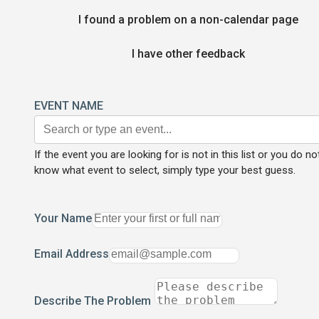
I found a problem on a non-calendar page
I have other feedback
EVENT NAME
If the event you are looking for is not in this list or you do no
know what event to select, simply type your best guess.
Your Name
Email Address
Describe The Problem