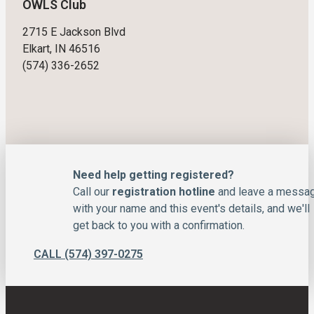
OWLS Club
2715 E Jackson Blvd
Elkart, IN 46516
(574) 336-2652
Need help getting registered?
Call our
registration hotline
and leave a messa
with your name and this event's details, and we'll
get back to you with a confirmation.
CALL (574) 397-0275