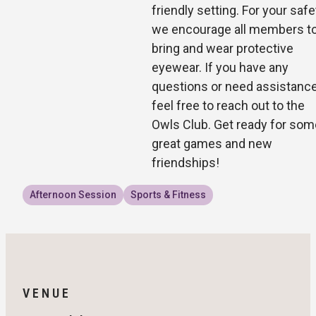
friendly setting. For your safe
we encourage all members t
bring and wear protective
eyewear. If you have any
questions or need assistance
feel free to reach out to the
Owls Club. Get ready for som
great games and new
friendships!
Afternoon Session
Sports & Fitness
VENUE