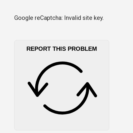
Google reCaptcha: Invalid site key.
REPORT THIS PROBLEM