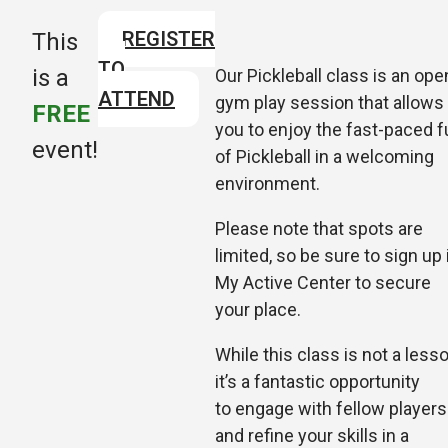
REGISTER
This
TO
is a
Our Pickleball class is an ope
ATTEND
gym play session that allows
FREE
you to enjoy the fast-paced f
event!
of Pickleball in a welcoming
environment.
Please note that spots are
limited, so be sure to sign up 
My Active Center to secure
your place.
While this class is not a lesso
it’s a fantastic opportunity
to
engage with fellow players
and refine your skills in a