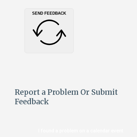
SEND FEEDBACK
Report a Problem Or Submit
Feedback
I found a problem on a calendar event