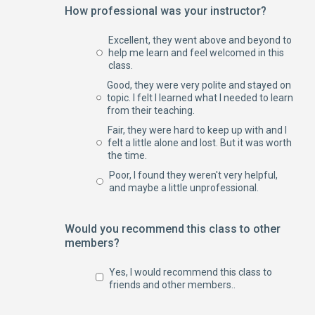
How professional was your instructor?
Excellent, they went above and beyond to
help me learn and feel welcomed in this
class.
Good, they were very polite and stayed on
topic. I felt I learned what I needed to learn
from their teaching.
Fair, they were hard to keep up with and I
felt a little alone and lost. But it was worth
the time.
Poor, I found they weren't very helpful,
and maybe a little unprofessional.
Would you recommend this class to other
members?
Yes, I would recommend this class to
friends and other members..