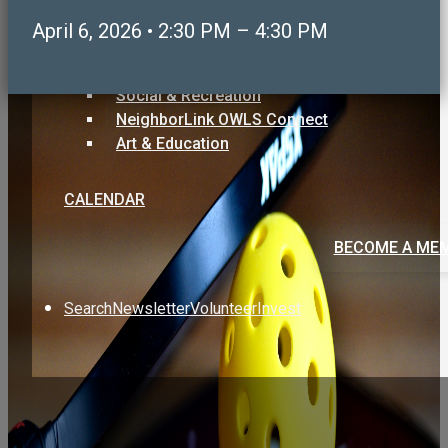
Care & Support
April 6, 2026 • 2:30 PM – 4:30 PM
Volunteering & Service
Sports, Health & Fitness
Social & Recreation
NeighborLink OWLS Connect
Art & Education
CALENDAR
BECOME A ME
Search
Newsletter
Volunteer
Invest