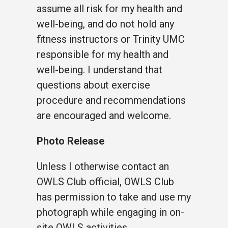
assume all risk for my health and
well-being, and do not hold any
fitness instructors or Trinity UMC
responsible for my health and
well-being. I understand that
questions about exercise
procedure and recommendations
are encouraged and welcome.
Photo Release
Unless I otherwise contact an
OWLS Club official, OWLS Club
has permission to take and use my
photograph while engaging in on-
site OWLS activities.