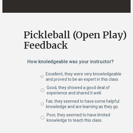
Pickleball (Open Play)
Feedback
How knoledgeable was your instructor?
Excellent, they were very knowledgeable
and proved to be an expert in this class.
Good, they showed a good deal of
experience and shared it well.
Fair, they seemed to have some helpful
knowledge and are learning as they go.
Poor, they seemed to have limited
knowledge to teach this class.