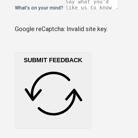
What's on your mind?
Google reCaptcha: Invalid site key.
SUBMIT FEEDBACK