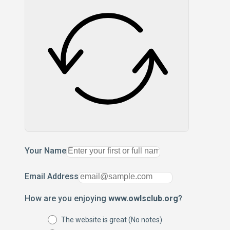
Your Name
Email Address
How are you enjoying
www.owlsclub.org
?
The website is great (No notes)