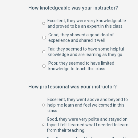
How knoledgeable was your instructor?
Excellent, they were very knowledgeable
and proved to be an expert in this class.
Good, they showed a good deal of
experience and shared it well.
Fair, they seemed to have some helpful
knowledge and are learning as they go.
Poor, they seemed to have limited
knowledge to teach this class.
How professional was your instructor?
Excellent, they went above and beyond to
help me learn and feel welcomed in this
class.
Good, they were very polite and stayed on
topic. I felt I learned what I needed to learn
from their teaching.