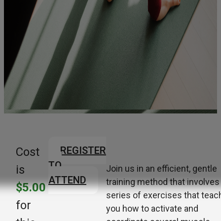
REGISTER
Cost
TO
is
Join us in an efficient, gentle
ATTEND
training method that involves
$5.00
series of exercises that teac
for
you how to activate and