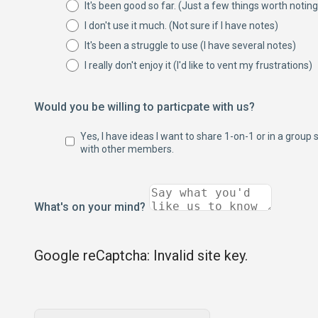
It's been good so far. (Just a few things worth noting
I don't use it much. (Not sure if I have notes)
It's been a struggle to use (I have several notes)
I really don't enjoy it (I'd like to vent my frustrations)
Would you be willing to particpate with us?
Yes, I have ideas I want to share 1-on-1 or in a group 
with other members.
What's on your mind?
Google reCaptcha: Invalid site key.