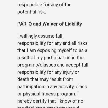
responsible for any of the
potential risk.
PAR-Q and Waiver of Liability
I willingly assume full
responsibility for any and all risks
that I am exposing myself to as a
result of my participation in the
programs/classes and accept full
responsibility for any injury or
death that may result from
participation in any activity, class
or physical fitness program. I
hereby certify that I know of no