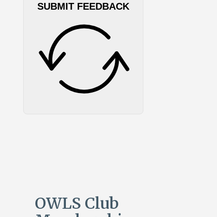
SUBMIT FEEDBACK
OWLS Club