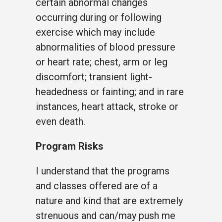
certain abnormal changes
occurring during or following
exercise which may include
abnormalities of blood pressure
or heart rate; chest, arm or leg
discomfort; transient light-
headedness or fainting; and in rare
instances, heart attack, stroke or
even death.
Program Risks
I understand that the programs
and classes offered are of a
nature and kind that are extremely
strenuous and can/may push me