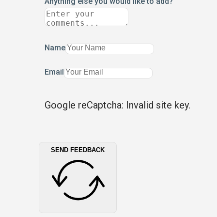
Anything else you would like to add?
Name
Email
Google reCaptcha: Invalid site key.
SEND FEEDBACK