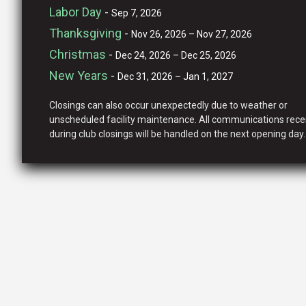
Labor Day
-
Sep 7, 2026
Thanksgiving
-
Nov 26, 2026 – Nov 27, 2026
Christmas
-
Dec 24, 2026 – Dec 25, 2026
New Years
-
Dec 31, 2026 – Jan 1, 2027
Closings can also occur unexpectedly due to weather or
unscheduled facility maintenance. All communications rece
during club closings will be handled on the next opening day.