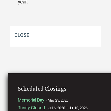
year.
CLOSE
Scheduled Closings
Memorial Day
-
May 25, 2026
Trinity Closed
-
Jul 6, 2026 – Jul 10, 2026