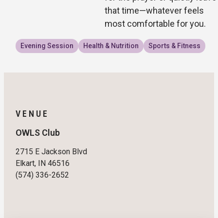
that time—whatever feels
most comfortable for you.
Evening Session
Health & Nutrition
Sports & Fitness
VENUE
OWLS Club
2715 E Jackson Blvd
Elkart, IN 46516
(574) 336-2652