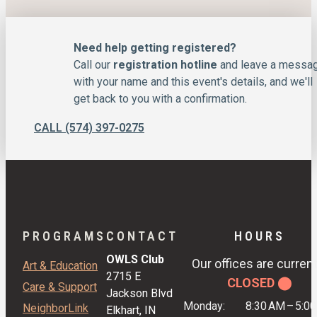
Need help getting registered?
Call our
registration hotline
and leave a messa
with your name and this event's details, and we'll
get back to you with a confirmation.
CALL (574) 397-0275
PROGRAMS
CONTACT
HOURS
OWLS Club
Our offices are current
Art & Education
2715 E
CLOSED ⬤
Care & Support
Jackson Blvd
Monday:
8:30 AM
–
5:0
NeighborLink
Elkhart, IN