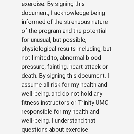
exercise. By signing this
document, I acknowledge being
informed of the strenuous nature
of the program and the potential
for unusual, but possible,
physiological results including, but
not limited to, abnormal blood
pressure, fainting, heart attack or
death. By signing this document, I
assume all risk for my health and
well-being, and do not hold any
fitness instructors or Trinity UMC
responsible for my health and
well-being. I understand that
questions about exercise