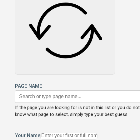
PAGE NAME
If the page you are looking for is not in this list or you do not
know what page to select, simply type your best guess.
Your Name