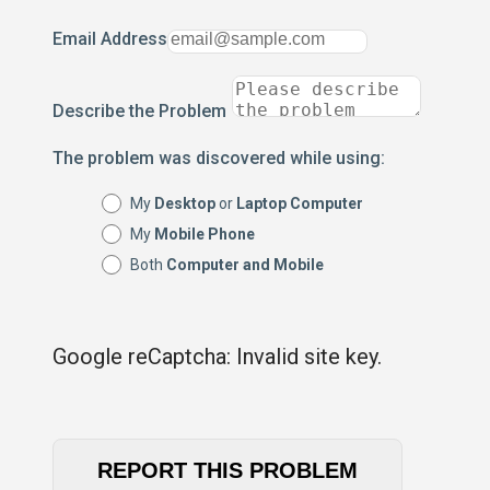
Email Address
Describe the Problem
The problem was discovered while using:
My
Desktop
or
Laptop Computer
My
Mobile Phone
Both
Computer and Mobile
Google reCaptcha: Invalid site key.
REPORT THIS PROBLEM