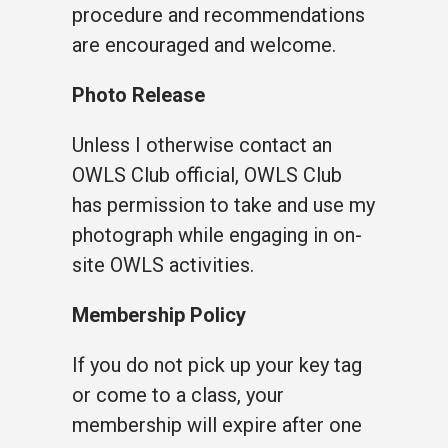
procedure and recommendations
are encouraged and welcome.
Photo Release
Unless I otherwise contact an
OWLS Club official, OWLS Club
has permission to take and use my
photograph while engaging in on-
site OWLS activities.
Membership Policy
If you do not pick up your key tag
or come to a class, your
membership will expire after one