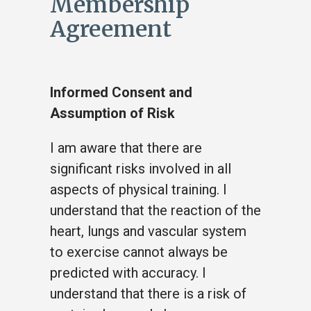
Membership
Agreement
Informed Consent and
Assumption of Risk
I am aware that there are
significant risks involved in all
aspects of physical training. I
understand that the reaction of the
heart, lungs and vascular system
to exercise cannot always be
predicted with accuracy. I
understand that there is a risk of