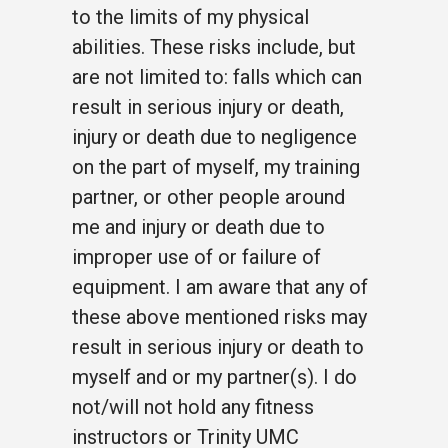
to the limits of my physical
abilities. These risks include, but
are not limited to: falls which can
result in serious injury or death,
injury or death due to negligence
on the part of myself, my training
partner, or other people around
me and injury or death due to
improper use of or failure of
equipment. I am aware that any of
these above mentioned risks may
result in serious injury or death to
myself and or my partner(s). I do
not/will not hold any fitness
instructors or Trinity UMC