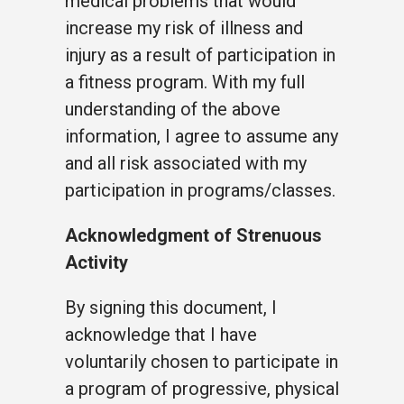
medical problems that would
increase my risk of illness and
injury as a result of participation in
a fitness program. With my full
understanding of the above
information, I agree to assume any
and all risk associated with my
participation in programs/classes.
Acknowledgment of Strenuous
Activity
By signing this document, I
acknowledge that I have
voluntarily chosen to participate in
a program of progressive, physical