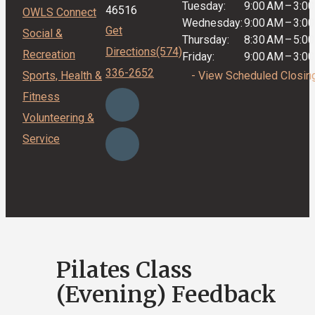
Tuesday:
9:00 AM
–
3:0
46516
OWLS Connect
Wednesday:
9:00 AM
–
3:0
Get
Social &
Thursday:
8:30 AM
–
5:0
Directions
(574)
Recreation
Friday:
9:00 AM
–
3:0
336-2652
Sports, Health &
- View Scheduled Closin
Fitness
Volunteering &
Service
Pilates Class
(Evening) Feedback