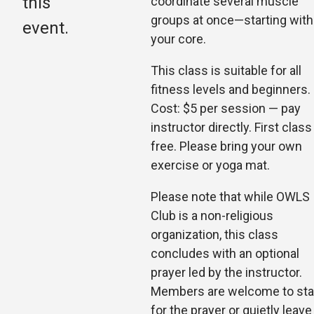
this
coordinate several muscle
groups at once—starting with
event.
your core.
This class is suitable for all
fitness levels and beginners.
Cost: $5 per session — pay
instructor di
rectly. First class
free. Please bring your own
exercise or yoga mat.
Please note that while OWLS
Club is a non-religious
organization, this class
concludes with an optional
prayer led by the instructor.
Members are welcome to st
for the prayer or quietly leave