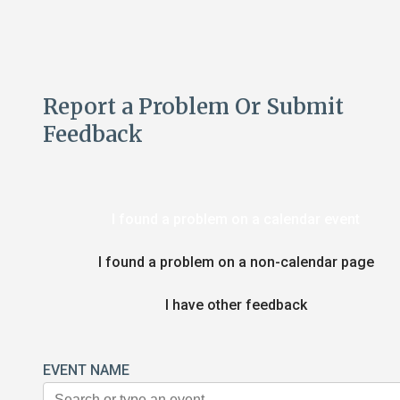
Report a Problem Or Submit
Feedback
I found a problem on a calendar event
I found a problem on a non-calendar page
I have other feedback
EVENT NAME