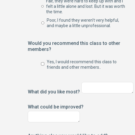
Fair, they were hard to keep up with and I
felt a little alone and lost. But it was worth
the time.
Poor, I found they weren't very helpful,
and maybe a little unprofessional.
Would you recommend this class to other
members?
Yes, I would recommend this class to
friends and other members..
What did you like most?
What could be improved?