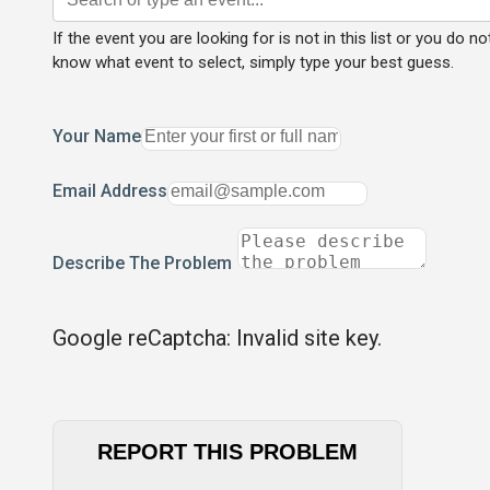
If the event you are looking for is not in this list or you do no
know what event to select, simply type your best guess.
Your Name
Email Address
Describe The Problem
Google reCaptcha: Invalid site key.
REPORT THIS PROBLEM