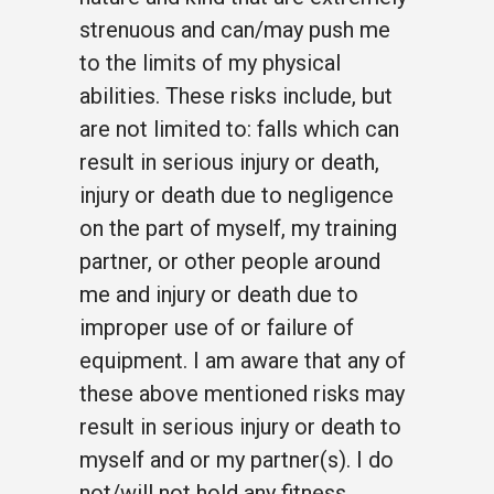
strenuous and can/may push me
to the limits of my physical
abilities. These risks include, but
are not limited to: falls which can
result in serious injury or death,
injury or death due to negligence
on the part of myself, my training
partner, or other people around
me and injury or death due to
improper use of or failure of
equipment. I am aware that any of
these above mentioned risks may
result in serious injury or death to
myself and or my partner(s). I do
not/will not hold any fitness