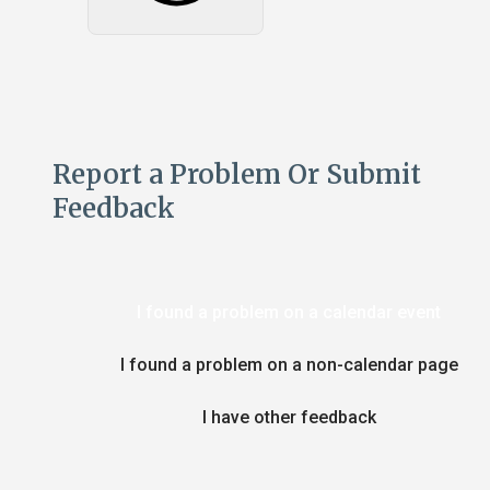
Report a Problem Or Submit
Feedback
I found a problem on a calendar event
I found a problem on a non-calendar page
I have other feedback