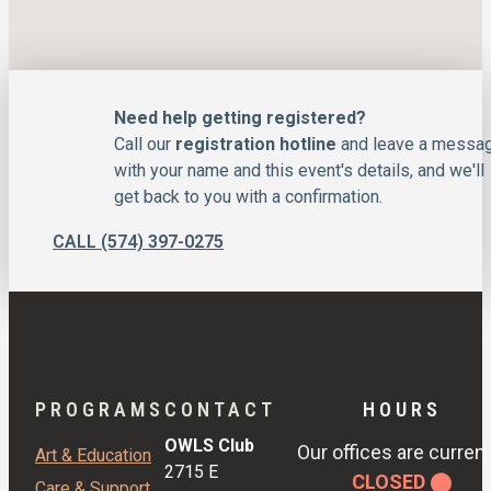
Need help getting registered?
Call our
registration hotline
and leave a messa
with your name and this event's details, and we'll
get back to you with a confirmation.
CALL (574) 397-0275
PROGRAMS
CONTACT
HOURS
OWLS Club
Our offices are current
Art & Education
2715 E
CLOSED ⬤
Care & Support