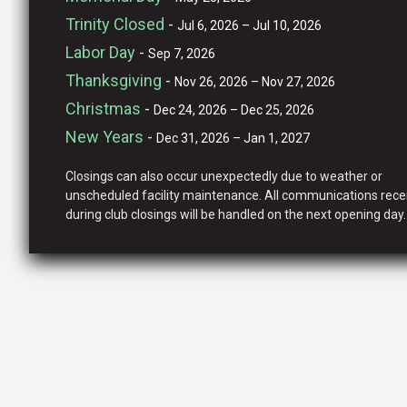
Trinity Closed
-
Jul 6, 2026 – Jul 10, 2026
Labor Day
-
Sep 7, 2026
Thanksgiving
-
Nov 26, 2026 – Nov 27, 2026
Christmas
-
Dec 24, 2026 – Dec 25, 2026
New Years
-
Dec 31, 2026 – Jan 1, 2027
Closings can also occur unexpectedly due to weather or
unscheduled facility maintenance. All communications rece
during club closings will be handled on the next opening day.