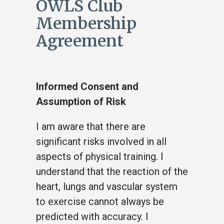
OWLS Club
Membership
Agreement
Informed Consent and
Assumption of Risk
I am aware that there are
significant risks involved in all
aspects of physical training. I
understand that the reaction of the
heart, lungs and vascular system
to exercise cannot always be
predicted with accuracy. I