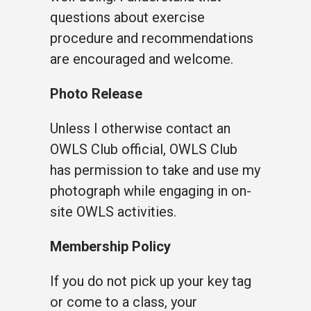
questions about exercise
procedure and recommendations
are encouraged and welcome.
Photo Release
Unless I otherwise contact an
OWLS Club official, OWLS Club
has permission to take and use my
photograph while engaging in on-
site OWLS activities.
Membership Policy
If you do not pick up your key tag
or come to a class, your