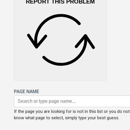
REPORT THIS PROBLEM
PAGE NAME
If the page you are looking for is not in this list or you do not
know what page to select, simply type your best guess.