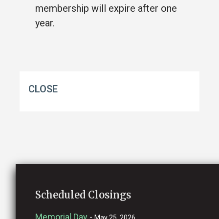
membership will expire after one
year.
CLOSE
Scheduled Closings
Memorial Day
-
May 25, 2026