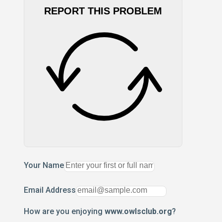
REPORT THIS PROBLEM
Your Name
Email Address
How are you enjoying
www.owlsclub.org
?