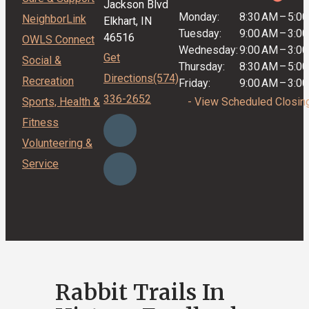
Jackson Blvd
Monday:
8:30 AM
–
5:0
NeighborLink
Elkhart, IN
Tuesday:
9:00 AM
–
3:0
46516
OWLS Connect
Wednesday:
9:00 AM
–
3:0
Get
Social &
Thursday:
8:30 AM
–
5:0
Directions
(574)
Recreation
Friday:
9:00 AM
–
3:0
336-2652
Sports, Health &
- View Scheduled Closin
Fitness
Volunteering &
Service
Rabbit Trails In