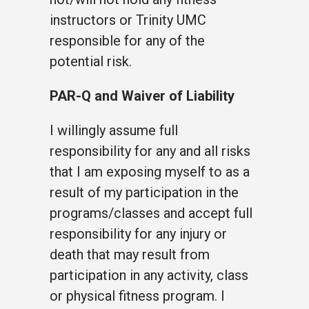
instructors or Trinity UMC
responsible for any of the
potential risk.
PAR-Q and Waiver of Liability
I willingly assume full
responsibility for any and all risks
that I am exposing myself to as a
result of my participation in the
programs/classes and accept full
responsibility for any injury or
death that may result from
participation in any activity, class
or physical fitness program. I