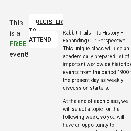
REGISTER
This
TO
is a
Rabbit Trails into History –
ATTEND
Expanding Our Perspective.
FREE
This unique class will use an
event!
academically prepared list of
important worldwide historica
events from the period 1900 
the present day as weekly
discussion starters.
At the end of each class, we
will select a topic for the
following week, so
you will
have an opportunity to