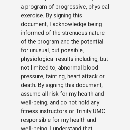
a program of progressive, physical
exercise. By signing this
document, I acknowledge being
informed of the strenuous nature
of the program and the potential
for unusual, but possible,
physiological results including, but
not limited to, abnormal blood
pressure, fainting, heart attack or
death. By signing this document, I
assume all risk for my health and
well-being, and do not hold any
fitness instructors or Trinity UMC
responsible for my health and
well-being. I understand that