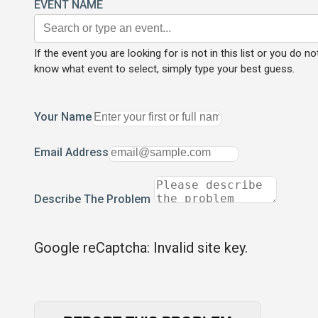
EVENT NAME
If the event you are looking for is not in this list or you do no
know what event to select, simply type your best guess.
Your Name
Email Address
Describe The Problem
Google reCaptcha: Invalid site key.