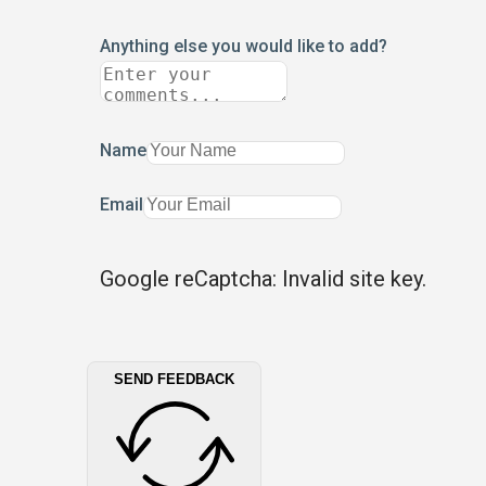
Anything else you would like to add?
Name
Email
Google reCaptcha: Invalid site key.
SEND FEEDBACK