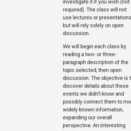
investigate it if you wish (not
required). The class will not
use lectures or presentation
but will rely solely on open
discussion.
We will begin each class by
reading a two- or three-
paragraph description of the
topic selected, then open
discussion. The objective is 
discover details about these
events we didn’t know and
possibly connect them to mo
widely known information,
expanding our overall
perspective. An interesting