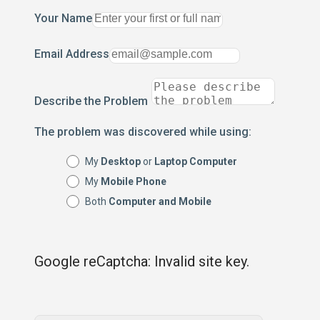
Your Name
Email Address
Describe the Problem
The problem was discovered while using:
My
Desktop
or
Laptop Computer
My
Mobile Phone
Both
Computer and Mobile
Google reCaptcha: Invalid site key.