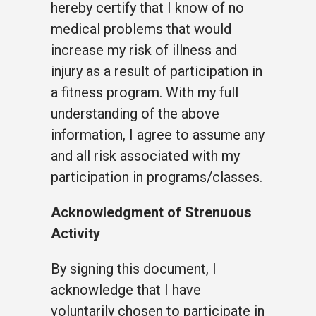
hereby certify that I know of no
medical problems that would
increase my risk of illness and
injury as a result of participation in
a fitness program. With my full
understanding of the above
information, I agree to assume any
and all risk associated with my
participation in programs/classes.
Acknowledgment of Strenuous
Activity
By signing this document, I
acknowledge that I have
voluntarily chosen to participate in