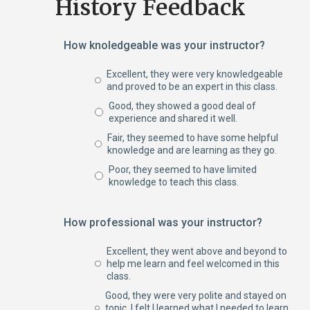
History Feedback
How knoledgeable was your instructor?
Excellent, they were very knowledgeable
and proved to be an expert in this class.
Good, they showed a good deal of
experience and shared it well.
Fair, they seemed to have some helpful
knowledge and are learning as they go.
Poor, they seemed to have limited
knowledge to teach this class.
How professional was your instructor?
Excellent, they went above and beyond to
help me learn and feel welcomed in this
class.
Good, they were very polite and stayed on
topic. I felt I learned what I needed to learn