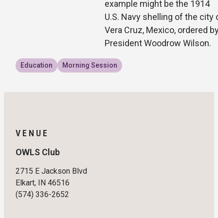
example might be the 1914
U.S. Navy shelling of the city 
Vera Cruz, Mexico, ordered b
President Woodrow Wilson.
Education
Morning Session
VENUE
OWLS Club
2715 E Jackson Blvd
Elkart, IN 46516
(574) 336-2652