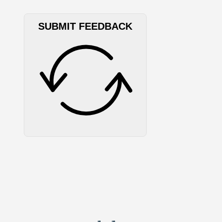
SUBMIT FEEDBACK