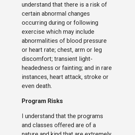
understand that there is a risk of
certain abnormal changes
occurring during or following
exercise which may include
abnormalities of blood pressure
or heart rate; chest, arm or leg
discomfort; transient light-
headedness or fainting; and in rare
instances, heart attack, stroke or
even death.
Program Risks
I understand that the programs
and classes offered are of a
nature and kind that are extremely