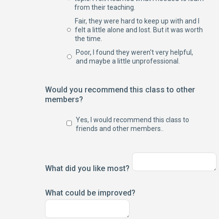
from their teaching.
Fair, they were hard to keep up with and I
felt a little alone and lost. But it was worth
the time.
Poor, I found they weren't very helpful,
and maybe a little unprofessional.
Would you recommend this class to other
members?
Yes, I would recommend this class to
friends and other members..
What did you like most?
What could be improved?