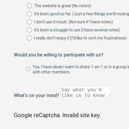
The website is great (No notes)
It's been good so far. (Just a few things worth noting
I don't use it much. (Not sure if I have notes)
It's been a struggle to use (I have several notes)
I really don't enjoy it (I'd like to vent my frustrations)
Would you be willing to particpate with us?
Yes, I have ideas I want to share 1-on-1 or in a group 
with other members.
What's on your mind?
Google reCaptcha: Invalid site key.